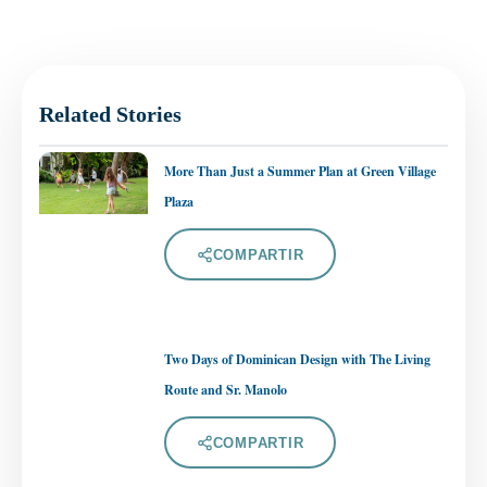
Related Stories
More Than Just a Summer Plan at Green Village
Plaza
COMPARTIR
Two Days of Dominican Design with The Living
Route and Sr. Manolo
COMPARTIR