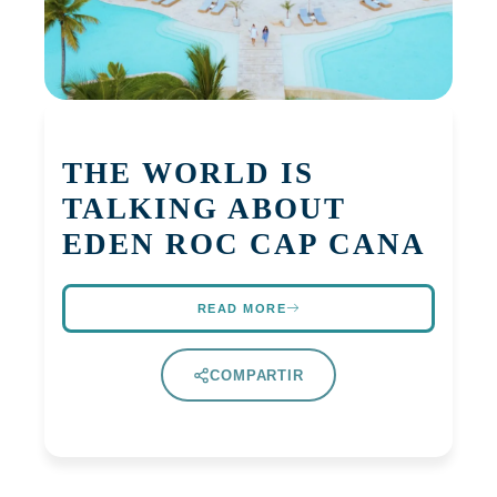
THE WORLD IS
TALKING ABOUT
EDEN ROC CAP CANA
READ MORE
COMPARTIR