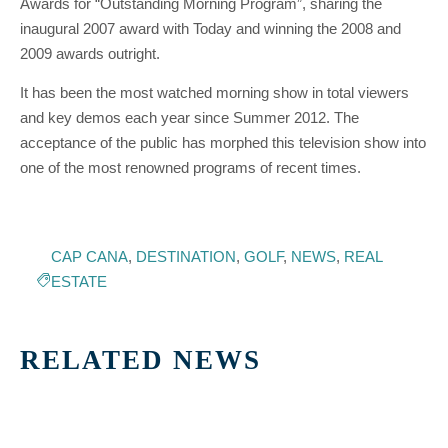
Awards for “Outstanding Morning Program”, sharing the
inaugural 2007 award with Today and winning the 2008 and
2009 awards outright.
It has been the most watched morning show in total viewers
and key demos each year since Summer 2012. The
acceptance of the public has morphed this television show into
one of the most renowned programs of recent times.
CAP CANA
,
DESTINATION
,
GOLF
,
NEWS
,
REAL
ESTATE
RELATED NEWS