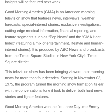
insights will be featured next week.
Good Morning America (GMA) is an American morning
television show that features news, interviews, weather
forecasts, special-interest stories, exclusive investigations,
cutting-edge medical information, financial reporting, and
feature segments such as “Pop News” and the “GMA Heat
Index” (featuring a mix of entertainment, lifestyle and human-
interest stories). It is produced by ABC News and broadcasts
from the Times Square Studios in New York City’s Times
Square district.
This television show has been bringing viewers their morning
news for more than four decades. Starting in November 03,
1975, the program turned the morning show format on its ear
with the conversational tone it took to deliver both hard news
stories and lighter features.
Good Morning America won the first three Daytime Emmy