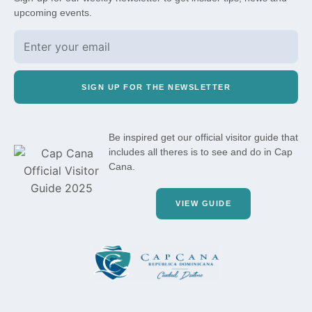
upcoming events.
SIGN UP FOR THE NEWSLETTER
Be inspired get our official visitor guide that
includes all theres is to see and do in Cap
Cana.
VIEW GUIDE