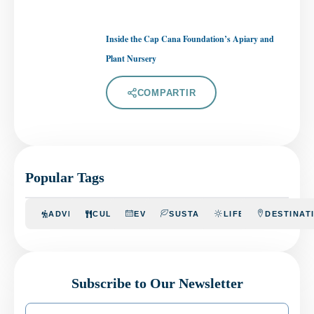
Inside the Cap Cana Foundation’s Apiary and
Plant Nursery
COMPARTIR
Popular Tags
ADVENTURE
CULINARY
EVENTS
SUSTAINABILITY
LIFESTYLE
DESTINAT
Subscribe to Our Newsletter