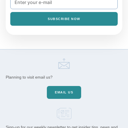
SUBSCRIBE NOW
Planning to visit email us?
EMAIL US
Sign-up for our weekly newsletter to get insider tips, news and