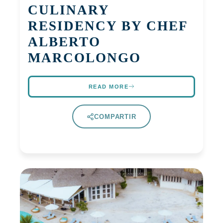
CULINARY
RESIDENCY BY CHEF
ALBERTO
MARCOLONGO
READ MORE
COMPARTIR