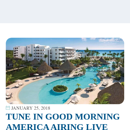
content
JANUARY 25, 2018
TUNE IN GOOD MORNING
AMERICA AIRING LIVE