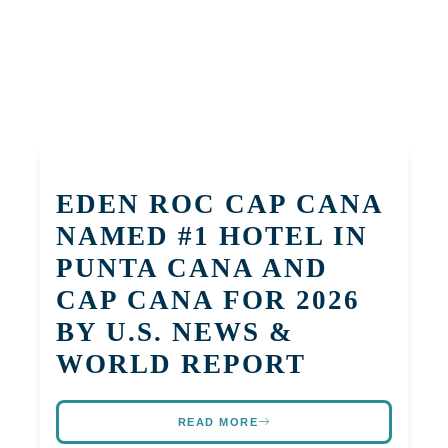
EDEN ROC CAP CANA
NAMED #1 HOTEL IN
PUNTA CANA AND
CAP CANA FOR 2026
BY U.S. NEWS &
WORLD REPORT
READ MORE