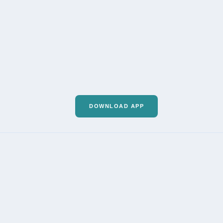
DOWNLOAD APP