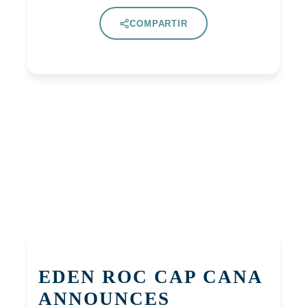
COMPARTIR
EDEN ROC CAP CANA
ANNOUNCES