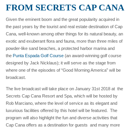
FROM SECRETS CAP CANA
Given the eminent boom and the great popularity acquired in
the past years by the tourist and real estate destination of Cap
Cana, well-known among other things for its natural beauty, an
exotic and exuberant flora and fauna, more than three miles of
powder-like sand beaches, a protected harbor marina and
the
Punta Espada Golf Course
(an award-winning golf course
designed by Jack Nicklaus); it will serve as the stage from
where one of the episodes of “Good Morning America” will be
broadcast.
The live broadcast will take place on January 31st 2018 at the
Secrets Cap Cana Resort and Spa, which will be hosted by
Rob Marciano, where the level of service as its elegant and
luxurious facilities offered by this hotel will be featured. The
program will also highlight the fun and diverse activities that
Cap Cana offers as a destination for guests and many more