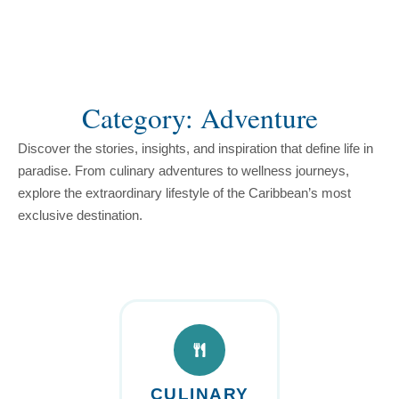
content
Category: Adventure
Discover the stories, insights, and inspiration that define life in
paradise. From culinary adventures to wellness journeys,
explore the extraordinary lifestyle of the Caribbean’s most
exclusive destination.
CULINARY