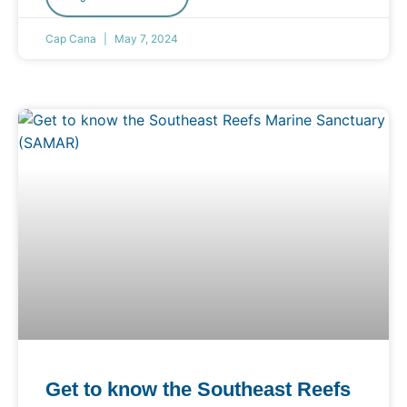
Cap Cana
May 7, 2024
Get to know the Southeast Reefs