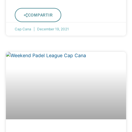
COMPARTIR
Cap Cana
December 19, 2021