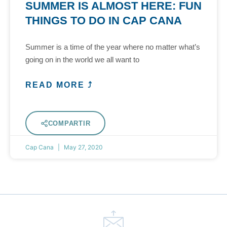
SUMMER IS ALMOST HERE: FUN
THINGS TO DO IN CAP CANA
Summer is a time of the year where no matter what’s
going on in the world we all want to
READ MORE ⤴
COMPARTIR
Cap Cana
May 27, 2020