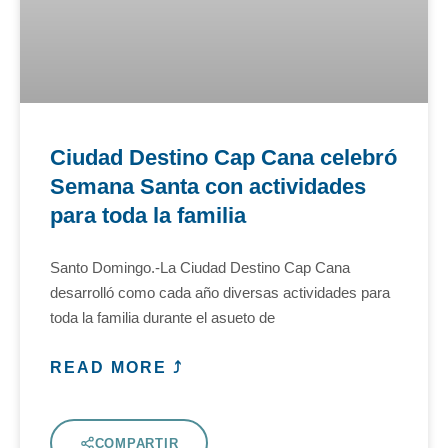
Ciudad Destino Cap Cana celebró
Semana Santa con actividades
para toda la familia
Santo Domingo.-La Ciudad Destino Cap Cana
desarrolló como cada año diversas actividades para
toda la familia durante el asueto de
READ MORE ⤴
COMPARTIR