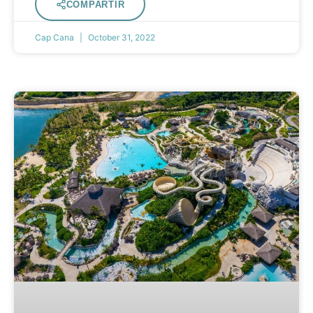
COMPARTIR
Cap Cana
October 31, 2022