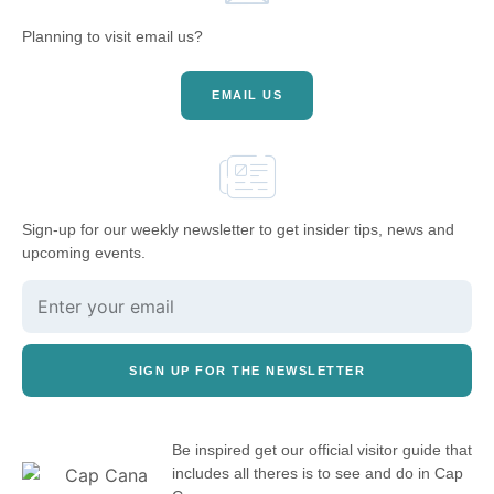
Planning to visit email us?
EMAIL US
Sign-up for our weekly newsletter to get insider tips, news and
upcoming events.
SIGN UP FOR THE NEWSLETTER
Be inspired get our official visitor guide that
includes all theres is to see and do in Cap