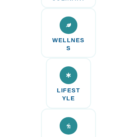
WELLNES
S
LIFEST
YLE