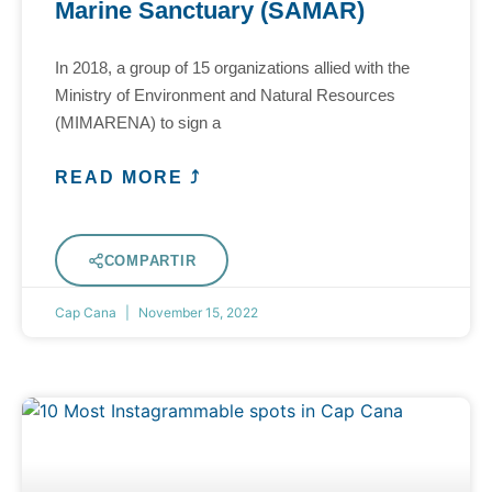
Marine Sanctuary (SAMAR)
In 2018, a group of 15 organizations allied with the
Ministry of Environment and Natural Resources
(MIMARENA) to sign a
READ MORE ⤴
COMPARTIR
Cap Cana
November 15, 2022