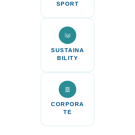
SPORT
SUSTAINA
BILITY
CORPORA
TE