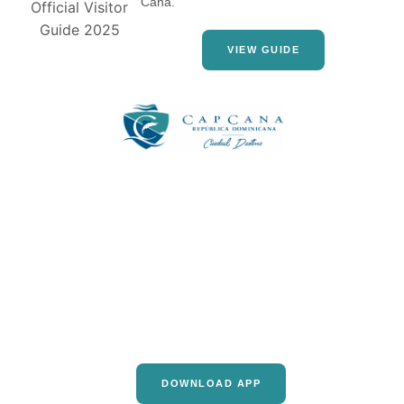
Cana.
VIEW GUIDE
DOWNLOAD APP