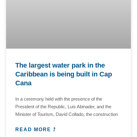
The largest water park in the
Caribbean is being built in Cap
Cana
In a ceremony held with the presence of the
President of the Republic, Luis Abinader, and the
Minister of Tourism, David Collado, the construction
READ MORE ⤴