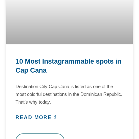
10 Most Instagrammable spots in
Cap Cana
Destination City Cap Cana is listed as one of the
most colorful destinations in the Dominican Republic.
That’s why today,
READ MORE ⤴