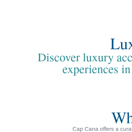
Lux
Discover luxury acc
experiences in
Wh
Cap Cana offers a curat