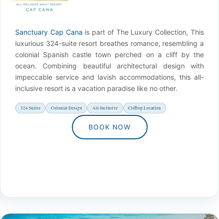
Sanctuary Cap Cana
is part of The Luxury Collection, This
luxurious 324-suite resort breathes romance, resembling a
colonial Spanish castle town perched on a cliff by the
ocean. Combining beautiful architectural design with
impeccable service and lavish accommodations, this all-
inclusive resort is a vacation paradise like no other.
324 Suites
Colonial Design
All-Inclusive
Clifftop Location
BOOK NOW