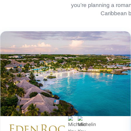
you’re planning a roman
Caribbean be