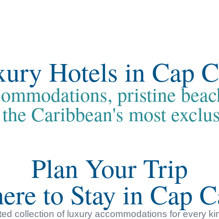
ury Hotels in Cap 
ommodations, pristine beac
 the Caribbean's most exclus
Plan Your Trip
ere to Stay in Cap C
ed collection of luxury accommodations for every ki