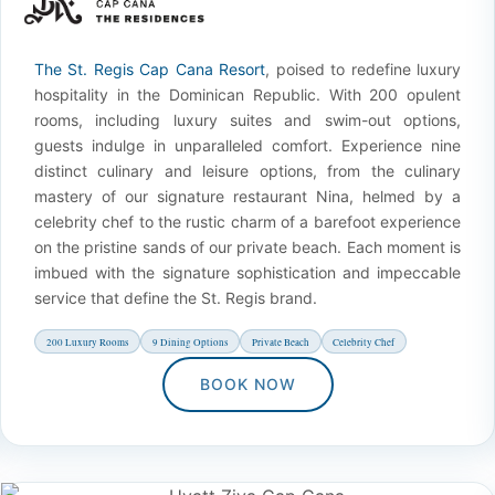
The St. Regis Cap Cana Resort
, poised to redefine luxury
hospitality in the Dominican Republic. With 200 opulent
rooms, including luxury suites and swim-out options,
guests indulge in unparalleled comfort. Experience nine
distinct culinary and leisure options, from the culinary
mastery of our signature restaurant Nina, helmed by a
celebrity chef to the rustic charm of a barefoot experience
on the pristine sands of our private beach. Each moment is
imbued with the signature sophistication and impeccable
service that define the St. Regis brand.
200 Luxury Rooms
9 Dining Options
Private Beach
Celebrity Chef
BOOK NOW