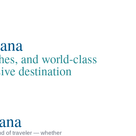
Cana
hes, and world-class
ive destination
ana
nd of traveler — whether