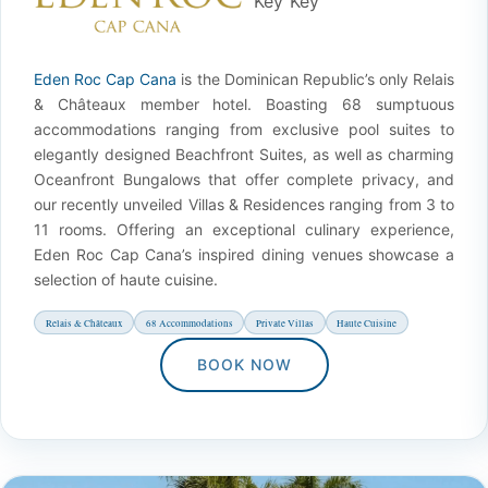
Eden Roc Cap Cana
is the Dominican Republic’s only Relais
& Châteaux member hotel. Boasting 68 sumptuous
accommodations ranging from exclusive pool suites to
elegantly designed Beachfront Suites, as well as charming
Oceanfront Bungalows that offer complete privacy, and
our recently unveiled Villas & Residences ranging from 3 to
11 rooms. Offering an exceptional culinary experience,
Eden Roc Cap Cana’s inspired dining venues showcase a
selection of haute cuisine.
Relais & Châteaux
68 Accommodations
Private Villas
Haute Cuisine
BOOK NOW