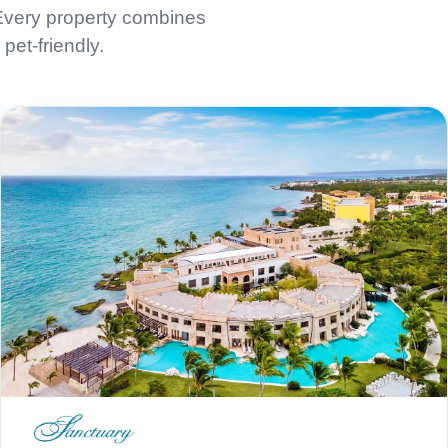
 Every property combines
pet-friendly.