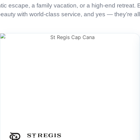
tic escape, a family vacation, or a high-end retreat.
auty with world-class service, and yes — they’re all 