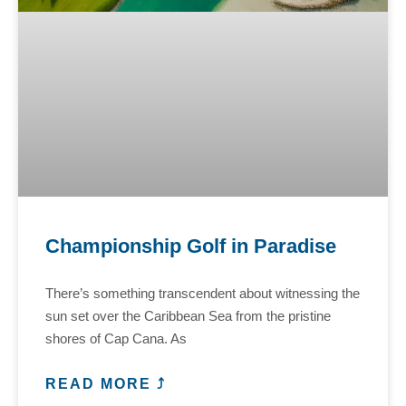
Championship Golf in Paradise
There’s something transcendent about witnessing the
sun set over the Caribbean Sea from the pristine
shores of Cap Cana. As
READ MORE ⤴