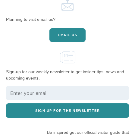
Planning to visit email us?
EMAIL US
Sign-up for our weekly newsletter to get insider tips, news and
upcoming events.
SIGN UP FOR THE NEWSLETTER
Be inspired get our official visitor guide that