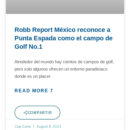
Robb Report México reconoce a
Punta Espada como el campo de
Golf No.1
Alrededor del mundo hay cientos de campos de golf,
pero solo algunos ofrecen un entorno paradisiaco
donde es un placer
READ MORE ⤴
COMPARTIR
Cap Cana
August 6, 2023