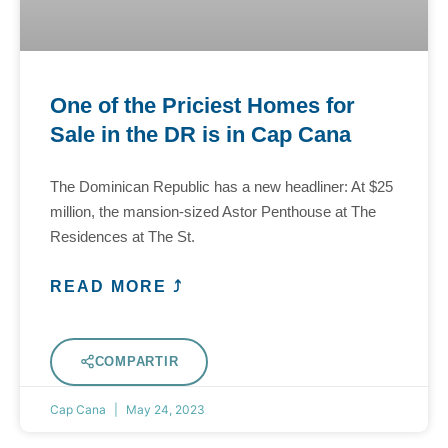
One of the Priciest Homes for
Sale in the DR is in Cap Cana
The Dominican Republic has a new headliner: At $25
million, the mansion-sized Astor Penthouse at The
Residences at The St.
READ MORE ⤴
COMPARTIR
Cap Cana
May 24, 2023