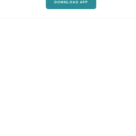
DOWNLOAD APP