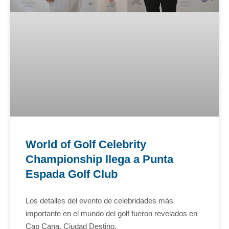
World of Golf Celebrity
Championship llega a Punta
Espada Golf Club
Los detalles del evento de celebridades más
importante en el mundo del golf fueron revelados en
Cap Cana, Ciudad Destino.