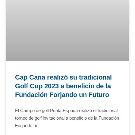
Cap Cana realizó su tradicional
Golf Cup 2023 a beneficio de la
Fundación Forjando un Futuro
El Campo de golf Punta Espada realizó el tradicional
torneo de golf invitacional a beneficio de la Fundación
Forjando un