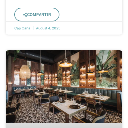
COMPARTIR
Cap Cana
August 4, 2025