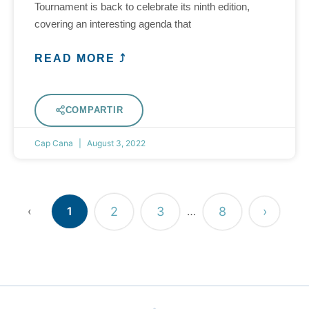
Tournament is back to celebrate its ninth edition,
covering an interesting agenda that
READ MORE ⤴
COMPARTIR
Cap Cana
August 3, 2022
2
3
8
›
‹
1
…