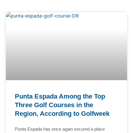
Punta Espada Among the Top
Three Golf Courses in the
Region, According to Golfweek
Punta Espada has once again secured a place