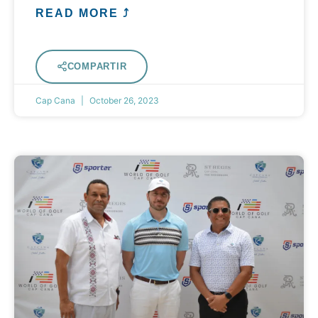
READ MORE ⤴
COMPARTIR
Cap Cana
October 26, 2023