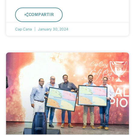
COMPARTIR
Cap Cana
January 30, 2024