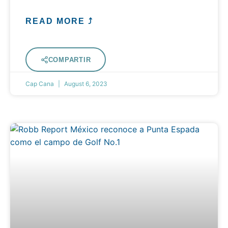
READ MORE ⤴
COMPARTIR
Cap Cana
August 6, 2023