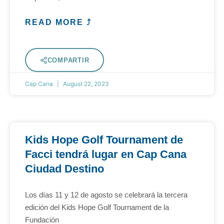
READ MORE ⤴
COMPARTIR
Cap Cana
August 22, 2023
Kids Hope Golf Tournament de
Facci tendrá lugar en Cap Cana
Ciudad Destino
Los días 11 y 12 de agosto se celebrará la tercera
edición del Kids Hope Golf Tournament de la
Fundación