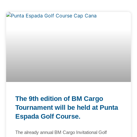
The 9th edition of BM Cargo
Tournament will be held at Punta
Espada Golf Course.
The already annual BM Cargo Invitational Golf