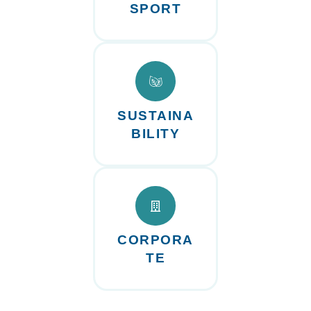
SPORT
SUSTAINA
BILITY
CORPORA
TE