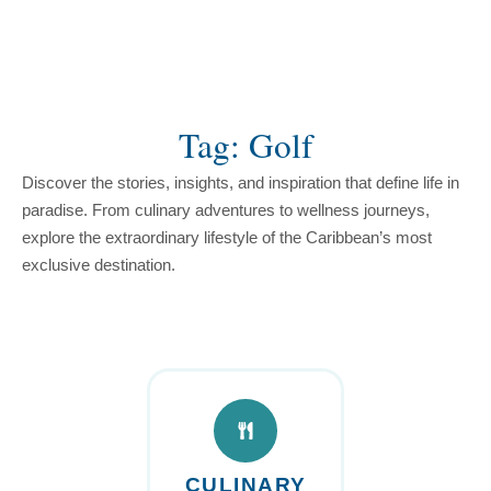
content
Tag: Golf
Discover the stories, insights, and inspiration that define life in
paradise. From culinary adventures to wellness journeys,
explore the extraordinary lifestyle of the Caribbean’s most
exclusive destination.
CULINARY