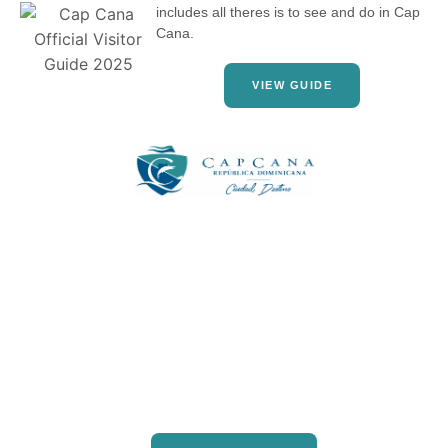
includes all theres is to see and do in Cap
Cana.
VIEW GUIDE