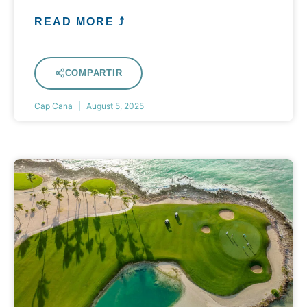
READ MORE ⤴
COMPARTIR
Cap Cana
August 5, 2025