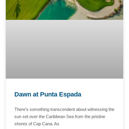
Dawn at Punta Espada
There’s something transcendent about witnessing the
sun set over the Caribbean Sea from the pristine
shores of Cap Cana. As