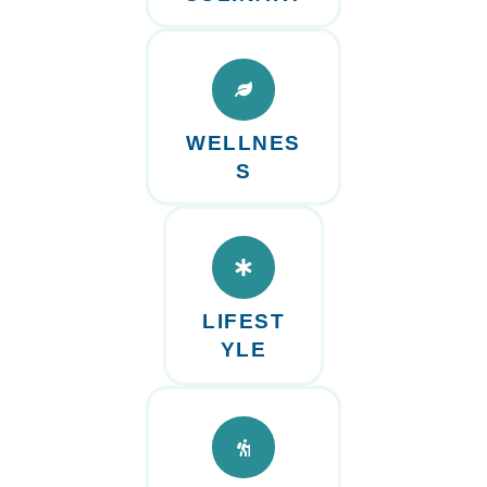
WELLNES
S
LIFEST
YLE