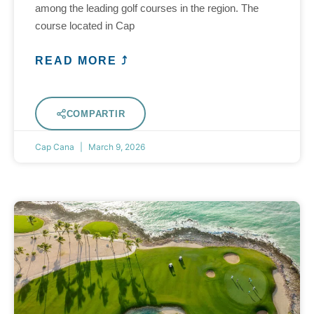
among the leading golf courses in the region. The
course located in Cap
READ MORE ⤴
COMPARTIR
Cap Cana
March 9, 2026