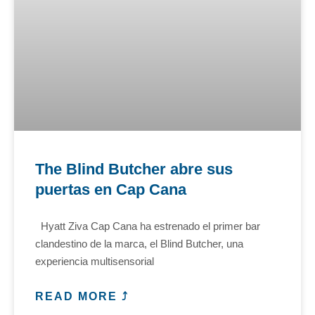
The Blind Butcher abre sus
puertas en Cap Cana
Hyatt Ziva Cap Cana ha estrenado el primer bar
clandestino de la marca, el Blind Butcher, una
experiencia multisensorial
READ MORE ⤴