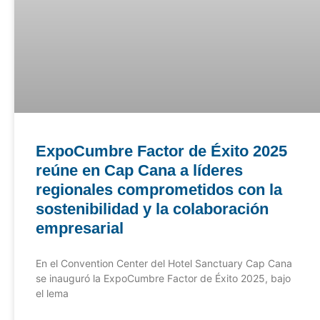
ExpoCumbre Factor de Éxito 2025
reúne en Cap Cana a líderes
regionales comprometidos con la
sostenibilidad y la colaboración
empresarial
En el Convention Center del Hotel Sanctuary Cap Cana
se inauguró la ExpoCumbre Factor de Éxito 2025, bajo
el lema