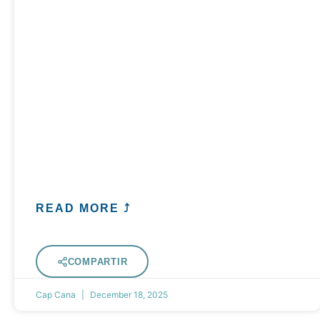
READ MORE ⤴
COMPARTIR
Cap Cana
December 18, 2025