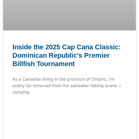
Inside the 2025 Cap Cana Classic:
Dominican Republic’s Premier
Billfish Tournament
As a Canadian living in the province of Ontario, I’m
pretty far removed from the saltwater fishing scene. I
certainly