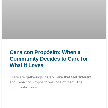
Cena con Propósito: When a
Community Decides to Care for
What It Loves
There are gatherings in Cap Cana that feel different,
and Cena con Propósito was one of them. The
community came