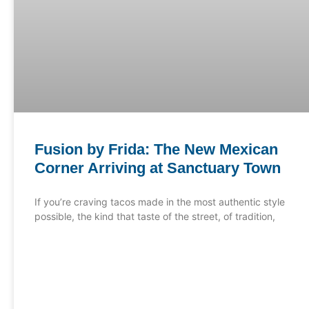
Fusion by Frida: The New Mexican
Corner Arriving at Sanctuary Town
If you’re craving tacos made in the most authentic style
possible, the kind that taste of the street, of tradition,