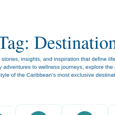
Tag: Destinatio
stories, insights, and inspiration that define lif
y adventures to wellness journeys, explore the 
estyle of the Caribbean’s most exclusive destinat