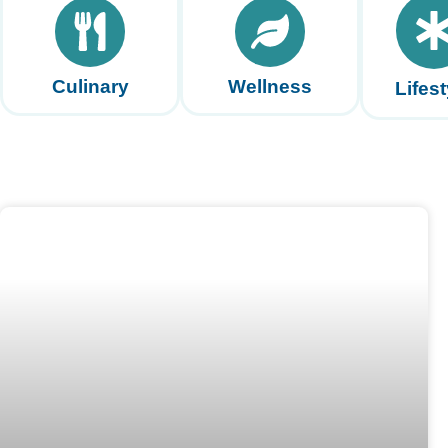
Culinary
Wellness
Lifest