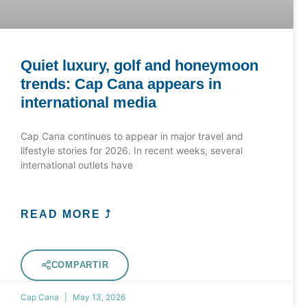
Quiet luxury, golf and honeymoon
trends: Cap Cana appears in
international media
Cap Cana continues to appear in major travel and
lifestyle stories for 2026. In recent weeks, several
international outlets have
READ MORE ⤴
COMPARTIR
Cap Cana
May 13, 2026