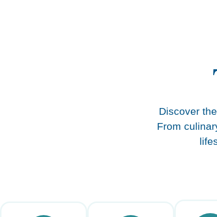
content
Discover the 
From culinar
lif