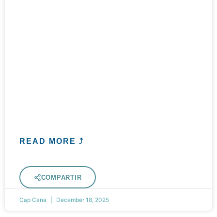
READ MORE ⤴
COMPARTIR
Cap Cana
December 18, 2025