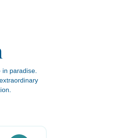
n
e in paradise.
extraordinary
ion.