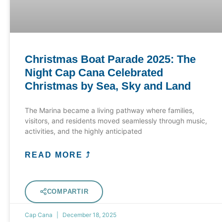
Christmas Boat Parade 2025: The
Night Cap Cana Celebrated
Christmas by Sea, Sky and Land
The Marina became a living pathway where families,
visitors, and residents moved seamlessly through music,
activities, and the highly anticipated
READ MORE ⤴
COMPARTIR
Cap Cana
December 18, 2025