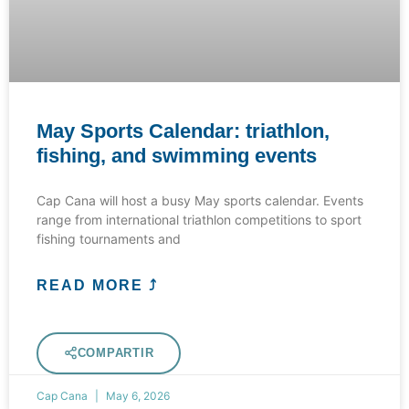
May Sports Calendar: triathlon,
fishing, and swimming events
Cap Cana will host a busy May sports calendar. Events
range from international triathlon competitions to sport
fishing tournaments and
READ MORE ⤴
COMPARTIR
Cap Cana
May 6, 2026