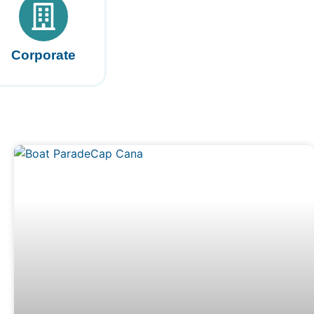
Corporate