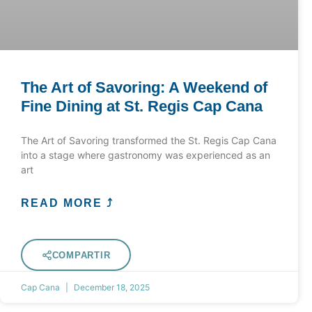
The Art of Savoring: A Weekend of
Fine Dining at St. Regis Cap Cana
The Art of Savoring transformed the St. Regis Cap Cana
into a stage where gastronomy was experienced as an
art
READ MORE ⤴
COMPARTIR
Cap Cana
December 18, 2025