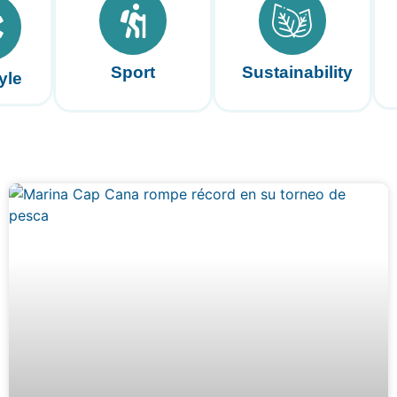
Sport
Sustainability
yle