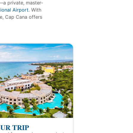
—a private, master-
ional Airport
. With
re, Cap Cana offers
UR TRIP