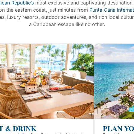
ican Republic’s
most exclusive and captivating destination
on the eastern coast, just minutes from
Punta Cana Internat
s, luxury resorts, outdoor adventures, and rich local cultu
a Caribbean escape like no other.
T & DRINK
PLAN YO