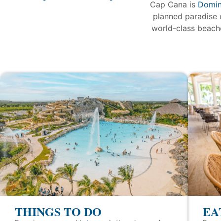
Cap Cana is
Domin
planned paradise 
world-class beache
THINGS TO DO
EA