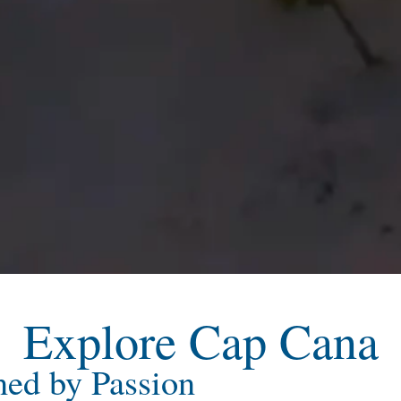
Explore Cap Cana
ned by Passion