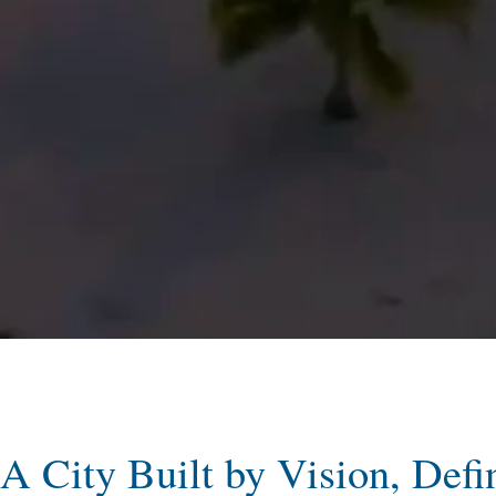
A City Built by Vision, Defi