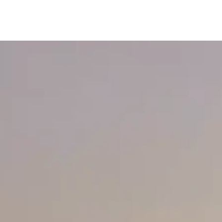
content