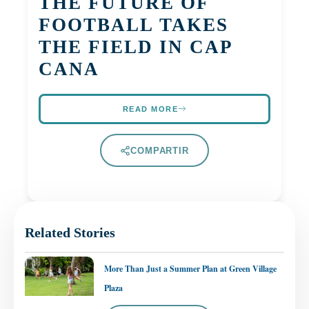
THE FUTURE OF
FOOTBALL TAKES
THE FIELD IN CAP
CANA
READ MORE
COMPARTIR
Related Stories
More Than Just a Summer Plan at Green Village
Plaza