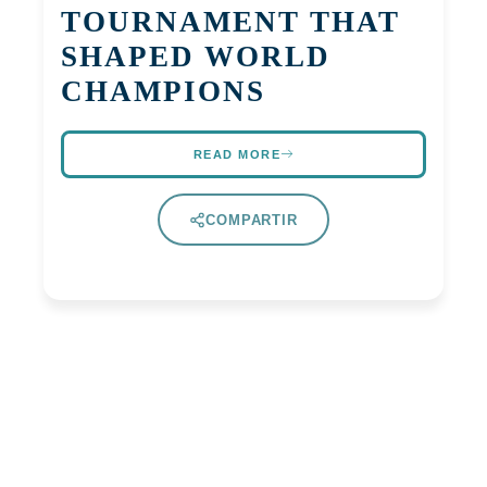
TOURNAMENT THAT
SHAPED WORLD
CHAMPIONS
READ MORE
COMPARTIR