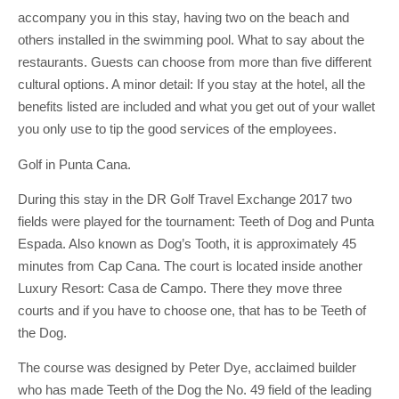
accompany you in this stay, having two on the beach and
others installed in the swimming pool. What to say about the
restaurants. Guests can choose from more than five different
cultural options. A minor detail: If you stay at the hotel, all the
benefits listed are included and what you get out of your wallet
you only use to tip the good services of the employees.
Golf in Punta Cana.
During this stay in the DR Golf Travel Exchange 2017 two
fields were played for the tournament: Teeth of Dog and Punta
Espada. Also known as Dog’s Tooth, it is approximately 45
minutes from Cap Cana. The court is located inside another
Luxury Resort: Casa de Campo. There they move three
courts and if you have to choose one, that has to be Teeth of
the Dog.
The course was designed by Peter Dye, acclaimed builder
who has made Teeth of the Dog the No. 49 field of the leading