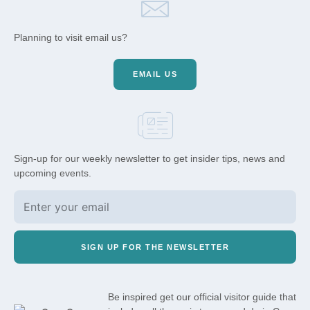
Planning to visit email us?
EMAIL US
Sign-up for our weekly newsletter to get insider tips, news and
upcoming events.
SIGN UP FOR THE NEWSLETTER
Be inspired get our official visitor guide that