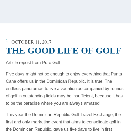
content
OCTOBER 11, 2017
THE GOOD LIFE OF GOLF
Article repost from Puro Golf
Five days might not be enough to enjoy everything that Punta
Cana offers us in the Dominican Republic. It is true. The
endless panoramas to live a vacation accompanied by rounds
of golf in outstanding fields may be insufficient, because it has
to be the paradise where you are always amazed.
This year the Dominican Republic Golf Travel Exchange, the
first and only marketing event that aims to consolidate golf in
the Dominican Republic, gave us five days to live in first