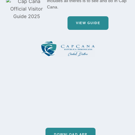
includes all theres is to see and do in Cap
Cana.
VIEW GUIDE
DOWNLOAD APP