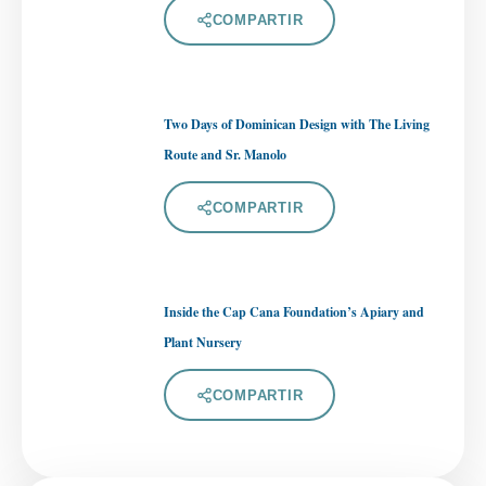
COMPARTIR
Two Days of Dominican Design with The Living
Route and Sr. Manolo
COMPARTIR
Inside the Cap Cana Foundation’s Apiary and
Plant Nursery
COMPARTIR