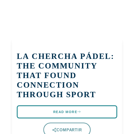
LA CHERCHA PÁDEL:
THE COMMUNITY
THAT FOUND
CONNECTION
THROUGH SPORT
READ MORE
COMPARTIR