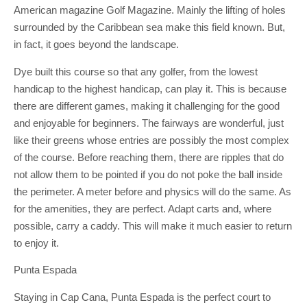
American magazine Golf Magazine. Mainly the lifting of holes
surrounded by the Caribbean sea make this field known. But,
in fact, it goes beyond the landscape.
Dye built this course so that any golfer, from the lowest
handicap to the highest handicap, can play it. This is because
there are different games, making it challenging for the good
and enjoyable for beginners. The fairways are wonderful, just
like their greens whose entries are possibly the most complex
of the course. Before reaching them, there are ripples that do
not allow them to be pointed if you do not poke the ball inside
the perimeter. A meter before and physics will do the same. As
for the amenities, they are perfect. Adapt carts and, where
possible, carry a caddy. This will make it much easier to return
to enjoy it.
Punta Espada
Staying in Cap Cana, Punta Espada is the perfect court to