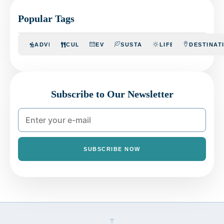
Popular Tags
ADVENTURE
CULINARY
EVENTS
SUSTAINABILITY
LIFESTYLE
DESTINAT
Subscribe to Our Newsletter
SUBSCRIBE NOW