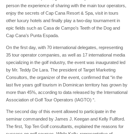
person the experience of sharing with the main tour operators,
enjoy the secrets of Cap Cana Resort & Spa, visit in tours
other luxury hotels and finally play a two-day tournament in
epic fields such as Casa de Campo’s Teeth of the Dog and
Cap Cana’s Punta Espada.
On the first day, with 70 international delegates, representing
35 tour operator companies, as well as 17 international media
specializing in the golf industry, the event was inaugurated led
by Mr. Teddy De Lara. The president of Target Marketing
Consultors, the organizer of the event, confirmed that “in the
last five years golf tourism in Dominican territory has grown by
more than 45%, according to data released by the International
Association of Golf Tour Operators (IAGTO) “.
The second day of this event allowed to participate in the
seminar commanded by James J. Keegan and Kelly Fullford.
The first, Top Ten Golf consultants, explained the reasons for
success on golf courses. While Kelly, representative of