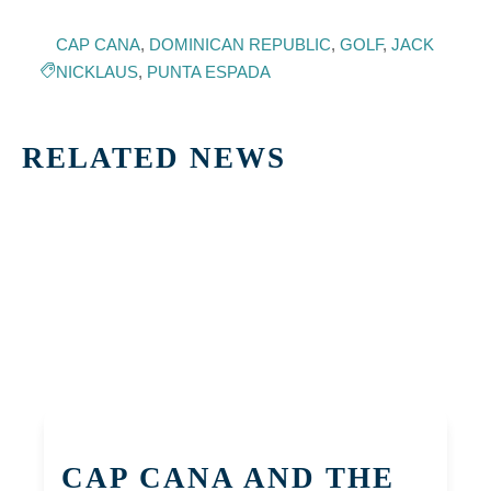
CAP CANA
,
DOMINICAN REPUBLIC
,
GOLF
,
JACK
NICKLAUS
,
PUNTA ESPADA
RELATED NEWS
CAP CANA AND THE