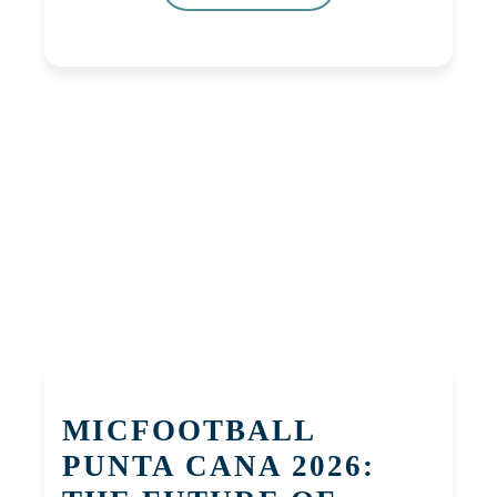
MICFOOTBALL
PUNTA CANA 2026: