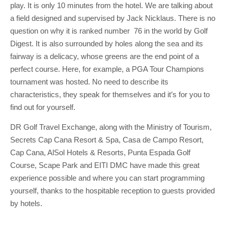
play. It is only 10 minutes from the hotel. We are talking about
a field designed and supervised by Jack Nicklaus. There is no
question on why it is ranked number 76 in the world by Golf
Digest. It is also surrounded by holes along the sea and its
fairway is a delicacy, whose greens are the end point of a
perfect course. Here, for example, a PGA Tour Champions
tournament was hosted. No need to describe its
characteristics, they speak for themselves and it’s for you to
find out for yourself.
DR Golf Travel Exchange, along with the Ministry of Tourism,
Secrets Cap Cana Resort & Spa, Casa de Campo Resort,
Cap Cana, AlSol Hotels & Resorts, Punta Espada Golf
Course, Scape Park and EITI DMC have made this great
experience possible and where you can start programming
yourself, thanks to the hospitable reception to guests provided
by hotels.