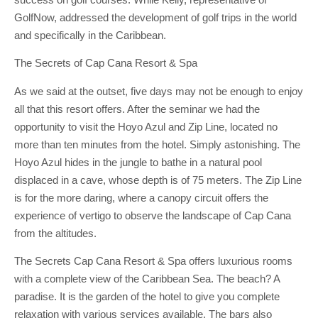
GolfNow, addressed the development of golf trips in the world
and specifically in the Caribbean.
The Secrets of Cap Cana Resort & Spa
As we said at the outset, five days may not be enough to enjoy
all that this resort offers. After the seminar we had the
opportunity to visit the Hoyo Azul and Zip Line, located no
more than ten minutes from the hotel. Simply astonishing. The
Hoyo Azul hides in the jungle to bathe in a natural pool
displaced in a cave, whose depth is of 75 meters. The Zip Line
is for the more daring, where a canopy circuit offers the
experience of vertigo to observe the landscape of Cap Cana
from the altitudes.
The Secrets Cap Cana Resort & Spa offers luxurious rooms
with a complete view of the Caribbean Sea. The beach? A
paradise. It is the garden of the hotel to give you complete
relaxation with various services available. The bars also