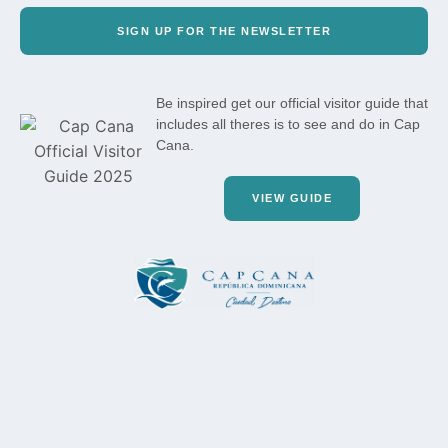
SIGN UP FOR THE NEWSLETTER
Be inspired get our official visitor guide that
includes all theres is to see and do in Cap
Cana.
VIEW GUIDE