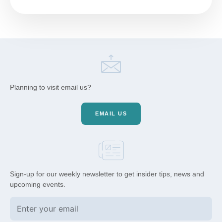
Planning to visit email us?
EMAIL US
Sign-up for our weekly newsletter to get insider tips, news and
upcoming events.