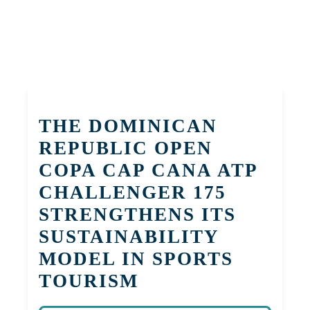
THE DOMINICAN
REPUBLIC OPEN
COPA CAP CANA ATP
CHALLENGER 175
STRENGTHENS ITS
SUSTAINABILITY
MODEL IN SPORTS
TOURISM