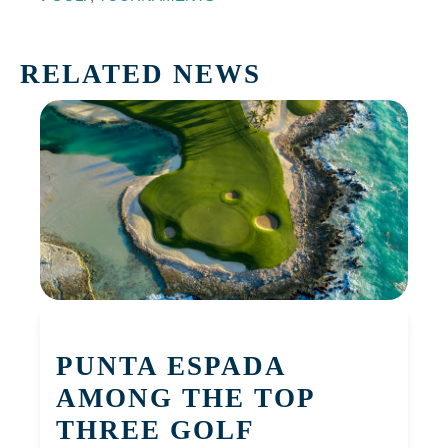
RELATED NEWS
PUNTA ESPADA
AMONG THE TOP
THREE GOLF