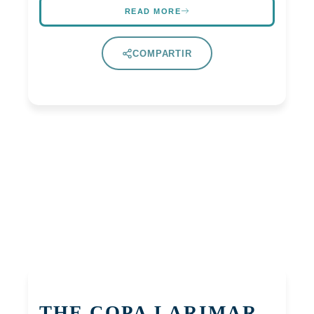
READ MORE
COMPARTIR
THE COPA LARIMAR