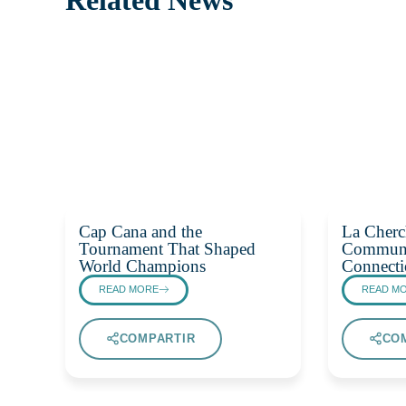
Cap Cana and the
La Cherc
Tournament That Shaped
Communi
World Champions
Connecti
READ MORE
READ M
COMPARTIR
CO