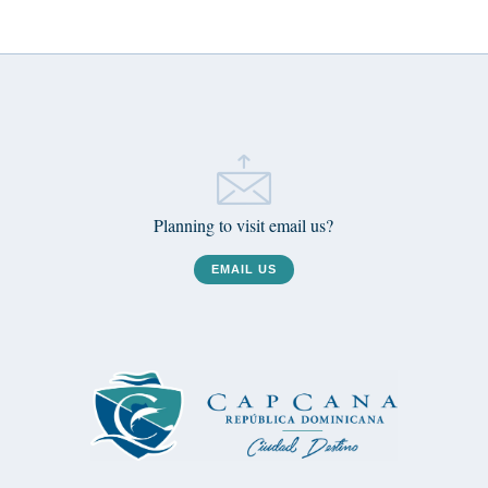
Planning to visit email us?
EMAIL US