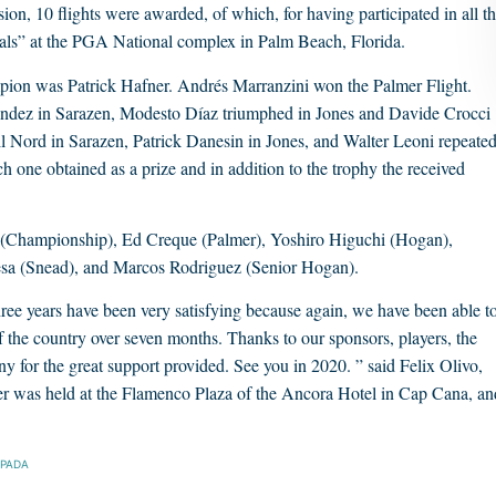
on, 10 flights were awarded, of which, for having participated in all t
onals” at the PGA National complex in Palm Beach, Florida.
ion was Patrick Hafner. Andrés Marranzini won the Palmer Flight.
rnández in Sarazen, Modesto Díaz triumphed in Jones and Davide Crocci
l Nord in Sarazen, Patrick Danesin in Jones, and Walter Leoni repeate
ch one obtained as a prize and in addition to the trophy the received
 (Championship), Ed Creque (Palmer), Yoshiro Higuchi (Hogan),
esa (Snead), and Marcos Rodriguez (Senior Hogan).
three years have been very satisfying because again, we have been able t
of the country over seven months. Thanks to our sponsors, players, the
any for the great support provided. See you in 2020. ” said Felix Olivo,
 was held at the Flamenco Plaza of the Ancora Hotel in Cap Cana, an
SPADA