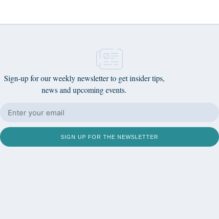
Sign-up for our weekly newsletter to get insider tips,
news and upcoming events.
SIGN UP FOR THE NEWSLETTER