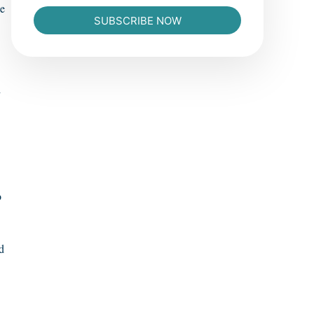
he
SUBSCRIBE NOW
d
o
d