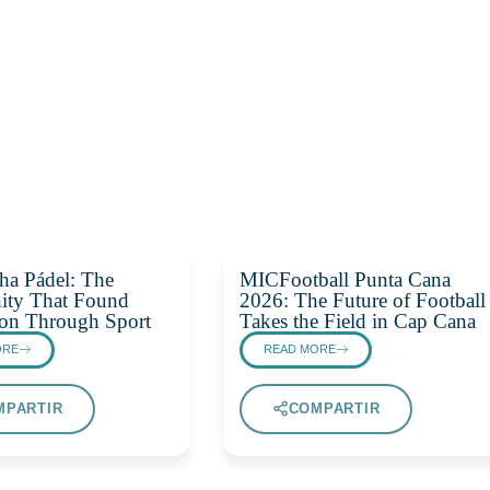
ha Pádel: The
MICFootball Punta Cana
ty That Found
2026: The Future of Football
on Through Sport
Takes the Field in Cap Cana
ORE
READ MORE
MPARTIR
COMPARTIR