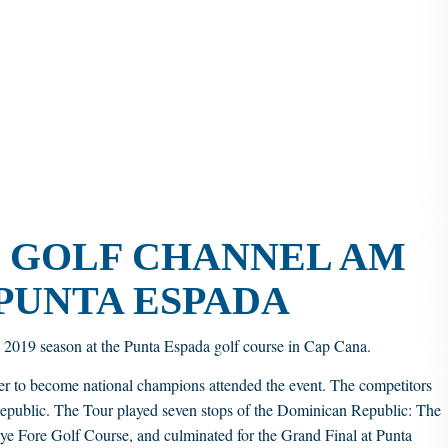
E GOLF CHANNEL AM
 PUNTA ESPADA
2019 season at the Punta Espada golf course in Cap Cana.
er to become national champions attended the event. The competitors
ublic. The Tour played seven stops of the Dominican Republic: The
e Fore Golf Course, and culminated for the Grand Final at Punta