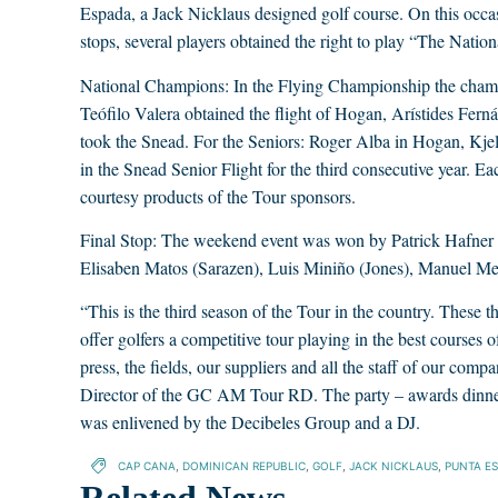
Espada, a Jack Nicklaus designed golf course. On this occasi
stops, several players obtained the right to play “The Nati
National Champions: In the Flying Championship the champ
Teófilo Valera obtained the flight of Hogan, Arístides Fe
took the Snead. For the Seniors: Roger Alba in Hogan, Kjel
in the Snead Senior Flight for the third consecutive year. Ea
courtesy products of the Tour sponsors.
Final Stop: The weekend event was won by Patrick Hafner
Elisaben Matos (Sarazen), Luis Miniño (Jones), Manuel M
“This is the third season of the Tour in the country. These 
offer golfers a competitive tour playing in the best courses 
press, the fields, our suppliers and all the staff of our comp
Director of the GC AM Tour RD. The party – awards dinner
was enlivened by the Decibeles Group and a DJ.
CAP CANA
,
DOMINICAN REPUBLIC
,
GOLF
,
JACK NICKLAUS
,
PUNTA E
Related News