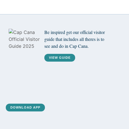
Be inspired get our official visitor
guide that includes all theres is to
see and do in Cap Cana.
VIEW GUIDE
DOWNLOAD APP