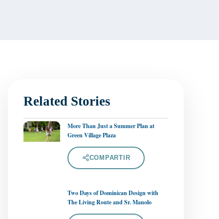
Related Stories
More Than Just a Summer Plan at
Green Village Plaza
COMPARTIR
Two Days of Dominican Design with
The Living Route and Sr. Manolo