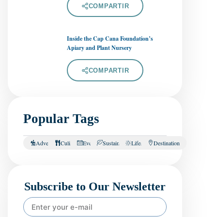
COMPARTIR
Inside the Cap Cana Foundation’s
Apiary and Plant Nursery
COMPARTIR
Popular Tags
Adventure
Culinary
Events
Sustainability
Lifestyle
Destination
Subscribe to Our Newsletter