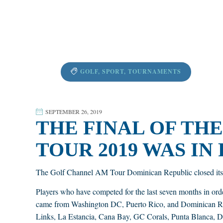
GOLF
,
SPORT
,
TOURNAMENTS
SEPTEMBER 26, 2019
THE FINAL OF TH
TOUR 2019 WAS IN
The Golf Channel AM Tour Dominican Republic closed its 
Players who have competed for the last seven months in ord
came from Washington DC, Puerto Rico, and Dominican Rep
Links, La Estancia, Cana Bay, GC Corals, Punta Blanca, Dy