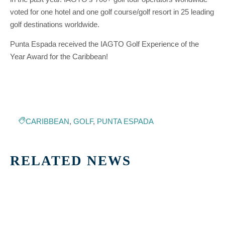
voted for one hotel and one golf course/golf resort in 25 leading
golf destinations worldwide.
Punta Espada received the IAGTO Golf Experience of the
Year Award for the Caribbean!
CARIBBEAN
,
GOLF
,
PUNTA ESPADA
RELATED NEWS