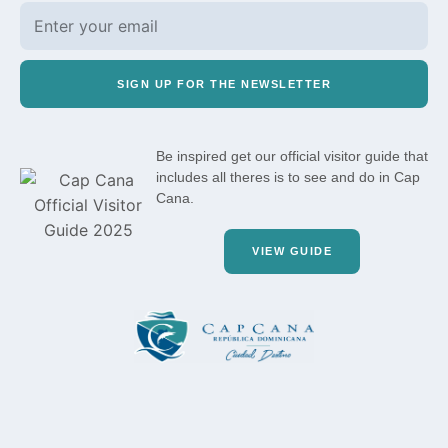
SIGN UP FOR THE NEWSLETTER
Be inspired get our official visitor guide that
includes all theres is to see and do in Cap
Cana.
VIEW GUIDE