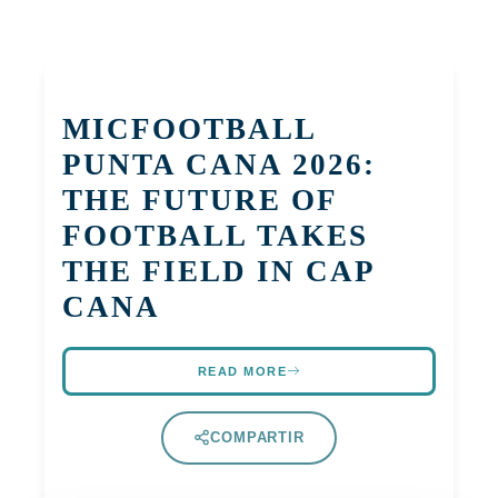
MICFOOTBALL
PUNTA CANA 2026:
THE FUTURE OF
FOOTBALL TAKES
THE FIELD IN CAP
CANA
READ MORE
COMPARTIR