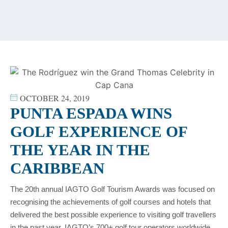
content
OCTOBER 24, 2019
PUNTA ESPADA WINS
GOLF EXPERIENCE OF
THE YEAR IN THE
CARIBBEAN
The 20th annual IAGTO Golf Tourism Awards was focused on
recognising the achievements of golf courses and hotels that
delivered the best possible experience to visiting golf travellers
in the past year. IAGTO’s 700+ golf tour operators worldwide