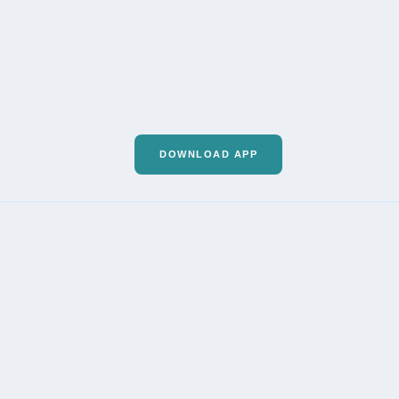
DOWNLOAD APP