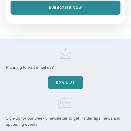
SUBSCRIBE NOW
Planning to visit email us?
EMAIL US
Sign-up for our weekly newsletter to get insider tips, news and
upcoming events.