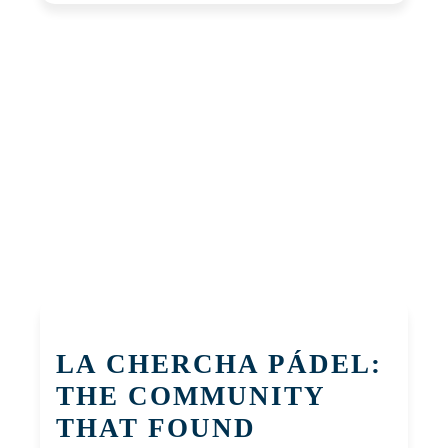
LA CHERCHA PÁDEL:
THE COMMUNITY
THAT FOUND