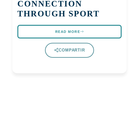
CONNECTION
THROUGH SPORT
READ MORE
COMPARTIR