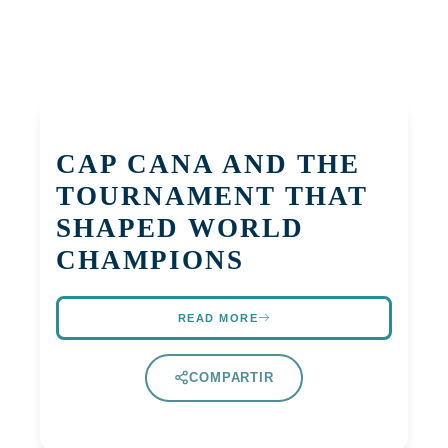
CAP CANA AND THE
TOURNAMENT THAT
SHAPED WORLD
CHAMPIONS
READ MORE
COMPARTIR