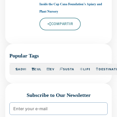
Inside the Cap Cana Foundation’s Apiary and
Plant Nursery
COMPARTIR
Popular Tags
ADVENTURE
CULINARY
EVENTS
SUSTAINABILITY
LIFESTYLE
DESTINAT
Subscribe to Our Newsletter