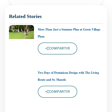
Related Stories
More Than Just a Summer Plan at Green Village
Plaza
COMPARTIR
Two Days of Dominican Design with The Living
Route and Sr. Manolo
COMPARTIR