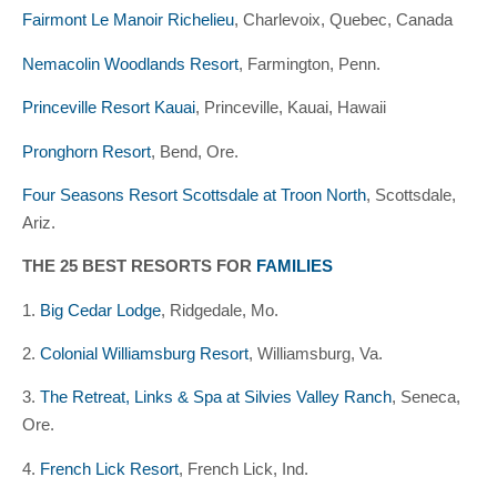
Fairmont Le Manoir Richelieu
, Charlevoix, Quebec, Canada
Nemacolin Woodlands Resort
, Farmington, Penn.
Princeville Resort Kauai
, Princeville, Kauai, Hawaii
Pronghorn Resort
, Bend, Ore.
Four Seasons Resort Scottsdale at Troon North
, Scottsdale,
Ariz.
THE 25 BEST RESORTS FOR
FAMILIES
1.
Big Cedar Lodge
, Ridgedale, Mo.
2.
Colonial Williamsburg Resort
, Williamsburg, Va.
3.
The Retreat, Links & Spa at Silvies Valley Ranch
, Seneca,
Ore.
4.
French Lick Resort
, French Lick, Ind.