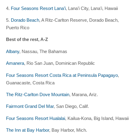
4.
Four Seasons Resort Lana’i
, Lana’i City, Lana’i, Hawaii
5.
Dorado Beach
, A Ritz-Carlton Reserve, Dorado Beach,
Puerto Rico
Best of the rest, A-Z
Albany
, Nassau, The Bahamas
Amanera
, Rio San Juan, Dominican Republic
Four Seasons Resort Costa Rica at Peninsula Papagayo
,
Guanacaste, Costa Rica
The Ritz-Carlton Dove Mountain
, Marana, Ariz.
Fairmont Grand Del Mar
, San Diego, Calif.
Four Seasons Resort Hualalai
, Kailua-Kona, Big Island, Hawaii
The Inn at Bay Harbor
, Bay Harbor, Mich.