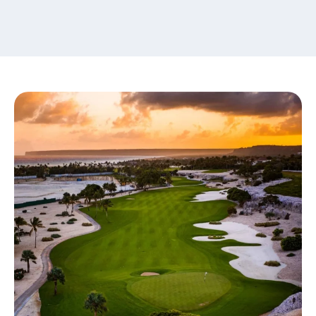
content