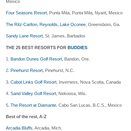
Mexico
Four Seasons Resort
, Punta Mita, Punta Mita, Nyarit, Mexico
The Ritz-Carlton, Reynolds, Lake Oconee
, Greensboro, Ga.
Sandy Lane Resort
, St. James, Barbados
THE 25 BEST RESORTS FOR
BUDDIES
1.
Bandon Dunes Golf Resort
, Bandon, Ore.
2.
Pinehurst Resort
, Pinehurst, N.C.
3.
Cabot Links Golf Resort
, Inverness, Nova Scotia, Canada
4.
Sand Valley Golf Resort
, Nekoosa, Wis.
5.
The Resort at Diamante
, Cabo San Lucas, B.C.S., Mexico
Best of the rest, A-Z
Arcadia Bluffs
, Arcadia, Mich.