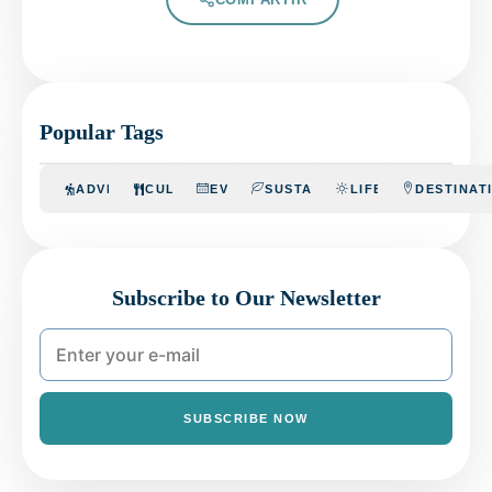
Popular Tags
ADVENTURE
CULINARY
EVENTS
SUSTAINABILITY
LIFESTYLE
DESTINAT
Subscribe to Our Newsletter
SUBSCRIBE NOW