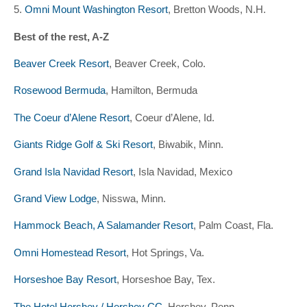
5.
Omni Mount Washington Resort
, Bretton Woods, N.H.
Best of the rest, A-Z
Beaver Creek Resort
, Beaver Creek, Colo.
Rosewood Bermuda
, Hamilton, Bermuda
The Coeur d’Alene Resort
, Coeur d’Alene, Id.
Giants Ridge Golf & Ski Resort
, Biwabik, Minn.
Grand Isla Navidad Resort
, Isla Navidad, Mexico
Grand View Lodge
, Nisswa, Minn.
Hammock Beach, A Salamander Resort
, Palm Coast, Fla.
Omni Homestead Resort
, Hot Springs, Va.
Horseshoe Bay Resort
, Horseshoe Bay, Tex.
The Hotel Hershey / Hershey CC
, Hershey, Penn.