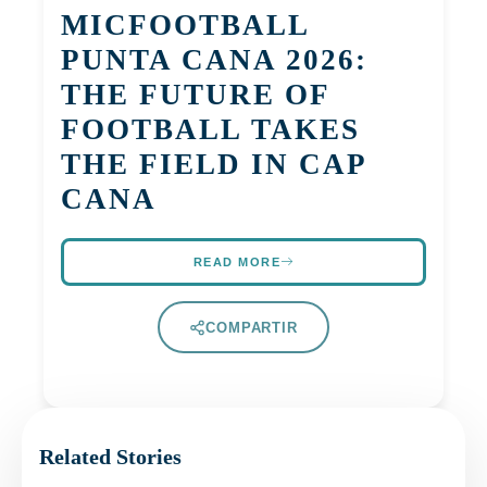
MICFOOTBALL
PUNTA CANA 2026:
THE FUTURE OF
FOOTBALL TAKES
THE FIELD IN CAP
CANA
READ MORE
COMPARTIR
Related Stories