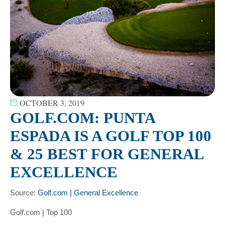
OCTOBER 3, 2019
GOLF.COM: PUNTA
ESPADA IS A GOLF TOP 100
& 25 BEST FOR GENERAL
EXCELLENCE
Source:
Golf.com | General Excellence
Golf.com | Top 100