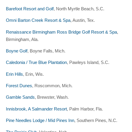
Barefoot Resort and Golf
, North Myrtle Beach, S.C.
Omni Barton Creek Resort & Spa
, Austin, Tex.
Renaissance Birmingham Ross Bridge Golf Resort & Spa
,
Birmingham, Ala.
Boyne Golf
, Boyne Falls, Mich.
Caledonia / True Blue Plantation
, Pawleys Island, S.C.
Erin Hills
, Erin, Wis.
Forest Dunes
, Roscommon, Mich.
Gamble Sands
, Brewster, Wash.
Innisbrook, A Salmander Resort
, Palm Harbor, Fla.
Pine Needles Lodge / Mid Pines Inn
, Southern Pines, N.C.