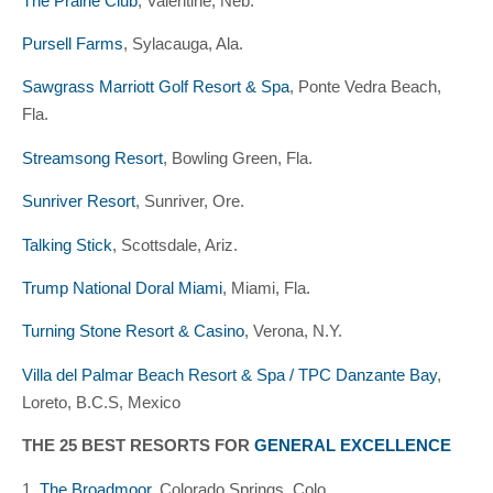
The Prairie Club
, Valentine, Neb.
Pursell Farms
, Sylacauga, Ala.
Sawgrass Marriott Golf Resort & Spa
, Ponte Vedra Beach,
Fla.
Streamsong Resort
, Bowling Green, Fla.
Sunriver Resort
, Sunriver, Ore.
Talking Stick
, Scottsdale, Ariz.
Trump National Doral Miami
, Miami, Fla.
Turning Stone Resort & Casino
, Verona, N.Y.
Villa del Palmar Beach Resort & Spa / TPC Danzante Bay
,
Loreto, B.C.S, Mexico
THE 25 BEST RESORTS FOR
GENERAL EXCELLENCE
1.
The Broadmoor
, Colorado Springs, Colo.