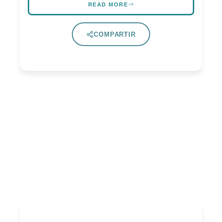
READ MORE
COMPARTIR