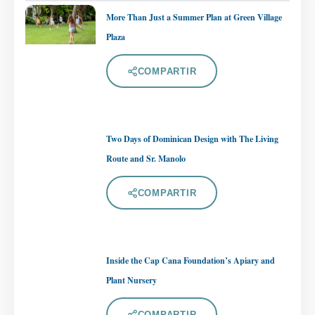
More Than Just a Summer Plan at Green Village
Plaza
COMPARTIR
Two Days of Dominican Design with The Living
Route and Sr. Manolo
COMPARTIR
Inside the Cap Cana Foundation’s Apiary and
Plant Nursery
COMPARTIR