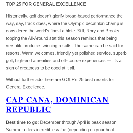
TOP 25 FOR GENERAL EXCELLENCE
Historically, golf doesn’t glorify broad-based performance the
way, say, track does, where the Olympic decathlon champ is
considered the world’s finest athlete. Still, Rory and Brooks
topping the All-Around stat this season reminds that being
versatile produces winning results. The same can be said for
resorts. Warm welcomes, friendly yet polished service, superb
golf, high-end amenities and off-course experiences — it’s a
sign of greatness to be good at it all.
Without further ado, here are GOLF’s 25 best resorts for
General Excellence.
CAP CANA, DOMINICAN
REPUBLIC
Best time to go:
December through April is peak season.
Summer offers incredible value (depending on your heat