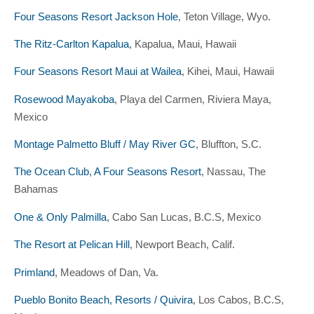
Four Seasons Resort Jackson Hole
, Teton Village, Wyo.
The Ritz-Carlton Kapalua
, Kapalua, Maui, Hawaii
Four Seasons Resort Maui at Wailea
, Kihei, Maui, Hawaii
Rosewood Mayakoba
, Playa del Carmen, Riviera Maya,
Mexico
Montage Palmetto Bluff / May River GC
, Bluffton, S.C.
The Ocean Club, A Four Seasons Resort
, Nassau, The
Bahamas
One & Only Palmilla
, Cabo San Lucas, B.C.S, Mexico
The Resort at Pelican Hill
, Newport Beach, Calif.
Primland
, Meadows of Dan, Va.
Pueblo Bonito Beach, Resorts / Quivira
, Los Cabos, B.C.S,