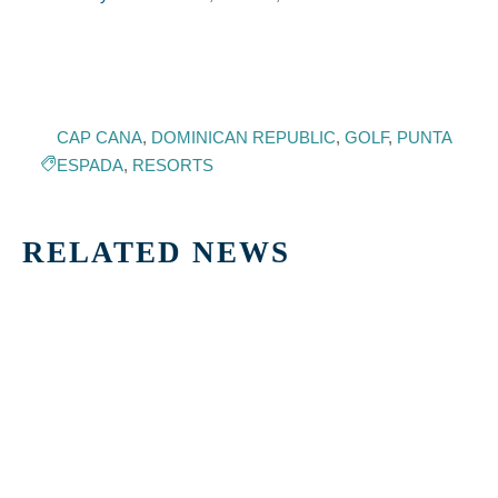
CAP CANA
,
DOMINICAN REPUBLIC
,
GOLF
,
PUNTA
ESPADA
,
RESORTS
RELATED NEWS