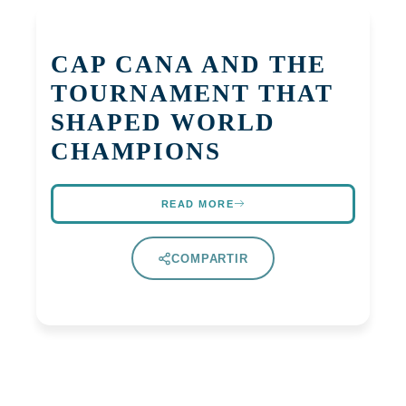
CAP CANA AND THE
TOURNAMENT THAT
SHAPED WORLD
CHAMPIONS
READ MORE
COMPARTIR