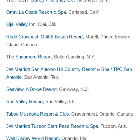
Omni La Costa Resort & Spa
, Carlsbad, Calif.
Ojai Valley Inn
, Ojai, Clif.
Rodd Crowbush Golf & Beach Resor
t, Morell, Prince Edward
Island, Canada
The Sagamore Resort
, Bolton Landing, N.Y.
JW Marriott San Antonio Hill Country Resort & Spa / TPC San
Antonio
, San Antonio, Tex.
Seaview, A Dolce Resort
, Galloway, N.J.
Sun Valley Resort
, Sun Valley, Id.
Taboo Muskoka Resort & Club
, Gravenhurst, Ontario, Canada
JW Marriott Tucson Starr Pass Resort & Spa
, Tucson, Ariz.
Walt Disney World Resort
, Orlando, Fla.