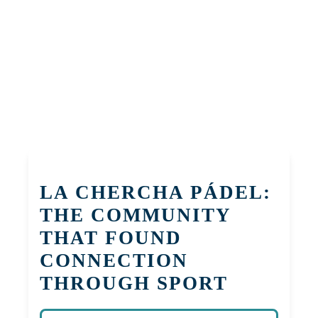
LA CHERCHA PÁDEL:
THE COMMUNITY
THAT FOUND
CONNECTION
THROUGH SPORT