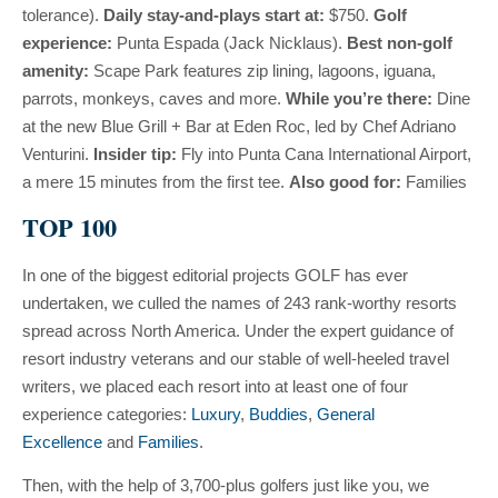
tolerance).
Daily stay-and-plays start at:
$750.
Golf
experience:
Punta Espada (Jack Nicklaus).
Best non-golf
amenity:
Scape Park features zip lining, lagoons, iguana,
parrots, monkeys, caves and more.
While you’re there:
Dine
at the new Blue Grill + Bar at Eden Roc, led by Chef Adriano
Venturini.
Insider tip:
Fly into Punta Cana International Airport,
a mere 15 minutes from the first tee.
Also good for:
Families
TOP 100
In one of the biggest editorial projects GOLF has ever
undertaken, we culled the names of 243 rank-worthy resorts
spread across North America. Under the expert guidance of
resort industry veterans and our stable of well-heeled travel
writers, we placed each resort into at least one of four
experience categories:
Luxury
,
Buddies
,
General
Excellence
and
Families
.
Then, with the help of 3,700-plus golfers just like you, we