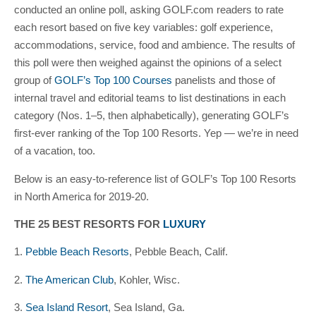
conducted an online poll, asking GOLF.com readers to rate
each resort based on five key variables: golf experience,
accommodations, service, food and ambience. The results of
this poll were then weighed against the opinions of a select
group of
GOLF’s Top 100 Courses
panelists and those of
internal travel and editorial teams to list destinations in each
category (Nos. 1–5, then alphabetically), generating GOLF’s
first-ever ranking of the Top 100 Resorts. Yep — we’re in need
of a vacation, too.
Below is an easy-to-reference list of GOLF’s Top 100 Resorts
in North America for 2019-20.
THE 25 BEST RESORTS FOR
LUXURY
1.
Pebble Beach Resorts
, Pebble Beach, Calif.
2.
The American Club
, Kohler, Wisc.
3.
Sea Island Resort
, Sea Island, Ga.