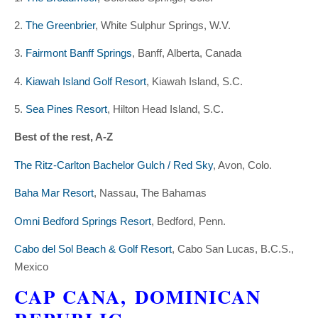
2.
The Greenbrier
, White Sulphur Springs, W.V.
3.
Fairmont Banff Springs
, Banff, Alberta, Canada
4.
Kiawah Island Golf Resort
, Kiawah Island, S.C.
5.
Sea Pines Resort
, Hilton Head Island, S.C.
Best of the rest, A-Z
The Ritz-Carlton Bachelor Gulch / Red Sky
, Avon, Colo.
Baha Mar Resort
, Nassau, The Bahamas
Omni Bedford Springs Resort
, Bedford, Penn.
Cabo del Sol Beach & Golf Resort
, Cabo San Lucas, B.C.S.,
Mexico
CAP CANA,
DOMINICAN