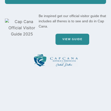
Be inspired get our official visitor guide that
includes all theres is to see and do in Cap
Cana.
VIEW GUIDE