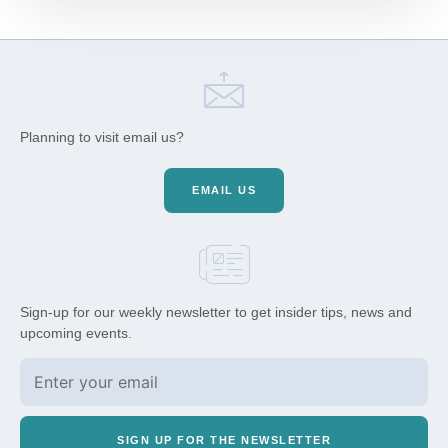
Planning to visit email us?
EMAIL US
Sign-up for our weekly newsletter to get insider tips, news and
upcoming events.
SIGN UP FOR THE NEWSLETTER