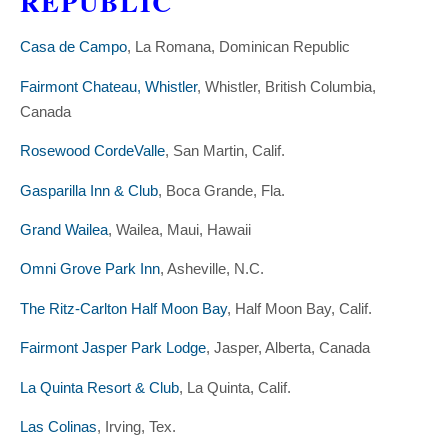
REPUBLIC
Casa de Campo
, La Romana, Dominican Republic
Fairmont Chateau, Whistler
, Whistler, British Columbia,
Canada
Rosewood CordeValle
, San Martin, Calif.
Gasparilla Inn & Club
, Boca Grande, Fla.
Grand Wailea
, Wailea, Maui, Hawaii
Omni Grove Park Inn
, Asheville, N.C.
The Ritz-Carlton Half Moon Bay
, Half Moon Bay, Calif.
Fairmont Jasper Park Lodge
, Jasper, Alberta, Canada
La Quinta Resort & Club
, La Quinta, Calif.
Las Colinas
, Irving, Tex.