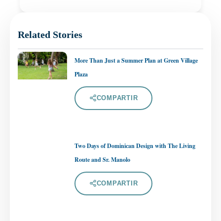
Related Stories
More Than Just a Summer Plan at Green Village
Plaza
COMPARTIR
Two Days of Dominican Design with The Living
Route and Sr. Manolo
COMPARTIR