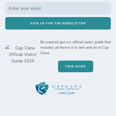
SIGN UP FOR THE NEWSLETTER
Be inspired get our official visitor guide that
includes all theres is to see and do in Cap
Cana.
VIEW GUIDE