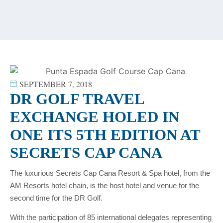
content
SEPTEMBER 7, 2018
DR GOLF TRAVEL
EXCHANGE HOLED IN
ONE ITS 5TH EDITION AT
SECRETS CAP CANA
The luxurious Secrets Cap Cana Resort & Spa hotel, from the
AM Resorts hotel chain, is the host hotel and venue for the
second time for the DR Golf.
With the participation of 85 international delegates representing