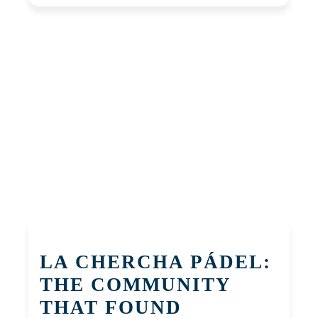
LA CHERCHA PÁDEL:
THE COMMUNITY
THAT FOUND