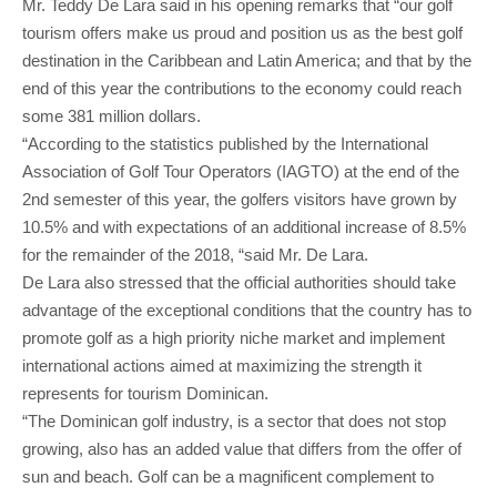
Mr. Teddy De Lara said in his opening remarks that “our golf
tourism offers make us proud and position us as the best golf
destination in the Caribbean and Latin America; and that by the
end of this year the contributions to the economy could reach
some 381 million dollars.
“According to the statistics published by the International
Association of Golf Tour Operators (IAGTO) at the end of the
2nd semester of this year, the golfers visitors have grown by
10.5% and with expectations of an additional increase of 8.5%
for the remainder of the 2018, “said Mr. De Lara.
De Lara also stressed that the official authorities should take
advantage of the exceptional conditions that the country has to
promote golf as a high priority niche market and implement
international actions aimed at maximizing the strength it
represents for tourism Dominican.
“The Dominican golf industry, is a sector that does not stop
growing, also has an added value that differs from the offer of
sun and beach. Golf can be a magnificent complement to