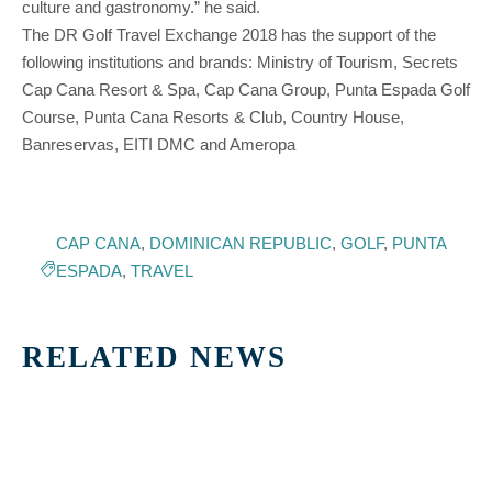
culture and gastronomy.” he said.
The DR Golf Travel Exchange 2018 has the support of the
following institutions and brands: Ministry of Tourism, Secrets
Cap Cana Resort & Spa, Cap Cana Group, Punta Espada Golf
Course, Punta Cana Resorts & Club, Country House,
Banreservas, EITI DMC and Ameropa
CAP CANA
,
DOMINICAN REPUBLIC
,
GOLF
,
PUNTA
ESPADA
,
TRAVEL
RELATED NEWS