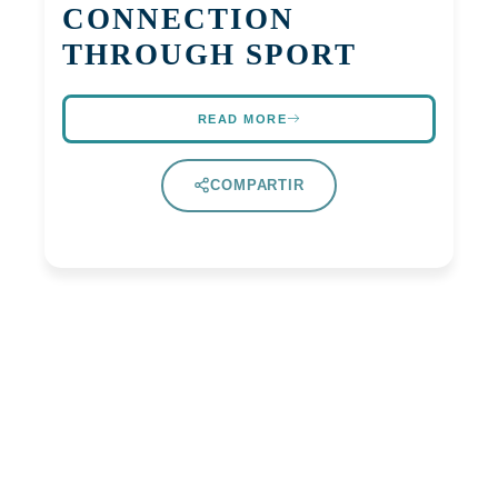
CONNECTION
THROUGH SPORT
READ MORE
COMPARTIR