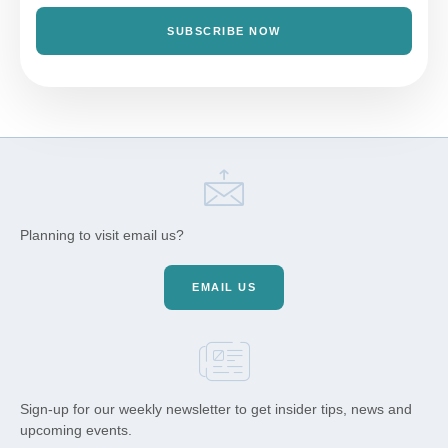
SUBSCRIBE NOW
Planning to visit email us?
EMAIL US
Sign-up for our weekly newsletter to get insider tips, news and
upcoming events.