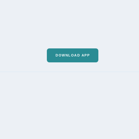
DOWNLOAD APP