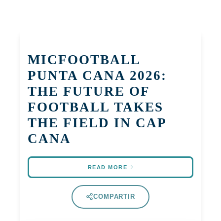
MICFOOTBALL
PUNTA CANA 2026:
THE FUTURE OF
FOOTBALL TAKES
THE FIELD IN CAP
CANA
READ MORE
COMPARTIR