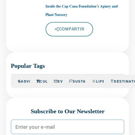
Inside the Cap Cana Foundation’s Apiary and
Plant Nursery
COMPARTIR
Popular Tags
ADVENTURE
CULINARY
EVENTS
SUSTAINABILITY
LIFESTYLE
DESTINAT
Subscribe to Our Newsletter