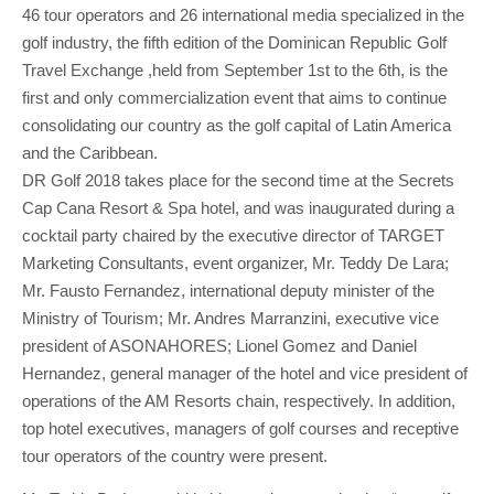
46 tour operators and 26 international media specialized in the
golf industry, the fifth edition of the Dominican Republic Golf
Travel Exchange ,held from September 1st to the 6th, is the
first and only commercialization event that aims to continue
consolidating our country as the golf capital of Latin America
and the Caribbean.
DR Golf 2018 takes place for the second time at the Secrets
Cap Cana Resort & Spa hotel, and was inaugurated during a
cocktail party chaired by the executive director of TARGET
Marketing Consultants, event organizer, Mr. Teddy De Lara;
Mr. Fausto Fernandez, international deputy minister of the
Ministry of Tourism; Mr. Andres Marranzini, executive vice
president of ASONAHORES; Lionel Gomez and Daniel
Hernandez, general manager of the hotel and vice president of
operations of the AM Resorts chain, respectively. In addition,
top hotel executives, managers of golf courses and receptive
tour operators of the country were present.