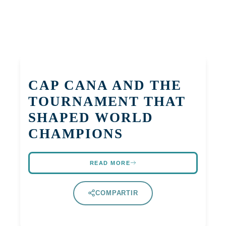
CAP CANA AND THE
TOURNAMENT THAT
SHAPED WORLD
CHAMPIONS
READ MORE
COMPARTIR