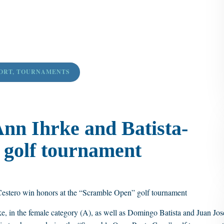
ORT
,
TOURNAMENTS
nn Ihrke and Batista-
 golf tournament
Cestero win honors at the “Scramble Open” golf tournament
, in the female category (A), as well as Domingo Batista and Juan Jos