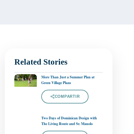
Related Stories
More Than Just a Summer Plan at
Green Village Plaza
COMPARTIR
Two Days of Dominican Design with
The Living Route and Sr. Manolo