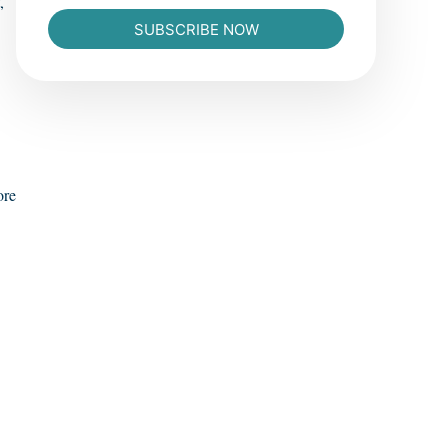
,
SUBSCRIBE NOW
ore