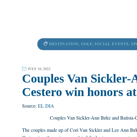
DESTINATION
,
GOLF
,
SOCIAL EVENTS
,
SP
JULY 10, 2022
Couples Van Sickler-A
Cestero win honors at
Source:
EL DIA
Couples Van Sickler-Ann Ihrke and Batista-
The couples made up of Cori Van Sickler and Lee Ann Ihrke