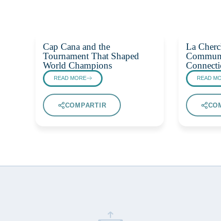
Cap Cana and the
La Cherc
Tournament That Shaped
Communi
World Champions
Connecti
READ MORE
READ M
COMPARTIR
CO