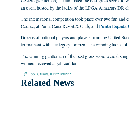
Cestero (gentlemen), accumulated the best gross score, to
an event hosted by the ladies of the LPGA Amateurs DR ch
The international competition took place over two fun and en
Punta Espada 
Course, at Punta Cana Resort & Club, and
Dozens of national players and players from the United States
tournament with a category for men. The winning ladies of
The winning gentlemen of the best gross score were disting
winners received a golf cart fan.
GOLF
,
NEWS
,
PUNTA ESPADA
Related News