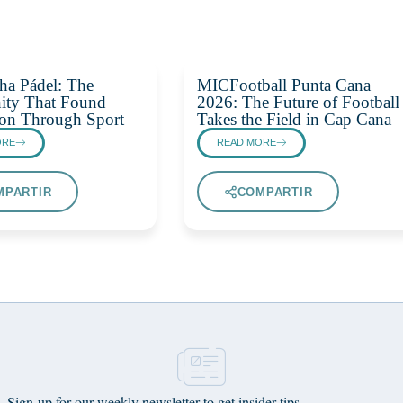
ha Pádel: The
MICFootball Punta Cana
ty That Found
2026: The Future of Football
on Through Sport
Takes the Field in Cap Cana
ORE
READ MORE
MPARTIR
COMPARTIR
Sign-up for our weekly newsletter to get insider tips,