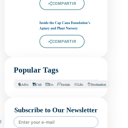
COMPARTIR
Inside the Cap Cana Foundation’s
Apiary and Plant Nursery
COMPARTIR
Popular Tags
Adventure
Culinary
Events
Sustainability
Lifestyle
Destination
Subscribe to Our Newsletter
é