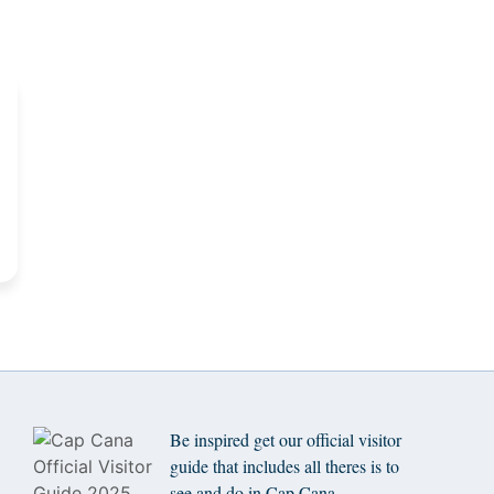
Be inspired get our official visitor
guide that includes all theres is to
see and do in Cap Cana.