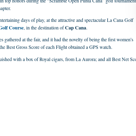
 win top honors during the “Scramble Open Punta Cana” golf tournament
apter.
tertaining days of play, at the attractive and spectacular La Cana Golf
Golf Course
Cap Cana
, in the destination of
.
 gathered at the fair, and it had the novelty of being the first women’s
 the Best Gross Score of each Flight obtained a GPS watch.
uished with a box of Royal cigars, from La Aurora; and all Best Net Sc