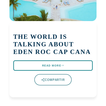
THE WORLD IS
TALKING ABOUT
EDEN ROC CAP CANA
READ MORE
COMPARTIR