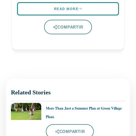
READ MORE
COMPARTIR
Related Stories
More Than Just a Summer Plan at Green Village
Plaza
COMPARTIR