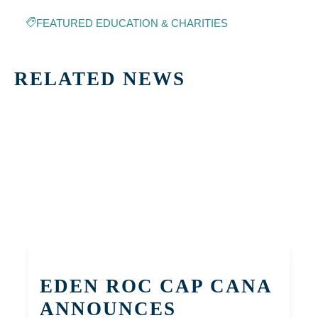
FEATURED EDUCATION & CHARITIES
RELATED NEWS
EDEN ROC CAP CANA
ANNOUNCES