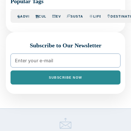
Popular Tags
ADVENTURE
CULINARY
EVENTS
SUSTAINABILITY
LIFESTYLE
DESTINAT
Subscribe to Our Newsletter
SUBSCRIBE NOW