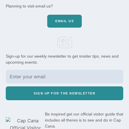
Planning to visit email us?
EMAIL US
Sign-up for our weekly newsletter to get insider tips, news and
upcoming events.
SIGN UP FOR THE NEWSLETTER
Be inspired get our official visitor guide that
includes all theres is to see and do in Cap
Cana.