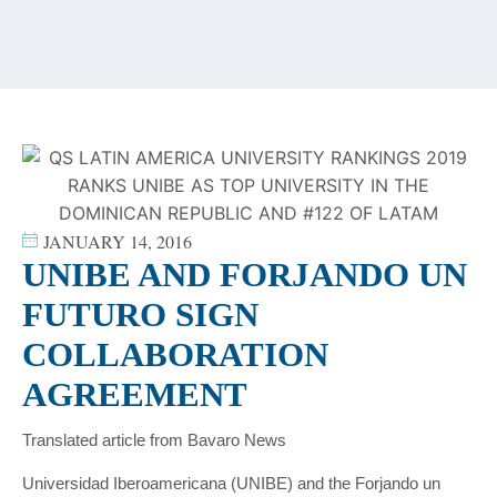
content
JANUARY 14, 2016
UNIBE AND FORJANDO UN
FUTURO SIGN
COLLABORATION
AGREEMENT
Translated article from Bavaro News
Universidad Iberoamericana (UNIBE) and the Forjando un