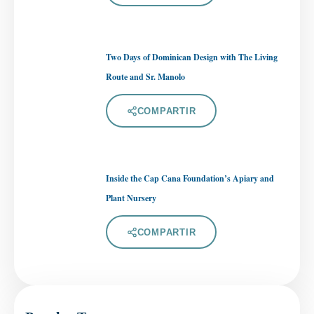
Two Days of Dominican Design with The Living
Route and Sr. Manolo
COMPARTIR
Inside the Cap Cana Foundation’s Apiary and
Plant Nursery
COMPARTIR