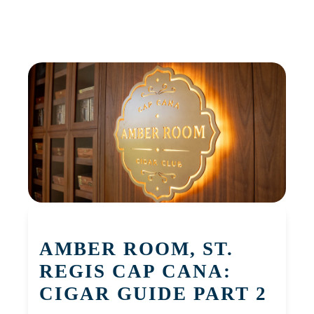
AMBER ROOM, ST.
REGIS CAP CANA:
CIGAR GUIDE PART 2