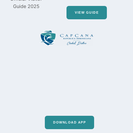
VIEW GUIDE
DOWNLOAD APP