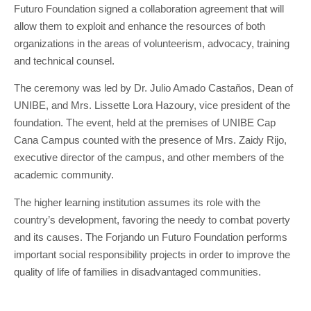
Futuro Foundation signed a collaboration agreement that will
allow them to exploit and enhance the resources of both
organizations in the areas of volunteerism, advocacy, training
and technical counsel.
The ceremony was led by Dr. Julio Amado Castaños, Dean of
UNIBE, and Mrs. Lissette Lora Hazoury, vice president of the
foundation. The event, held at the premises of UNIBE Cap
Cana Campus counted with the presence of Mrs. Zaidy Rijo,
executive director of the campus, and other members of the
academic community.
The higher learning institution assumes its role with the
country’s development, favoring the needy to combat poverty
and its causes. The Forjando un Futuro Foundation performs
important social responsibility projects in order to improve the
quality of life of families in disadvantaged communities.