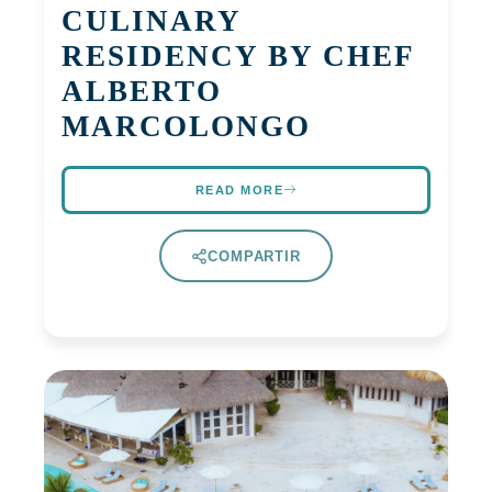
CULINARY
RESIDENCY BY CHEF
ALBERTO
MARCOLONGO
READ MORE
COMPARTIR