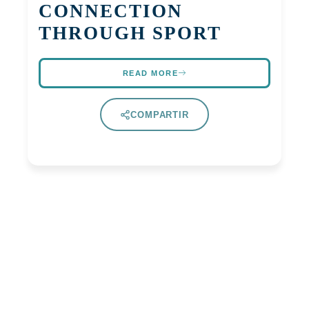
CONNECTION
THROUGH SPORT
READ MORE
COMPARTIR