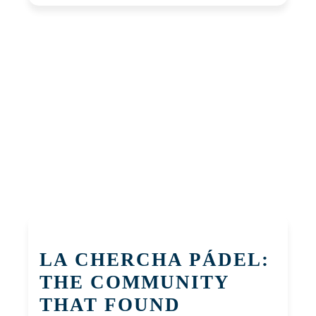
LA CHERCHA PÁDEL:
THE COMMUNITY
THAT FOUND