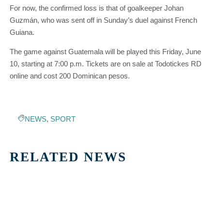
For now, the confirmed loss is that of goalkeeper Johan
Guzmán, who was sent off in Sunday’s duel against French
Guiana.
The game against Guatemala will be played this Friday, June
10, starting at 7:00 p.m. Tickets are on sale at Todotickes RD
online and cost 200 Dominican pesos.
NEWS
,
SPORT
RELATED NEWS