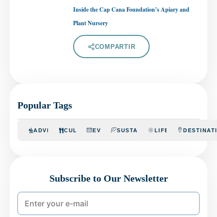
Inside the Cap Cana Foundation’s Apiary and
Plant Nursery
COMPARTIR
Popular Tags
ADVENTURE
CULINARY
EVENTS
SUSTAINABILITY
LIFESTYLE
DESTINAT
Subscribe to Our Newsletter