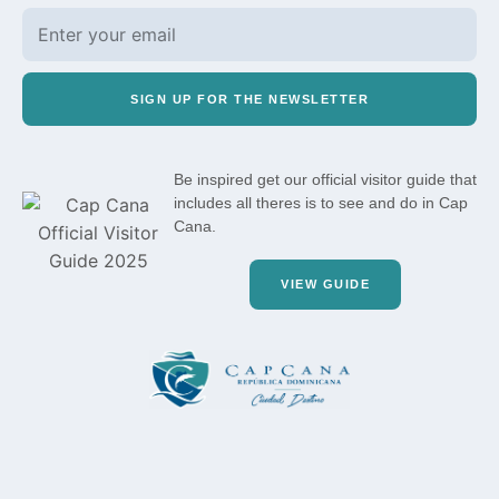
SIGN UP FOR THE NEWSLETTER
Be inspired get our official visitor guide that
includes all theres is to see and do in Cap
Cana.
VIEW GUIDE