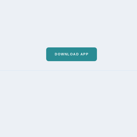
DOWNLOAD APP