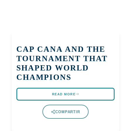
CAP CANA AND THE
TOURNAMENT THAT
SHAPED WORLD
CHAMPIONS
READ MORE
COMPARTIR