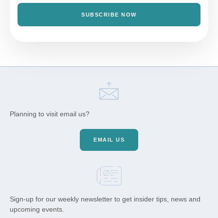
SUBSCRIBE NOW
Planning to visit email us?
EMAIL US
Sign-up for our weekly newsletter to get insider tips, news and
upcoming events.