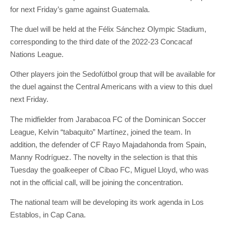
for next Friday’s game against Guatemala.
The duel will be held at the Félix Sánchez Olympic Stadium,
corresponding to the third date of the 2022-23 Concacaf
Nations League.
Other players join the Sedofútbol group that will be available for
the duel against the Central Americans with a view to this duel
next Friday.
The midfielder from Jarabacoa FC of the Dominican Soccer
League, Kelvin “tabaquito” Martínez, joined the team. In
addition, the defender of CF Rayo Majadahonda from Spain,
Manny Rodríguez. The novelty in the selection is that this
Tuesday the goalkeeper of Cibao FC, Miguel Lloyd, who was
not in the official call, will be joining the concentration.
The national team will be developing its work agenda in Los
Establos, in Cap Cana.