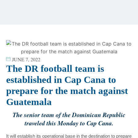
content
JUNE 7, 2022
The DR football team is
established in Cap Cana to
prepare for the match against
Guatemala
The senior team of the Dominican Republic
traveled this Monday to Cap Cana.
It will establish its operational base in the destination to prepare