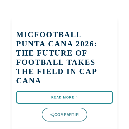
MICFOOTBALL
PUNTA CANA 2026:
THE FUTURE OF
FOOTBALL TAKES
THE FIELD IN CAP
CANA
READ MORE
COMPARTIR