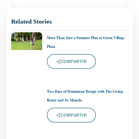
Related Stories
More Than Just a Summer Plan at Green Village
Plaza
COMPARTIR
Two Days of Dominican Design with The Living
Route and Sr. Manolo
COMPARTIR