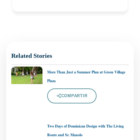
Related Stories
More Than Just a Summer Plan at Green Village
Plaza
COMPARTIR
Two Days of Dominican Design with The Living
Route and Sr. Manolo