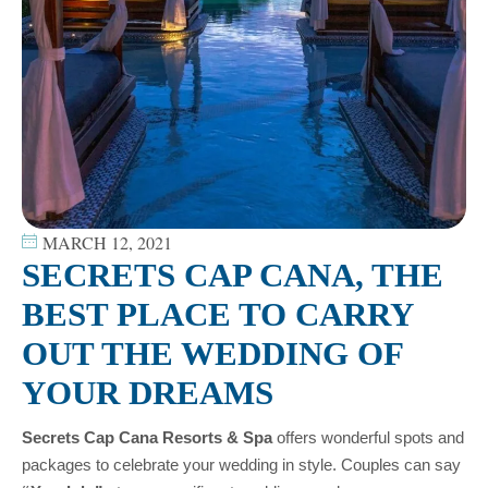
MARCH 12, 2021
SECRETS CAP CANA, THE
BEST PLACE TO CARRY
OUT THE WEDDING OF
YOUR DREAMS
Secrets Cap Cana Resorts & Spa
offers wonderful spots and
packages to celebrate your wedding in style. Couples can say