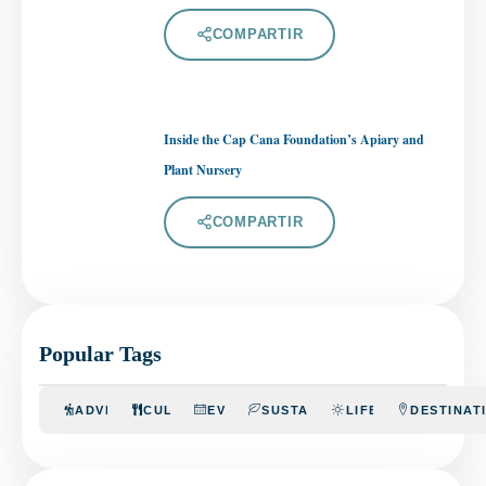
COMPARTIR
Inside the Cap Cana Foundation’s Apiary and
Plant Nursery
COMPARTIR
Popular Tags
ADVENTURE
CULINARY
EVENTS
SUSTAINABILITY
LIFESTYLE
DESTINAT