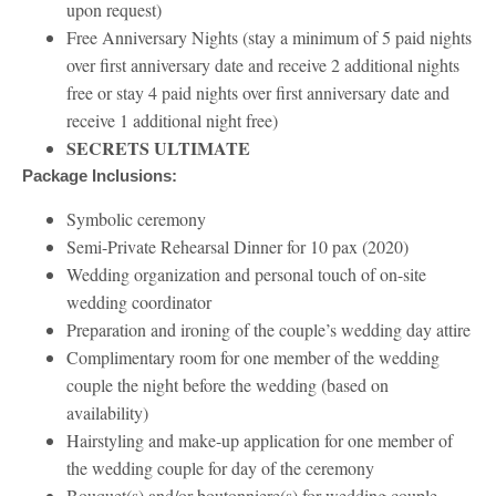
upon request)
Free Anniversary Nights (stay a minimum of 5 paid nights
over first anniversary date and receive 2 additional nights
free or stay 4 paid nights over first anniversary date and
receive 1 additional night free)
SECRETS ULTIMATE
Package Inclusions:
Symbolic ceremony
Semi-Private Rehearsal Dinner for 10 pax (2020)
Wedding organization and personal touch of on-site
wedding coordinator
Preparation and ironing of the couple’s wedding day attire
Complimentary room for one member of the wedding
couple the night before the wedding (based on
availability)
Hairstyling and make-up application for one member of
the wedding couple for day of the ceremony
Bouquet(s) and/or boutonniere(s) for wedding couple