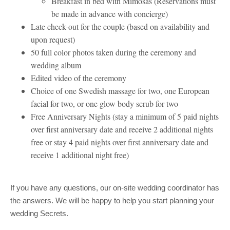
Breakfast in bed with Mimosas (Reservations must
be made in advance with concierge)
Late check-out for the couple (based on availability and
upon request)
50 full color photos taken during the ceremony and
wedding album
Edited video of the ceremony
Choice of one Swedish massage for two, one European
facial for two, or one glow body scrub for two
Free Anniversary Nights (stay a minimum of 5 paid nights
over first anniversary date and receive 2 additional nights
free or stay 4 paid nights over first anniversary date and
receive 1 additional night free)
If you have any questions, our on-site wedding coordinator has
the answers. We will be happy to help you start planning your
wedding Secrets.