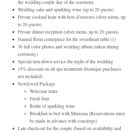
the wedding couple day of the ceremony
Wedding cake and sparkling wine (up to 20 guests)
Private cocktail hour with hors d’oeuvres (silver menu, up
to 20 guests)
Private dinner reception (silver menu, up to 20 guests)
Natural floral centerpiece for the sweetheart table (1)
36 full color photos and wedding album (taken during
ceremony)
Special turn-down service the night of the wedding
15% discount on all spa treatments (boutique purchases
not included)
Newlywed Package
Welcome letter
Fresh fruit
Bottle of sparkling wine
Breakfast in bed with Mimosas (Reservations must
be made in advance with concierge)
Late check-out for the couple (based on availability and