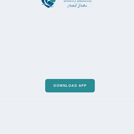
DOWNLOAD APP