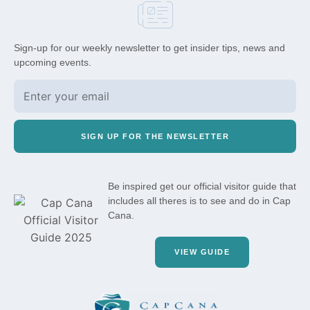
Sign-up for our weekly newsletter to get insider tips, news and
upcoming events.
SIGN UP FOR THE NEWSLETTER
Be inspired get our official visitor guide that
includes all theres is to see and do in Cap
Cana.
VIEW GUIDE