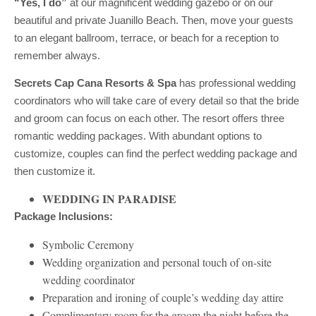
“Yes, I do”
at our magnificent wedding gazebo or on our
beautiful and private Juanillo Beach. Then, move your guests
to an elegant ballroom, terrace, or beach for a reception to
remember always.
Secrets Cap Cana Resorts & Spa
has professional wedding
coordinators who will take care of every detail so that the bride
and groom can focus on each other. The resort offers three
romantic wedding packages. With abundant options to
customize, couples can find the perfect wedding package and
then customize it.
WEDDING IN PARADISE
Package Inclusions:
Symbolic Ceremony
Wedding organization and personal touch of on-site
wedding coordinator
Preparation and ironing of couple’s wedding day attire
Complimentary room for the groom the night before the