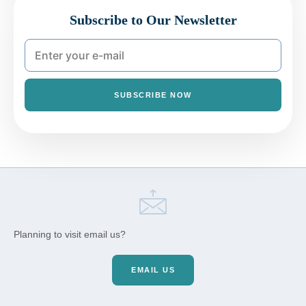
Subscribe to Our Newsletter
SUBSCRIBE NOW
Planning to visit email us?
EMAIL US