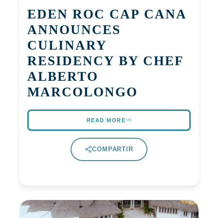
EDEN ROC CAP CANA
ANNOUNCES
CULINARY
RESIDENCY BY CHEF
ALBERTO
MARCOLONGO
READ MORE
COMPARTIR