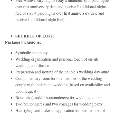
Free Anniversary Nights (stay a minimum of 5 paid nights
over first anniversary date and receive 2 additional nights
free or stay 4 paid nights over first anniversary date and
receive 1 additional night free)
SECRETS OF LOVE
Package Inclusions:
Symbolic ceremony
Wedding organization and personal touch of on-site
wedding coordinator
Preparation and ironing of the couple’s wedding day attire
Complimentary room for one member of the wedding
couple night before the wedding (based on availability and
upon request)
Bouquet(s) and/or boutonniere(s) for wedding couple
Two boutonnieres and two corsages for wedding party
Hairstyling and make-up application for one member of