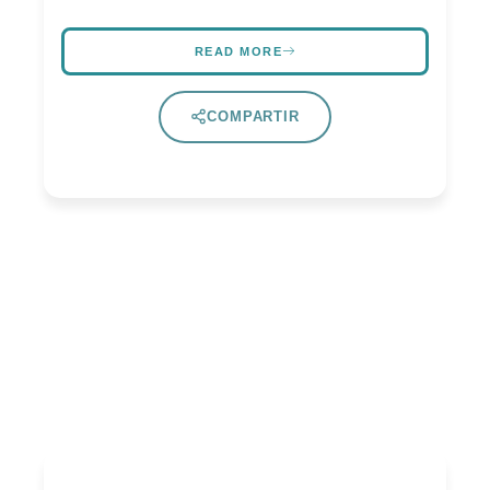
READ MORE
COMPARTIR