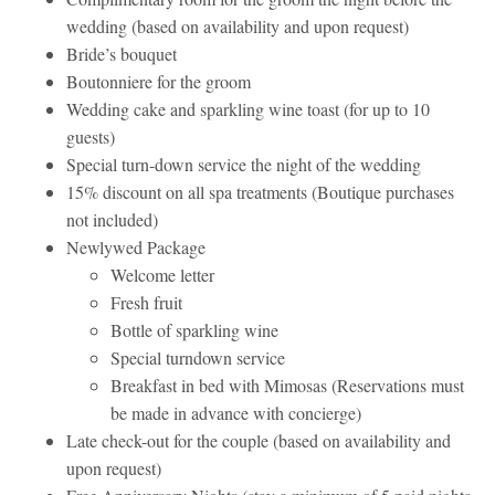
wedding (based on availability and upon request)
Bride’s bouquet
Boutonniere for the groom
Wedding cake and sparkling wine toast (for up to 10
guests)
Special turn-down service the night of the wedding
15% discount on all spa treatments (Boutique purchases
not included)
Newlywed Package
Welcome letter
Fresh fruit
Bottle of sparkling wine
Special turndown service
Breakfast in bed with Mimosas (Reservations must
be made in advance with concierge)
Late check-out for the couple (based on availability and
upon request)