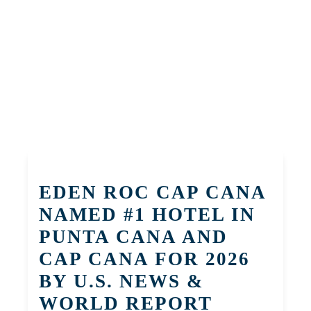
EDEN ROC CAP CANA
NAMED #1 HOTEL IN
PUNTA CANA AND
CAP CANA FOR 2026
BY U.S. NEWS &
WORLD REPORT