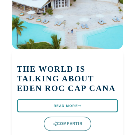
THE WORLD IS
TALKING ABOUT
EDEN ROC CAP CANA
READ MORE
COMPARTIR