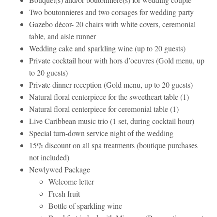
Two boutonnieres and two corsages for wedding party
Gazebo décor- 20 chairs with white covers, ceremonial
table, and aisle runner
Wedding cake and sparkling wine (up to 20 guests)
Private cocktail hour with hors d’oeuvres (Gold menu, up
to 20 guests)
Private dinner reception (Gold menu, up to 20 guests)
Natural floral centerpiece for the sweetheart table (1)
Natural floral centerpiece for ceremonial table (1)
Live Caribbean music trio (1 set, during cocktail hour)
Special turn-down service night of the wedding
15% discount on all spa treatments (boutique purchases
not included)
Newlywed Package
Welcome letter
Fresh fruit
Bottle of sparkling wine