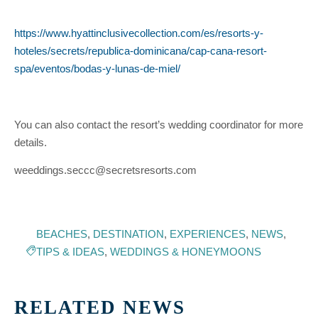
https://www.hyattinclusivecollection.com/es/resorts-y-
hoteles/secrets/republica-dominicana/cap-cana-resort-
spa/eventos/bodas-y-lunas-de-miel/
You can also contact the resort’s wedding coordinator for more
details.
weeddings.seccc@secretsresorts.com
BEACHES
,
DESTINATION
,
EXPERIENCES
,
NEWS
,
TIPS & IDEAS
,
WEDDINGS & HONEYMOONS
RELATED NEWS