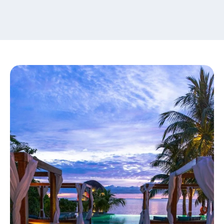
content