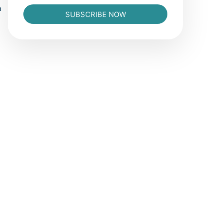
n
SUBSCRIBE NOW