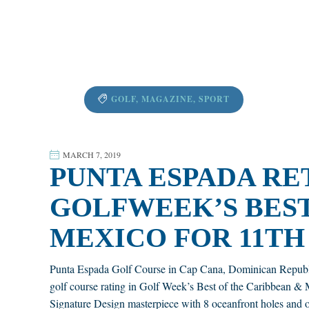
GOLF
,
MAGAZINE
,
SPORT
MARCH 7, 2019
PUNTA ESPADA RET
GOLFWEEK’S BEST
MEXICO FOR 11TH
Punta Espada Golf Course in Cap Cana, Dominican Republic, c
golf course rating in Golf Week’s Best of the Caribbean &
Signature Design masterpiece with 8 oceanfront holes and o