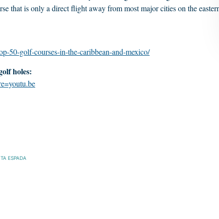
se that is only a direct flight away from most major cities on the easter
op-50-golf-courses-in-the-caribbean-and-mexico/
olf holes:
e=youtu.be
TA ESPADA