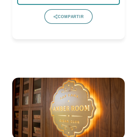
COMPARTIR