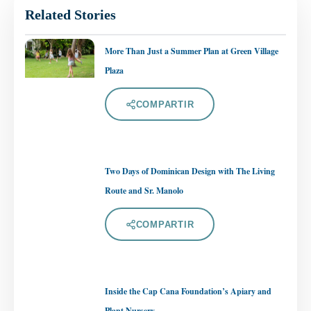
Related Stories
More Than Just a Summer Plan at Green Village
Plaza
COMPARTIR
Two Days of Dominican Design with The Living
Route and Sr. Manolo
COMPARTIR
Inside the Cap Cana Foundation’s Apiary and
Plant Nursery