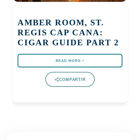
AMBER ROOM, ST.
REGIS CAP CANA:
CIGAR GUIDE PART 2
READ MORE
COMPARTIR