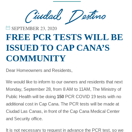
SEPTEMBER 23, 2020
FREE PCR TESTS WILL BE
ISSUED TO CAP CANA’S
COMMUNITY
Dear Homeowners and Residents,
We would like to inform to our owners and residents that next
Monday, September 28, from 8 AM to 11AM, The Ministry of
Public Health will be doing
150
PCR COVID 19 tests with no
additional cost in Cap Cana. The PCR tests will be made at
Ciudad Las Canas, in front of the Cap Cana Medical Center
and Security office.
It is not necessary to request in advance the PCR test, so we