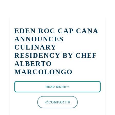
EDEN ROC CAP CANA
ANNOUNCES
CULINARY
RESIDENCY BY CHEF
ALBERTO
MARCOLONGO
READ MORE
COMPARTIR