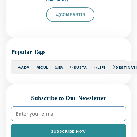
COMPARTIR
Popular Tags
ADVENTURE
CULINARY
EVENTS
SUSTAINABILITY
LIFESTYLE
DESTINAT
Subscribe to Our Newsletter
SUBSCRIBE NOW