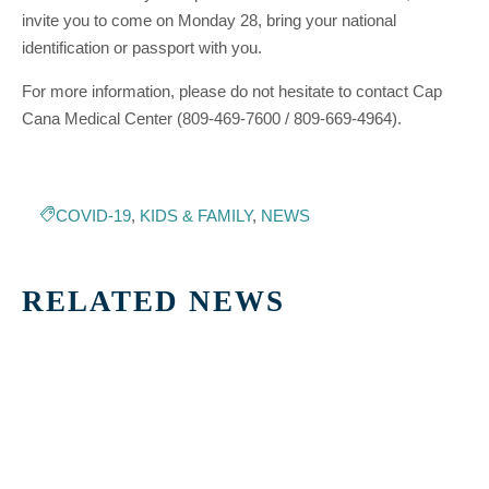
invite you to come on Monday 28, bring your national
identification or passport with you.
For more information, please do not hesitate to contact Cap
Cana Medical Center (809-469-7600 / 809-669-4964).
COVID-19
,
KIDS & FAMILY
,
NEWS
RELATED NEWS