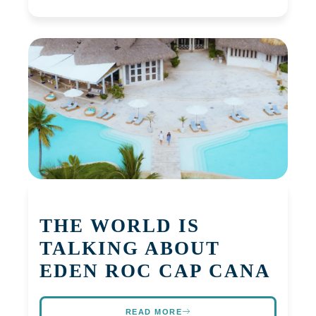
THE WORLD IS
TALKING ABOUT
EDEN ROC CAP CANA
READ MORE