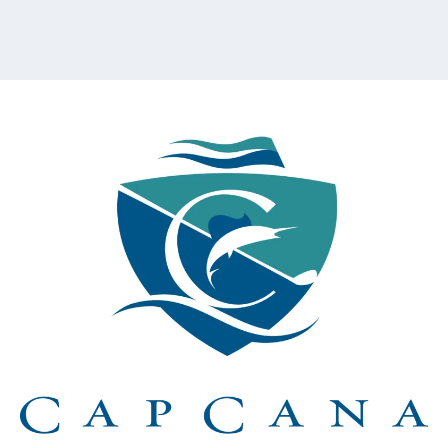
content