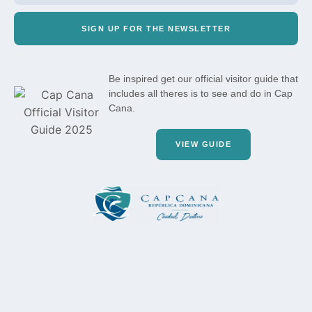
SIGN UP FOR THE NEWSLETTER
Be inspired get our official visitor guide that
includes all theres is to see and do in Cap
Cana.
VIEW GUIDE