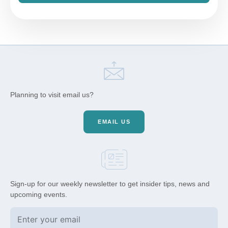
Planning to visit email us?
EMAIL US
Sign-up for our weekly newsletter to get insider tips, news and
upcoming events.