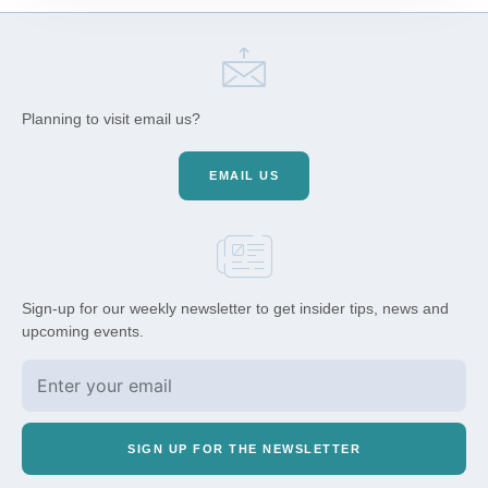
Planning to visit email us?
EMAIL US
Sign-up for our weekly newsletter to get insider tips, news and
upcoming events.
SIGN UP FOR THE NEWSLETTER