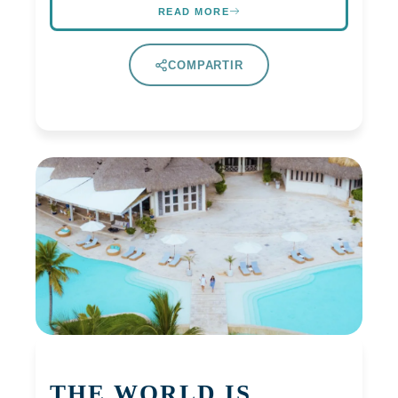
READ MORE
COMPARTIR
THE WORLD IS