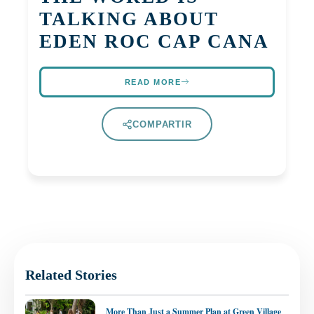
TALKING ABOUT
EDEN ROC CAP CANA
READ MORE
COMPARTIR
Related Stories
More Than Just a Summer Plan at Green Village