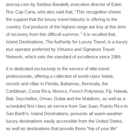
arecoa.com by Stefano Baratelli, executive director of Eden
Roc Cap Cana, who also said that, “This recognition shows
the support that the luxury travel industry is offering to the
country. Out products of the highest range are key at this time
of recovery from this difficult summer. ” It is recalled that,
Island Destinations, The Authority for Luxury Travel, is a luxury
tour operator preferred by Virtuoso and Signature Travel
Network, which sets the standard of excellence since 1984.
It is dedicated exclusively to the service of elite travel
professionals, offering a collection of world-class hotels,
resorts and villas in Florida, Bahamas, Bermuda, the
Caribbean, Costa Rica, Mexico, French Polynesia, Fiji, Hawaii,
Bali, Seychelles, Oman, Dubai and the Maldives, as well as a
scheduled first class air service from San Juan, Puerto Rico to
San Barth’s. Island Destinations, presents all warm-weather
luxury destinations easily accessible from the United States,
as well as destinations that provide those “trip of your life”