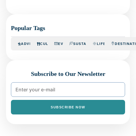
Popular Tags
ADVENTURE
CULINARY
EVENTS
SUSTAINABILITY
LIFESTYLE
DESTINAT
Subscribe to Our Newsletter
SUBSCRIBE NOW