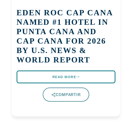
EDEN ROC CAP CANA
NAMED #1 HOTEL IN
PUNTA CANA AND
CAP CANA FOR 2026
BY U.S. NEWS &
WORLD REPORT
READ MORE
COMPARTIR