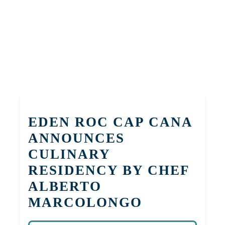
EDEN ROC CAP CANA
ANNOUNCES
CULINARY
RESIDENCY BY CHEF
ALBERTO
MARCOLONGO