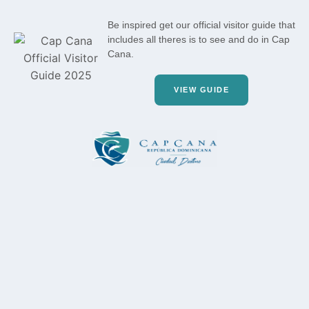
Be inspired get our official visitor guide that
includes all theres is to see and do in Cap
Cana.
VIEW GUIDE