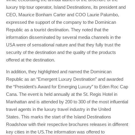
luxury trip tour operator, Island Destinations, its president and
CEO, Maurice Bonham Carter and COO Laurie Palumbo,
expressed the support of the company to the Dominican
Republic as a tourist destination. They noted that the
information disseminated by several media channels in the
USA were of sensational nature and that they fully trust the
security of the destination and the quality of the products
offered at the destination.
In addition, they highlighted and named the Dominican
Republic as an “Emergent Luxury Destination” and awarded
the “President’s Award for Emerging Luxury” to Eden Roc Cap
Cana. The event is held annually at the St. Regis Hotel in
Manhattan and is attended by 200 to 300 of the most influential
travel agents in the luxury travel industry in the United
States. This marks the start of the Island Destinations
Roadshow with their respective brochures releases in different
key cities in the US.The information was offered to