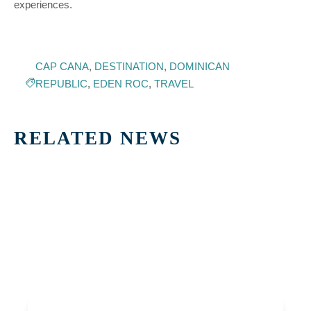
experiences.
CAP CANA
,
DESTINATION
,
DOMINICAN
REPUBLIC
,
EDEN ROC
,
TRAVEL
RELATED NEWS