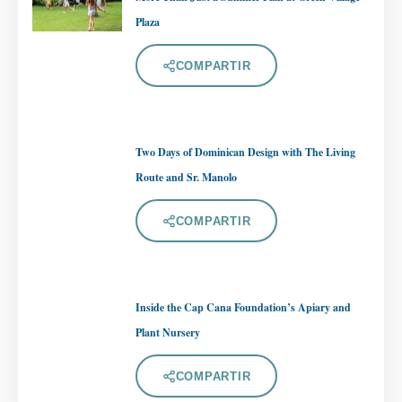
Plaza
COMPARTIR
Two Days of Dominican Design with The Living
Route and Sr. Manolo
COMPARTIR
Inside the Cap Cana Foundation’s Apiary and
Plant Nursery
COMPARTIR