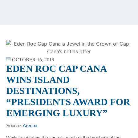
content
OCTOBER 16, 2019
EDEN ROC CAP CANA
WINS ISLAND
DESTINATIONS,
“PRESIDENTS AWARD FOR
EMERGING LUXURY”
Source:
Arecoa
While celebrating the annual launch of the brochure of the