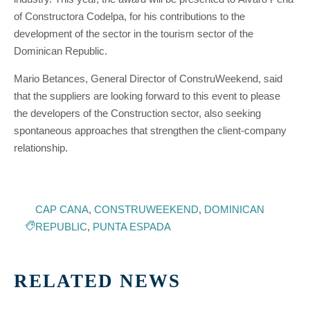
of Constructora Codelpa, for his contributions to the
development of the sector in the tourism sector of the
Dominican Republic.
Mario Betances, General Director of ConstruWeekend, said
that the suppliers are looking forward to this event to please
the developers of the Construction sector, also seeking
spontaneous approaches that strengthen the client-company
relationship.
CAP CANA
,
CONSTRUWEEKEND
,
DOMINICAN
REPUBLIC
,
PUNTA ESPADA
RELATED NEWS