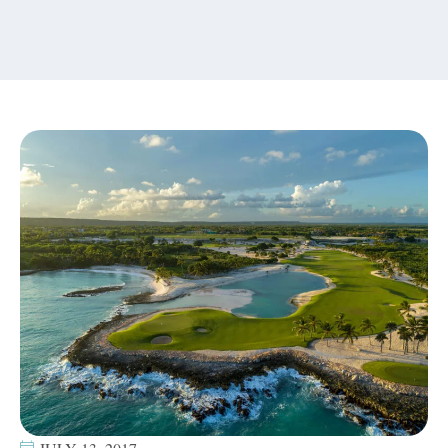
content