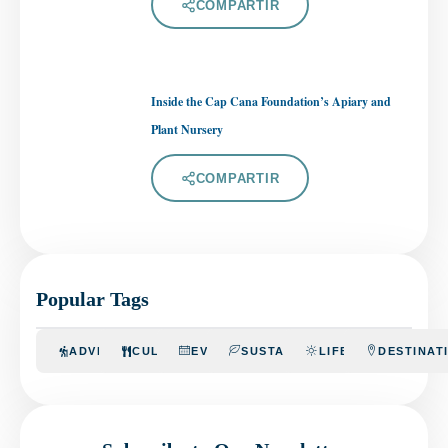
COMPARTIR
Inside the Cap Cana Foundation’s Apiary and
Plant Nursery
COMPARTIR
Popular Tags
ADVENTURE
CULINARY
EVENTS
SUSTAINABILITY
LIFESTYLE
DESTINAT