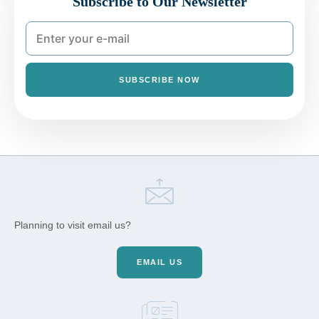
Subscribe to Our Newsletter
SUBSCRIBE NOW
Planning to visit email us?
EMAIL US