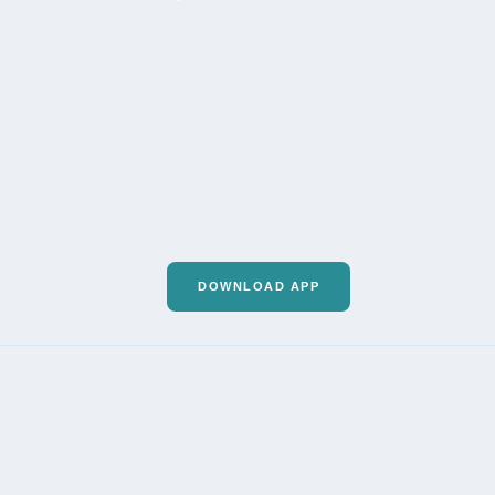
DOWNLOAD APP