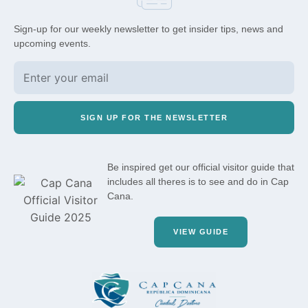
Sign-up for our weekly newsletter to get insider tips, news and
upcoming events.
SIGN UP FOR THE NEWSLETTER
Be inspired get our official visitor guide that
includes all theres is to see and do in Cap
Cana.
VIEW GUIDE