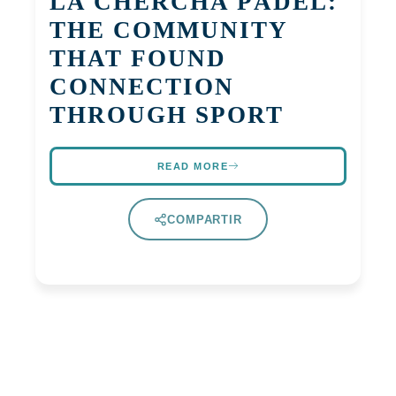
LA CHERCHA PÁDEL:
THE COMMUNITY
THAT FOUND
CONNECTION
THROUGH SPORT
READ MORE
COMPARTIR