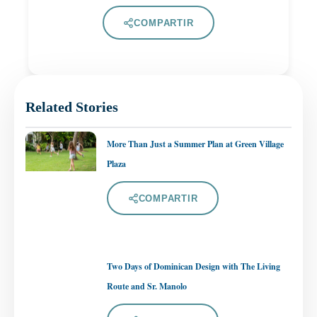
COMPARTIR
Related Stories
More Than Just a Summer Plan at Green Village
Plaza
COMPARTIR
Two Days of Dominican Design with The Living
Route and Sr. Manolo