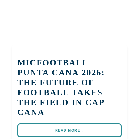
MICFOOTBALL
PUNTA CANA 2026:
THE FUTURE OF
FOOTBALL TAKES
THE FIELD IN CAP
CANA
READ MORE