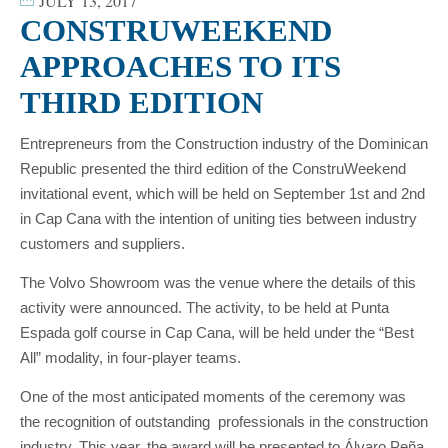
JULY 13, 2017
CONSTRUWEEKEND
APPROACHES TO ITS
THIRD EDITION
Entrepreneurs from the Construction industry of the Dominican
Republic presented the third edition of the ConstruWeekend
invitational event, which will be held on September 1st and 2nd
in Cap Cana with the intention of uniting ties between industry
customers and suppliers.
The Volvo Showroom was the venue where the details of this
activity were announced. The activity, to be held at Punta
Espada golf course in Cap Cana, will be held under the “Best
All” modality, in four-player teams.
One of the most anticipated moments of the ceremony was
the recognition of outstanding professionals in the construction
industry. This year, the award will be presented to Álvaro Peña