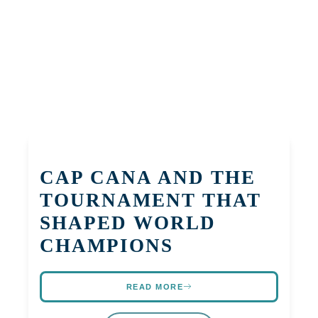
CAP CANA AND THE
TOURNAMENT THAT
SHAPED WORLD
CHAMPIONS
READ MORE