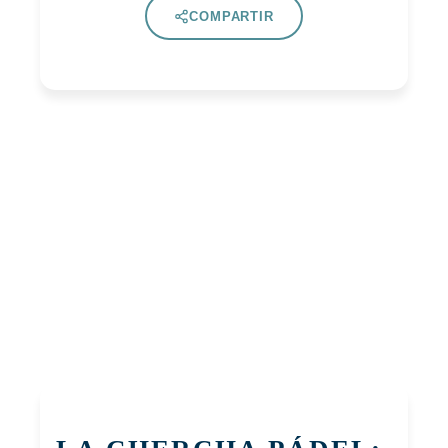
COMPARTIR