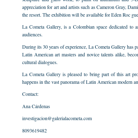
appreciation for art and artists such as Cameron Gray, Dam
the resort. The exhibition will be available for Eden Roc gu
La Cometa Gallery, is a Colombian space dedicated to art
audiences.
During its 30 years of experience, La Cometa Gallery has part
Latin American art masters and novice talents alike, bec
cultural dialogues.
La Cometa Gallery is pleased to bring part of this art pr
happens in the vast panorama of Latin American modern an
Contact:
Ana Cárdenas
investigacion@galerialacometa.com
8093619482