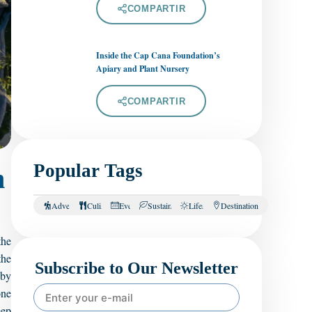
COMPARTIR
Inside the Cap Cana Foundation’s
Apiary and Plant Nursery
COMPARTIR
Popular Tags
n
Adventure
Culinary
Events
Sustainability
Lifestyle
Destination
the
the
Subscribe to Our Newsletter
 by
one
eep