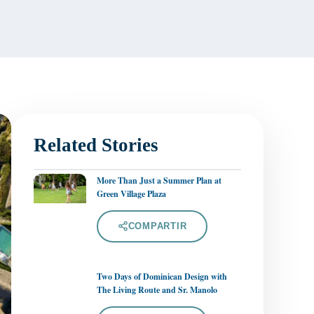
Related Stories
More Than Just a Summer Plan at
Green Village Plaza
COMPARTIR
Two Days of Dominican Design with
The Living Route and Sr. Manolo