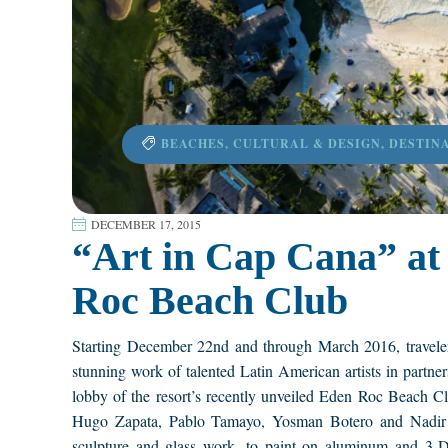
BEACHES
,
CULTURAL & DESIGN
,
DESTIN
DECEMBER 17, 2015
“Art in Cap Cana” at 
Roc Beach Club
Starting December 22nd and through March 2016, travele
stunning work of talented Latin American artists in part
lobby of the resort’s recently unveiled Eden Roc Beach Cl
Hugo Zapata, Pablo Tamayo, Yosman Botero and Nadir Fi
sculpture and glass work, to paint on aluminum and 3-