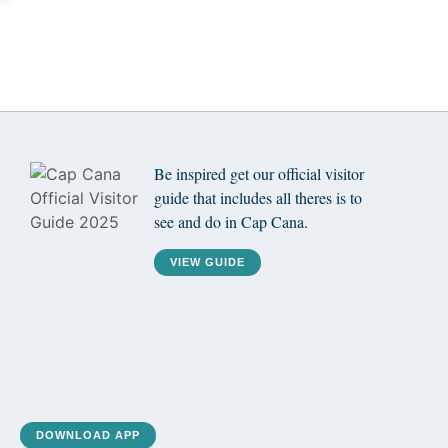
Be inspired get our official visitor
guide that includes all theres is to
see and do in Cap Cana.
VIEW GUIDE
DOWNLOAD APP