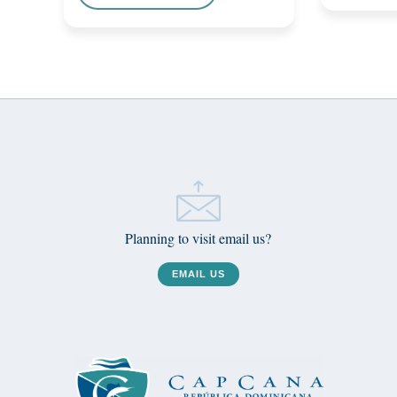
Planning to visit email us?
EMAIL US