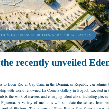
ATION
,
EXPERIENCES
,
HOTELS
,
NEWS
,
SOCIAL EVENTS
the recently unveiled Ede
rs to
Eden Roc at Cap Cana
in the Dominican Republic can admire 
nership with world-renowned
La Cometa Gallery in Bogotá
. Located in 
ub is the work of masters and emerging talent alike, including pieces
gueroa. A variety of mediums will stimulate the senses, from st
D optical illusions. The owners of Eden Roc at Cap Cana have a d