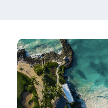
content