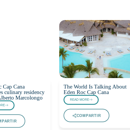
c Cap Cana
The World Is Talking About
s culinary residency
Eden Roc Cap Cana
Alberto Marcolongo
READ MORE
ORE
COMPARTIR
MPARTIR