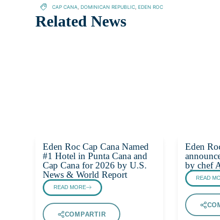
CAP CANA
,
DOMINICAN REPUBLIC
,
EDEN ROC
Related News
Eden Roc Cap Cana Named
Eden Ro
#1 Hotel in Punta Cana and
announce
Cap Cana for 2026 by U.S.
by chef 
News & World Report
READ M
READ MORE
CO
COMPARTIR