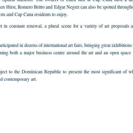
ien Hirst, Romero Britto and Edgar Negret can also be spotted through
ests and Cap Cana residents to enjoy.
 in constant renewal, a plural scene for a variety of art proposals 
icipated in dozens of international art fairs, bringing great exhibitions
oming both a major business center around the art and an open space 
oject to the Dominican Republic to present the most significant of w
d contemporary art.