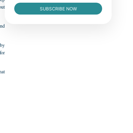
out
SUBSCRIBE NOW
and
 by
for
hat