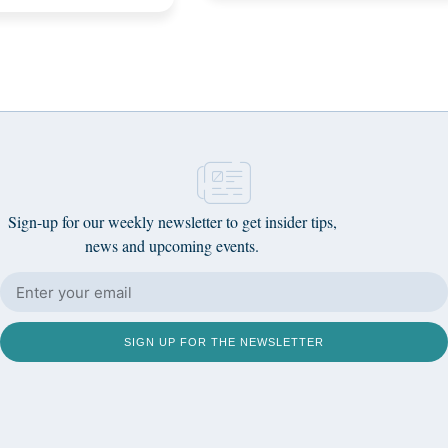
Sign-up for our weekly newsletter to get insider tips,
news and upcoming events.
SIGN UP FOR THE NEWSLETTER