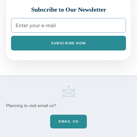
Subscribe to Our Newsletter
SUBSCRIBE NOW
Planning to visit email us?
EMAIL US