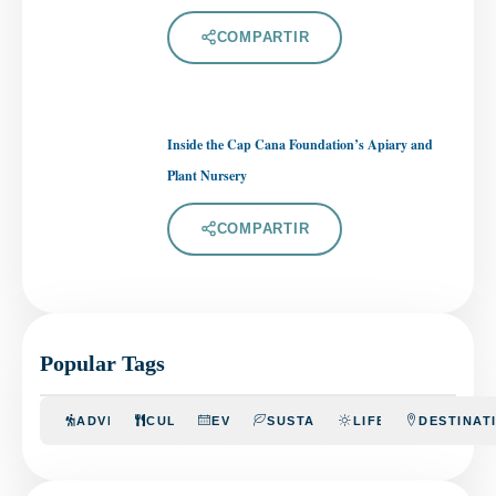
COMPARTIR
Inside the Cap Cana Foundation’s Apiary and
Plant Nursery
COMPARTIR
Popular Tags
ADVENTURE
CULINARY
EVENTS
SUSTAINABILITY
LIFESTYLE
DESTINAT