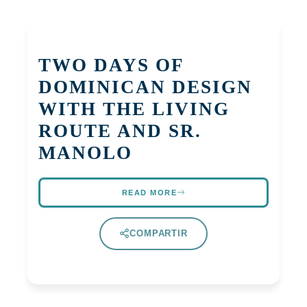
TWO DAYS OF
DOMINICAN DESIGN
WITH THE LIVING
ROUTE AND SR.
MANOLO
READ MORE
COMPARTIR