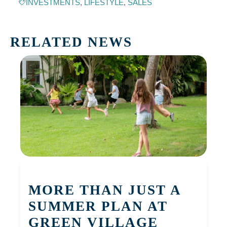
INVESTMENTS
,
LIFESTYLE
,
SALES
RELATED NEWS
MORE THAN JUST A
SUMMER PLAN AT
GREEN VILLAGE