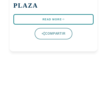
PLAZA
READ MORE
COMPARTIR