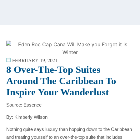
content
FEBRUARY 19, 2021
8 Over-The-Top Suites
Around The Caribbean To
Inspire Your Wanderlust
Source: Essence
By: Kimberly Wilson
Nothing quite says luxury than hopping down to the Caribbean
and treating yourself to an over-the-top suite that includes