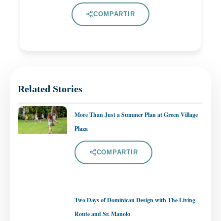
COMPARTIR
Related Stories
More Than Just a Summer Plan at Green Village
Plaza
COMPARTIR
Two Days of Dominican Design with The Living
Route and Sr. Manolo