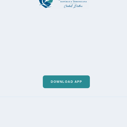
DOWNLOAD APP