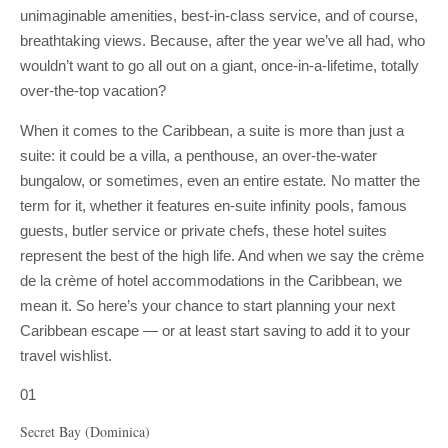
unimaginable amenities, best-in-class service, and of course,
breathtaking views. Because, after the year we’ve all had, who
wouldn’t want to go all out on a giant, once-in-a-lifetime, totally
over-the-top vacation?
When it comes to the Caribbean, a suite is more than just a
suite: it could be a villa, a penthouse, an over-the-water
bungalow, or sometimes, even an entire estate
.
No matter the
term for it, whether it features en-suite infinity pools, famous
guests, butler service or private chefs, these hotel suites
represent the best of the high life. And when we say the crème
de la crème of hotel accommodations in the Caribbean, we
mean it. So here’s your chance to start planning your next
Caribbean escape — or at least start saving to add it to your
travel wishlist.
01
Secret Bay (Dominica)