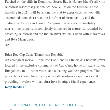
Perched on the cliffs in Dominica, Secret Bay is Nature Island’s all-villa
rainforest resort that just debuted new Villas on the Hillside. Those
traveling in 2021, will be among the first to experience the new villa
accommodations that are at the forefront of sustainability and the
epitome of Caribbean luxury. Recognized as an eco-sustainability
marvel, the property is completely immersed in nature, surrounded by
breathing rainforest and the Indian River which is lined with mangroves
and Bwa Mang trees.
02
Eden Roc Cap Cana (Dominican Republic)
An ecological marvel, Eden Roc Cap Cana is a Relais & Châteaux jewel
located in the exclusive community of Cap Cana, home to luxury suites,
Bungalows, multi-room villas, and a leading wellness program. The
property is known for creating out-of-the-ordinary experiences and
providing travelers with an ultra-luxe boutique island experience.
Keep Reading
DESTINATION
,
EXPERIENCES
,
HOTELS
,