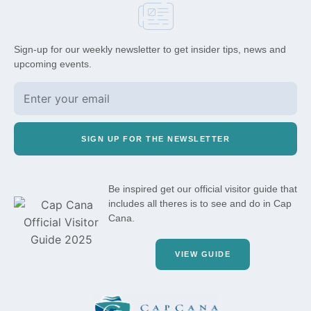
Sign-up for our weekly newsletter to get insider tips, news and
upcoming events.
SIGN UP FOR THE NEWSLETTER
Be inspired get our official visitor guide that
includes all theres is to see and do in Cap
Cana.
VIEW GUIDE