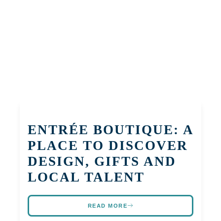
ENTRÉE BOUTIQUE: A
PLACE TO DISCOVER
DESIGN, GIFTS AND
LOCAL TALENT
READ MORE