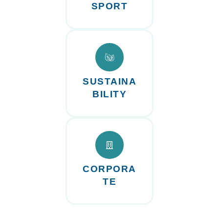
SPORT
SUSTAINA
BILITY
CORPORA
TE