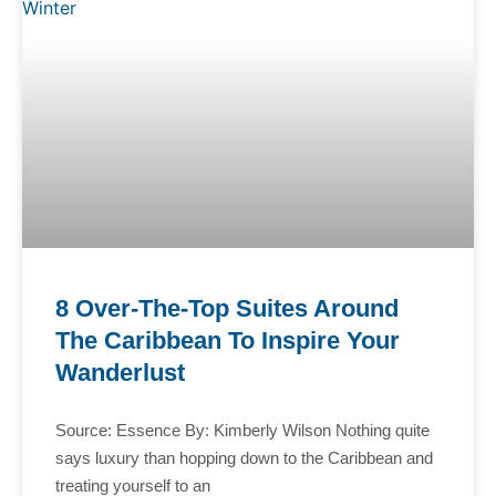
8 Over-The-Top Suites Around
The Caribbean To Inspire Your
Wanderlust
Source: Essence By: Kimberly Wilson Nothing quite
says luxury than hopping down to the Caribbean and
treating yourself to an