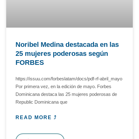
Noribel Medina destacada en las
25 mujeres poderosas según
FORBES
https://issuu.com/forbeslatam/docs/pdf-rf-abril_mayo
Por primera vez, en la edición de mayo. Forbes
Dominicana destaca las 25 mujeres poderosas de
Republic Dominicana que
READ MORE ⤴