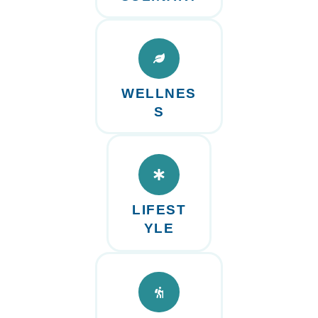
WELLNES
S
LIFEST
YLE