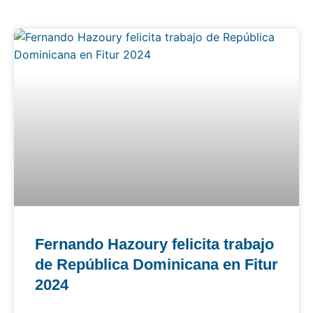
Fernando Hazoury felicita trabajo
de República Dominicana en Fitur
2024