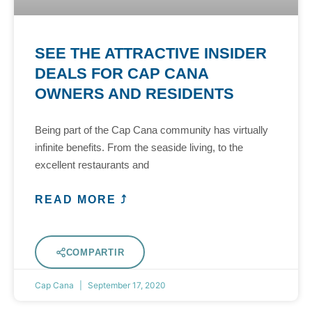
SEE THE ATTRACTIVE INSIDER
DEALS FOR CAP CANA
OWNERS AND RESIDENTS
Being part of the Cap Cana community has virtually
infinite benefits. From the seaside living, to the
excellent restaurants and
READ MORE ⤴
COMPARTIR
Cap Cana
September 17, 2020