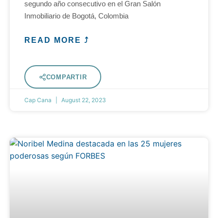
segundo año consecutivo en el Gran Salón
Inmobiliario de Bogotá, Colombia
READ MORE ⤴
COMPARTIR
Cap Cana
August 22, 2023