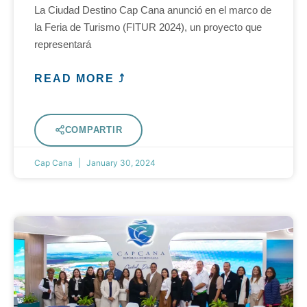
La Ciudad Destino Cap Cana anunció en el marco de
la Feria de Turismo (FITUR 2024), un proyecto que
representará
READ MORE ⤴
COMPARTIR
Cap Cana
January 30, 2024