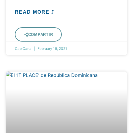
READ MORE ⤴
COMPARTIR
Cap Cana
February 19, 2021