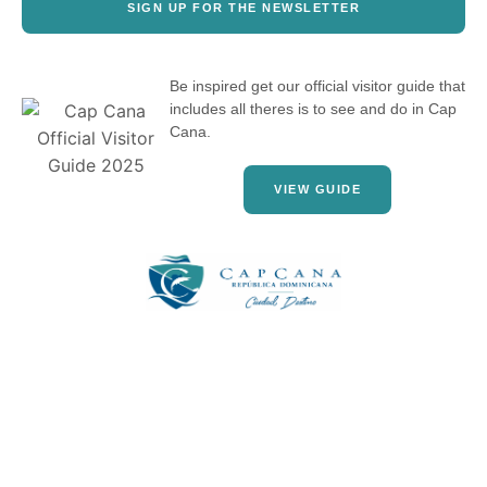
SIGN UP FOR THE NEWSLETTER
Be inspired get our official visitor guide that
includes all theres is to see and do in Cap
Cana.
VIEW GUIDE