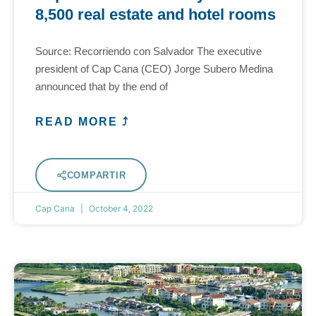
8,500 real estate and hotel rooms
Source: Recorriendo con Salvador The executive
president of Cap Cana (CEO) Jorge Subero Medina
announced that by the end of
READ MORE ⤴
COMPARTIR
Cap Cana
October 4, 2022