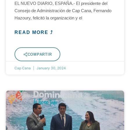
EL NUEVO DIARIO, ESPAÑA.- El presidente del
Consejo de Administración de Cap Cana, Fernando
Hazoury, felicitó la organización y el
READ MORE ⤴
COMPARTIR
Cap Cana
January 30, 2024