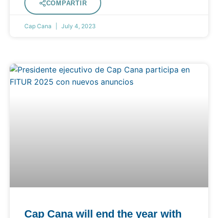
COMPARTIR
Cap Cana
July 4, 2023
Cap Cana will end the year with