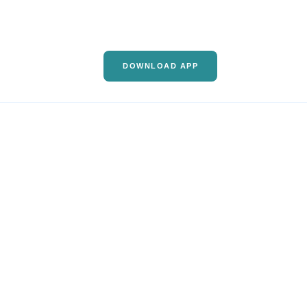
DOWNLOAD APP