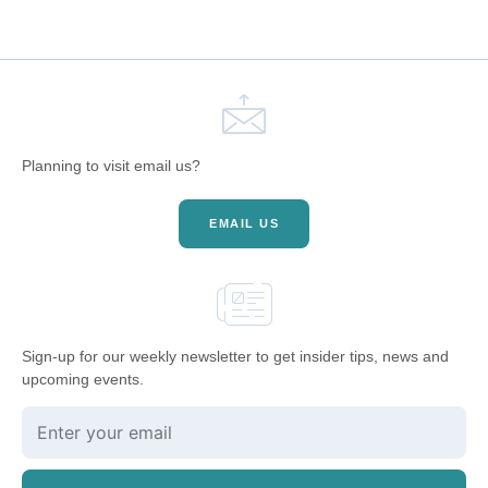
Planning to visit email us?
EMAIL US
Sign-up for our weekly newsletter to get insider tips, news and
upcoming events.