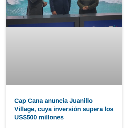
Cap Cana anuncia Juanillo
Village, cuya inversión supera los
US$500 millones