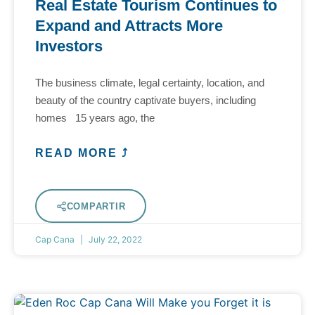
Real Estate Tourism Continues to
Expand and Attracts More
Investors
The business climate, legal certainty, location, and
beauty of the country captivate buyers, including
homes 15 years ago, the
READ MORE ⤴
COMPARTIR
Cap Cana
July 22, 2022