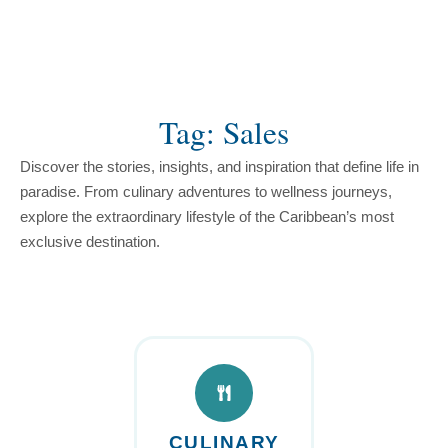
content
Tag: Sales
Discover the stories, insights, and inspiration that define life in
paradise. From culinary adventures to wellness journeys,
explore the extraordinary lifestyle of the Caribbean’s most
exclusive destination.
CULINARY