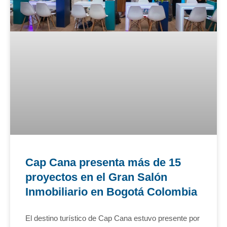
Cap Cana presenta más de 15
proyectos en el Gran Salón
Inmobiliario en Bogotá Colombia
El destino turístico de Cap Cana estuvo presente por