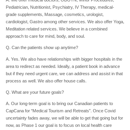
Pediatrician, Nutritionist, Psychiatry, IV Therapy, medical-
grade supplements, Massage, cosmetics, urologist,
cardiologist, Gastro among other services. We also offer Yoga,
Meditation related services. We believe in a combined
approach to care for mind, body, and soul.
Q. Can the patients show up anytime?
A. Yes. We also have relationships with bigger hospitals in the
area to redirect as needed. Ideally, a patient book in advance
but if they need urgent care, we can address and assist in that
process as well. We also offer house calls.
Q. What are your future goals?
A. Our long-term goal is to bring our Canadian patients to
CapCana for “Medical Tourism and Retreats”. Once Covid
uncertainty fades away, we will be able to get that going but for
now, as Phase 1 our goal is to focus on local health care