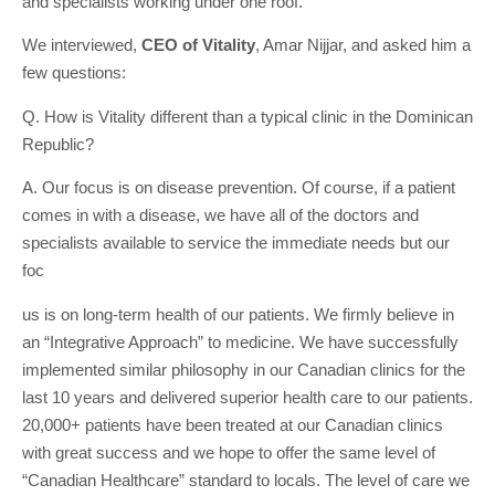
and specialists working under one roof.
We interviewed,
CEO of Vitality
, Amar Nijjar, and asked him a
few questions:
Q. How is Vitality different than a typical clinic in the Dominican
Republic?
A. Our focus is on disease prevention. Of course, if a patient
comes in with a disease, we have all of the doctors and
specialists available to service the immediate needs but our
foc
us is on long-term health of our patients. We firmly believe in
an “Integrative Approach” to medicine. We have successfully
implemented similar philosophy in our Canadian clinics for the
last 10 years and delivered superior health care to our patients.
20,000+ patients have been treated at our Canadian clinics
with great success and we hope to offer the same level of
“Canadian Healthcare” standard to locals. The level of care we