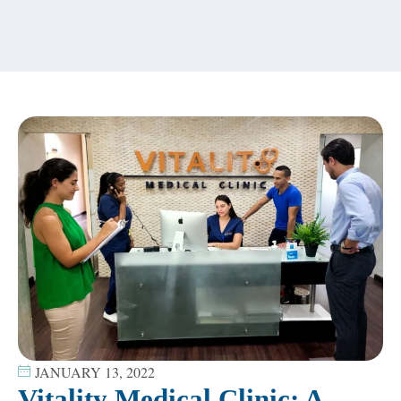
content
JANUARY 13, 2022
Vitality Medical Clinic; A