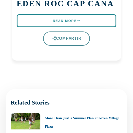
EDEN ROC CAP CANA
READ MORE
COMPARTIR
Related Stories
More Than Just a Summer Plan at Green Village
Plaza