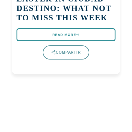
DESTINO: WHAT NOT
TO MISS THIS WEEK
READ MORE
COMPARTIR