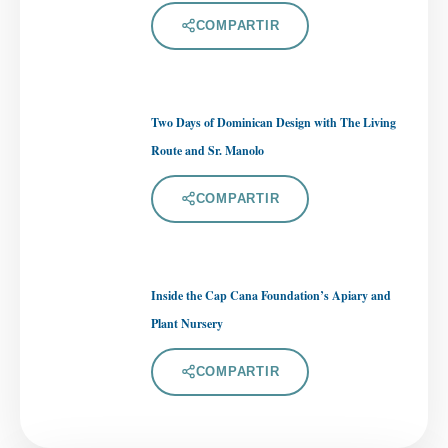
COMPARTIR
Two Days of Dominican Design with The Living
Route and Sr. Manolo
COMPARTIR
Inside the Cap Cana Foundation’s Apiary and
Plant Nursery
COMPARTIR