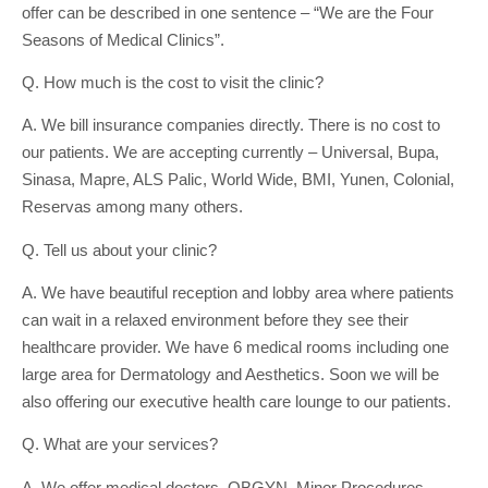
offer can be described in one sentence – “We are the Four
Seasons of Medical Clinics”.
Q. How much is the cost to visit the clinic?
A. We bill insurance companies directly. There is no cost to
our patients. We are accepting currently – Universal, Bupa,
Sinasa, Mapre, ALS Palic, World Wide, BMI, Yunen, Colonial,
Reservas among many others.
Q. Tell us about your clinic?
A. We have beautiful reception and lobby area where patients
can wait in a relaxed environment before they see their
healthcare provider. We have 6 medical rooms including one
large area for Dermatology and Aesthetics. Soon we will be
also offering our executive health care lounge to our patients.
Q. What are your services?
A. We offer medical doctors, OBGYN, Minor Procedures,