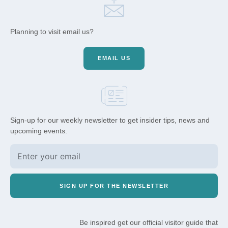
Planning to visit email us?
EMAIL US
Sign-up for our weekly newsletter to get insider tips, news and
upcoming events.
SIGN UP FOR THE NEWSLETTER
Be inspired get our official visitor guide that