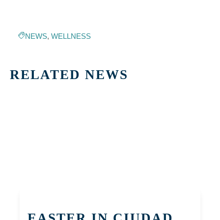
NEWS
,
WELLNESS
RELATED NEWS
EASTER IN CIUDAD