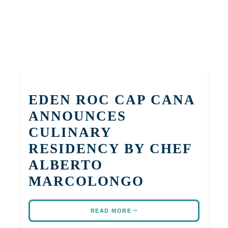
EDEN ROC CAP CANA
ANNOUNCES
CULINARY
RESIDENCY BY CHEF
ALBERTO
MARCOLONGO
READ MORE