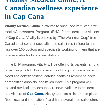
Canadian wellness experience
in Cap Cana
Vitality Medical Clinic
is excited to announce its “Executive
Health Assessment Program” (EHA) for residents and visitors
of
Cap Cana
. Vitality is backed by “The Wellness Corp” from
Canada that owns 5 specialty medical clinics in Toronto and
has over 100 doctors and specialists working for them that are
now available for local consultations.
In the EHA program, Vitality will be offering its patients, among
other things, a full physical exam including comprehensive
blood and genetic testing, cardiac health assessment, body
composition analysis, and much more. This program will
expand medical services that are now available to residents
and visitors of
Cap Cana
. Vitality accepts all insurance plans
(both local and international) and has several medical doctors