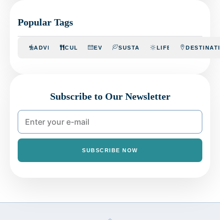
Popular Tags
ADVENTURE
CULINARY
EVENTS
SUSTAINABILITY
LIFESTYLE
DESTINAT
Subscribe to Our Newsletter
SUBSCRIBE NOW