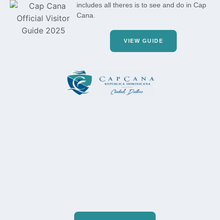
includes all theres is to see and do in Cap
Cana.
VIEW GUIDE