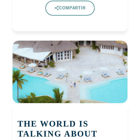
COMPARTIR
THE WORLD IS
TALKING ABOUT