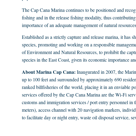
The Cap Cana Marina continues to be positioned and recogni
fishing and in the release fishing modality, thus contributing
importance of an adequate management of natural resources
Established as a strictly capture and release marina, it has 
species, promoting and working on a responsible management
of Environment and Natural Resources, to prohibit the captu
species in the East Coast, given its economic importance and
About Marina Cap Cana:
Inaugurated in 2007, the Marina
up to 100 feet and surrounded by approximately 690 residenti
ranked billfisheries of the world, placing it in an enviable 
services offered by the Cap Cana Marina are the Wi-Fi servi
customs and immigration services / port entry personnel in th
meters), access channel with 20 navigation markers, individua
to facilitate day or night entry, waste oil disposal service, s