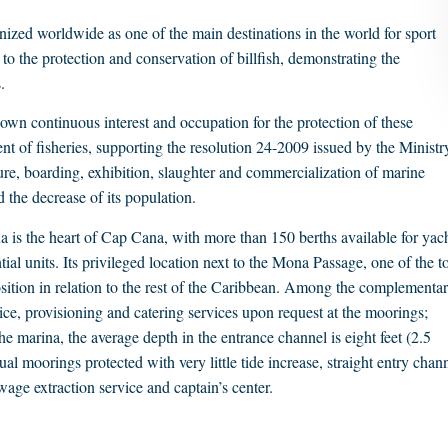
zed worldwide as one of the main destinations in the world for sport
 to the protection and conservation of billfish, demonstrating the
.
shown continuous interest and occupation for the protection of these
 of fisheries, supporting the resolution 24-2009 issued by the Ministr
re, boarding, exhibition, slaughter and commercialization of marine
 the decrease of its population.
 is the heart of Cap Cana, with more than 150 berths available for yac
al units. Its privileged location next to the Mona Passage, one of the t
position in relation to the rest of the Caribbean. Among the complementa
ce, provisioning and catering services upon request at the moorings;
e marina, the average depth in the entrance channel is eight feet (2.5
l moorings protected with very little tide increase, straight entry chan
ewage extraction service and captain’s center.