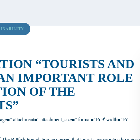
AINABILITY
ATION “TOURISTS AND
AN IMPORTANT ROLE
TION OF THE
TS”
age=” attachment=” attachment_size=” format=’16-9′ width=’16’
The Billfish Foundation, expressed that tourists are people who enjoy 