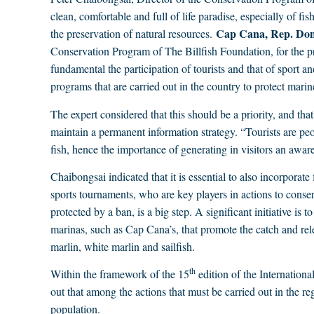
clean, comfortable and full of life paradise, especially of f
Cap Cana, Rep. Dom
the preservation of natural resources.
Conservation Program of The Billfish Foundation, for the pr
fundamental the participation of tourists and that of sport an
programs that are carried out in the country to protect marine
The expert considered that this should be a priority, and th
maintain a permanent information strategy. “Tourists are peo
fish, hence the importance of generating in visitors an aware
Chaibongsai indicated that it is essential to also incorporate
sports tournaments, who are key players in actions to conser
protected by a ban, is a big step. A significant initiative is
marinas, such as Cap Cana’s, that promote the catch and rele
marlin, white marlin and sailfish.
th
Within the framework of the 15
edition of the Internation
out that among the actions that must be carried out in the reg
population.