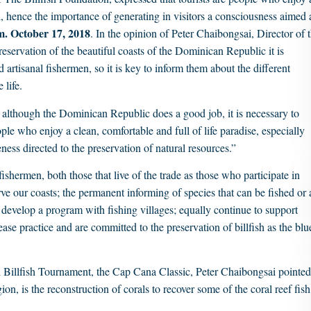
ish, hence the importance of generating in visitors a consciousness aimed 
. October 17, 2018
. In the opinion of Peter Chaibongsai, Director of 
eservation of the beautiful coasts of the Dominican Republic it is
d artisanal fishermen, so it is key to inform them about the different
 life.
at although the Dominican Republic does a good job, it is necessary to
ple who enjoy a clean, comfortable and full of life paradise, especially
ness directed to the preservation of natural resources.”
 fishermen, both those that live of the trade as those who participate in
ve our coasts; the permanent informing of species that can be fished or 
 to develop a program with fishing villages; equally continue to support
ase practice and are committed to the preservation of billfish as the blu
al Billfish Tournament, the Cap Cana Classic, Peter Chaibongsai pointed
ion, is the reconstruction of corals to recover some of the coral reef fish