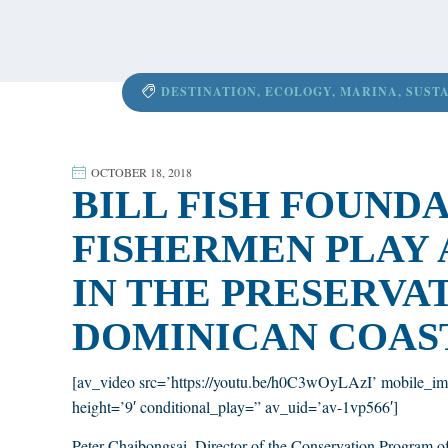
content
DESTINATION
,
ECOLOGY
,
MARINA
,
SUST
OCTOBER 18, 2018
BILL FISH FOUND
FISHERMEN PLAY 
IN THE PRESERVA
DOMINICAN COAS
[av_video src=’https://youtu.be/h0C3wOyLAzI’ mobile_im
height=’9′ conditional_play=” av_uid=’av-1vp566′]
Peter Chaibongsai, Director of the Conservation Program of 