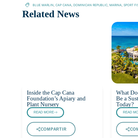
BLUE MARLIN
,
CAP CANA
,
DOMINICAN REPUBLIC
,
MARINA
,
SPORT FI
Related News
Inside the Cap Cana
What Doe
Foundation’s Apiary and
Be a Sust
Plant Nursery
Today?
READ MORE
READ M
COMPARTIR
CO