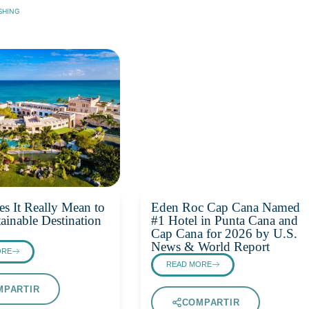
SHING
s It Really Mean to
Eden Roc Cap Cana Named
ainable Destination
#1 Hotel in Punta Cana and
Cap Cana for 2026 by U.S.
News & World Report
ORE
READ MORE
MPARTIR
COMPARTIR