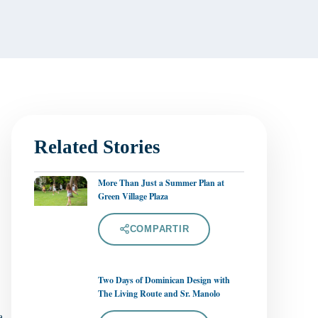
Related Stories
More Than Just a Summer Plan at
Green Village Plaza
COMPARTIR
Two Days of Dominican Design with
The Living Route and Sr. Manolo
a