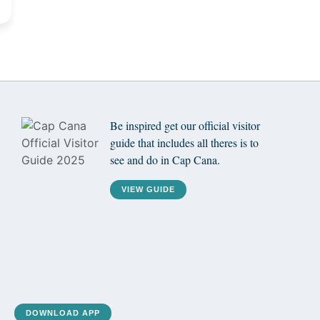
Be inspired get our official visitor
guide that includes all theres is to
see and do in Cap Cana.
VIEW GUIDE
DOWNLOAD APP