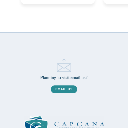
Planning to visit email us?
EMAIL US