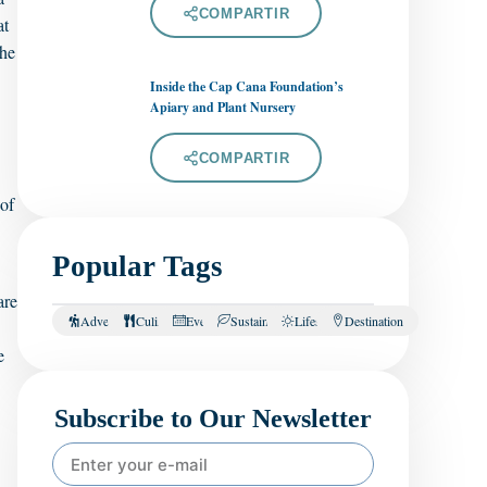
COMPARTIR
at
the
Inside the Cap Cana Foundation’s
Apiary and Plant Nursery
COMPARTIR
 of
Popular Tags
are
Adventure
Culinary
Events
Sustainability
Lifestyle
Destination
e
Subscribe to Our Newsletter