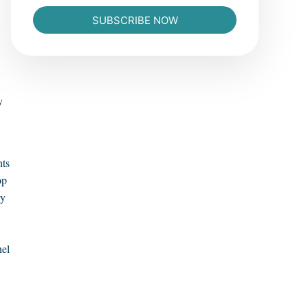
SUBSCRIBE NOW
y
hts
op
ry
nel