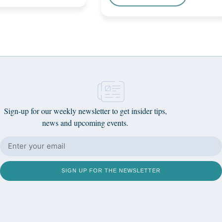
Sign-up for our weekly newsletter to get insider tips,
news and upcoming events.
SIGN UP FOR THE NEWSLETTER