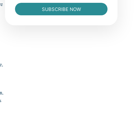
re
SUBSCRIBE NOW
e,
n,
s