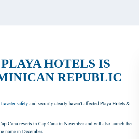
PLAYA HOTELS IS
MINICAN REPUBLIC
 traveler safety
and security clearly haven’t affected Playa Hotels &
Cap Cana resorts in Cap Cana in November and will also launch the
same name in December.