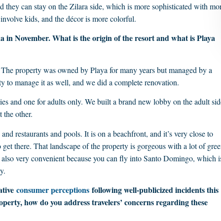
d they can stay on the Zilara side, which is more sophisticated with mo
 involve kids, and the décor is more colorful.
 in November. What is the origin of the resort and what is Playa
. The property was owned by Playa for many years but managed by a
y to manage it as well, and we did a complete renovation.
lies and one for adults only. We built a brand new lobby on the adult sid
 the other.
and restaurants and pools. It is on a beachfront, and it’s very close to
 get there. That landscape of the property is gorgeous with a lot of gree
 is also very convenient because you can fly into Santo Domingo, which i
y.
ative
consumer perceptions
following well-publicized incidents this
roperty, how do you address travelers’ concerns regarding these