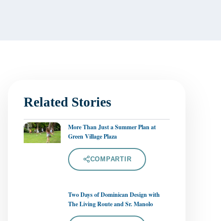
Related Stories
More Than Just a Summer Plan at
Green Village Plaza
COMPARTIR
Two Days of Dominican Design with
The Living Route and Sr. Manolo