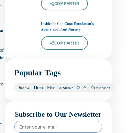
,
COMPARTIR
Inside the Cap Cana Foundation’s
Apiary and Plant Nursery
at
COMPARTIR
of
tel
Popular Tags
we
Adventure
Culinary
Events
Sustainability
Lifestyle
Destination
Subscribe to Our Newsletter
y.