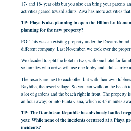
17- and 18- year olds but you also can bring your parents an
activities geared toward adults. Ziva has more activities that
TP: Playa is also planning to open the Hilton La Romana
planning for the new property?
PG: This was an existing property under the Dreams brand
different company. Last November, we took over the propert
We decided to split the hotel in two, with one hotel for fami
so families who arrive will use one lobby and adults arrive at
The resorts are next to each other but with their own lobbies 
Bayhibe, the resort village. So you can walk on the beach to
a lot of gardens and the beach right in front. The property
an hour away; or into Punta Cana, which is 45 minutes awa
TP: The Dominican Republic has obviously battled neg
year. While none of the incidents occurred at a Playa p
incidents?