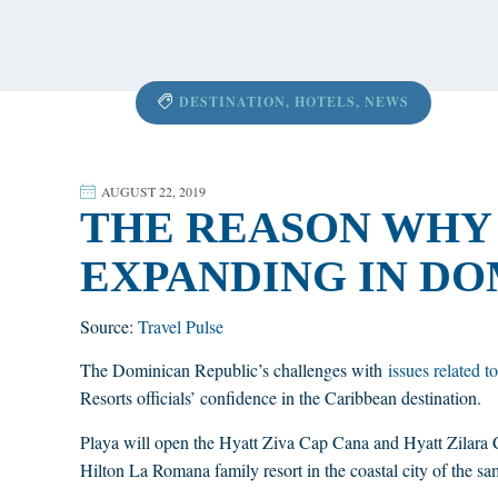
content
DESTINATION
,
HOTELS
,
NEWS
AUGUST 22, 2019
THE REASON WHY 
EXPANDING IN DO
Source:
Travel Pulse
The Dominican Republic’s challenges with
issues related to
Resorts officials’ confidence in the Caribbean destination.
Playa will open the Hyatt Ziva Cap Cana and Hyatt Zilara 
Hilton La Romana family resort in the coastal city of the 