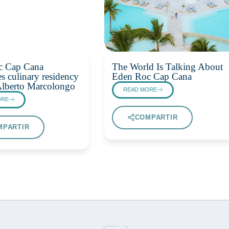
c Cap Cana
The World Is Talking About
s culinary residency
Eden Roc Cap Cana
Alberto Marcolongo
READ MORE
ORE
COMPARTIR
MPARTIR