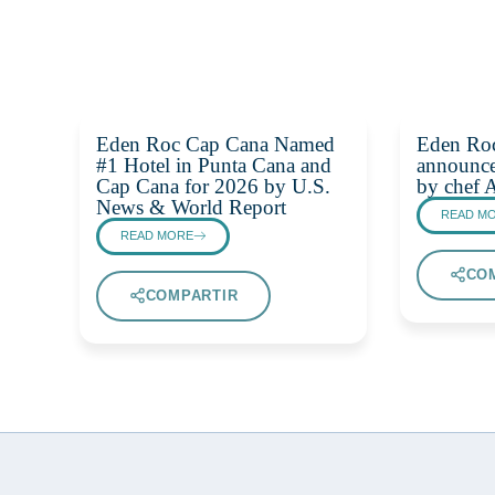
Eden Roc Cap Cana Named
Eden Ro
#1 Hotel in Punta Cana and
announce
Cap Cana for 2026 by U.S.
by chef 
News & World Report
READ M
READ MORE
CO
COMPARTIR