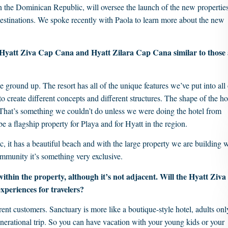
n the Dominican Republic, will oversee the launch of the new properties
destinations. We spoke recently with Paola to learn more about the new
ew Hyatt Ziva Cap Cana and Hyatt Zilara Cap Cana similar to those 
 ground up. The resort has all of the unique features we’ve put into all 
o create different concepts and different structures. The shape of the ho
 That’s something we couldn’t do unless we were doing the hotel from
be a flagship property for Playa and for Hyatt in the region.
, it has a beautiful beach and with the large property we are building 
community it’s something very exclusive.
 within the property, although it’s not adjacent. Will the Hyatt Ziva
xperiences for travelers?
ent customers. Sanctuary is more like a boutique-style hotel, adults onl
enerational trip. So you can have vacation with your young kids or your