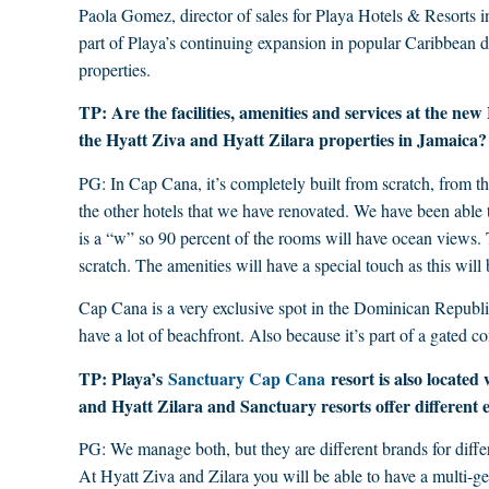
Paola Gomez, director of sales for Playa Hotels & Resorts i
part of Playa’s continuing expansion in popular Caribbean 
properties.
TP: Are the facilities, amenities and services at the n
the Hyatt Ziva and Hyatt Zilara properties in Jamaica?
PG: In Cap Cana, it’s completely built from scratch, from the
the other hotels that we have renovated. We have been able t
is a “w” so 90 percent of the rooms will have ocean views.
scratch. The amenities will have a special touch as this will 
Cap Cana is a very exclusive spot in the Dominican Republic
have a lot of beachfront. Also because it’s part of a gated 
TP: Playa’s
Sanctuary Cap Cana
resort is also located
and Hyatt Zilara and Sanctuary resorts offer different e
PG: We manage both, but they are different brands for differ
At Hyatt Ziva and Zilara you will be able to have a multi-g