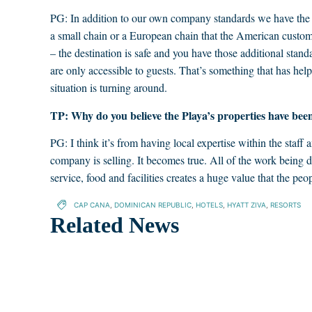
PG: In addition to our own company standards we have the 
a small chain or a European chain that the American customer
– the destination is safe and you have those additional stand
are only accessible to guests. That’s something that has he
situation is turning around.
TP: Why do you believe the Playa’s properties have been
PG: I think it’s from having local expertise within the staff
company is selling. It becomes true. All of the work being do
service, food and facilities creates a huge value that the peop
CAP CANA
,
DOMINICAN REPUBLIC
,
HOTELS
,
HYATT ZIVA
,
RESORTS
Related News