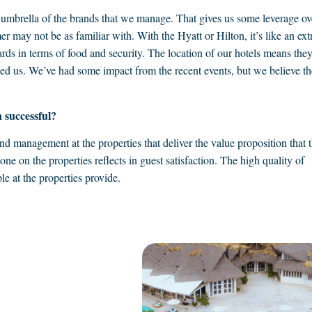
umbrella of the brands that we manage. That gives us some leverage ov
 may not be as familiar with. With the Hyatt or Hilton, it’s like an ext
ards in terms of food and security. The location of our hotels means the
lped us. We’ve had some impact from the recent events, but we believe th
 successful?
 and management at the properties that deliver the value proposition that 
ne on the properties reflects in guest satisfaction. The high quality of
le at the properties provide.