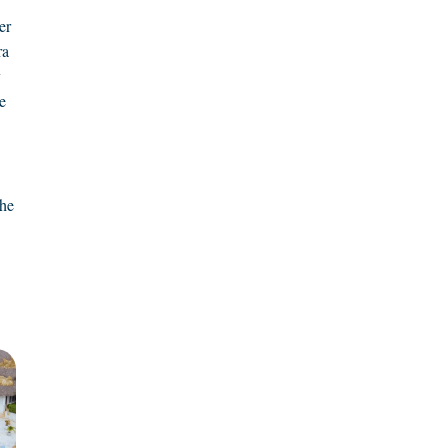
er
ra
y
e
the