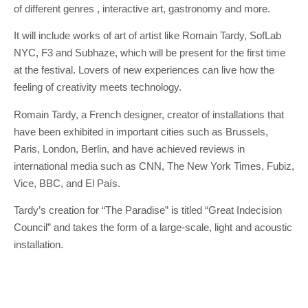
of different genres , interactive art, gastronomy and more.
It will include works of art of artist like Romain Tardy, SofLab
NYC, F3 and Subhaze, which will be present for the first time
at the festival. Lovers of new experiences can live how the
feeling of creativity meets technology.
Romain Tardy, a French designer, creator of installations that
have been exhibited in important cities such as Brussels,
Paris, London, Berlin, and have achieved reviews in
international media such as CNN, The New York Times, Fubiz,
Vice, BBC, and El País.
Tardy’s creation for “The Paradise” is titled “Great Indecision
Council” and takes the form of a large-scale, light and acoustic
installation.