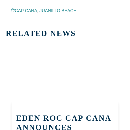
CAP CANA
,
JUANILLO BEACH
RELATED NEWS
EDEN ROC CAP CANA
ANNOUNCES