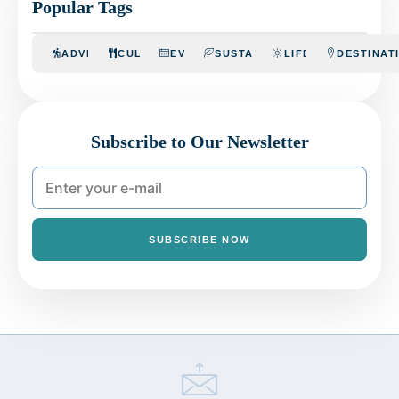
Popular Tags
ADVENTURE
CULINARY
EVENTS
SUSTAINABILITY
LIFESTYLE
DESTINAT
Subscribe to Our Newsletter
SUBSCRIBE NOW