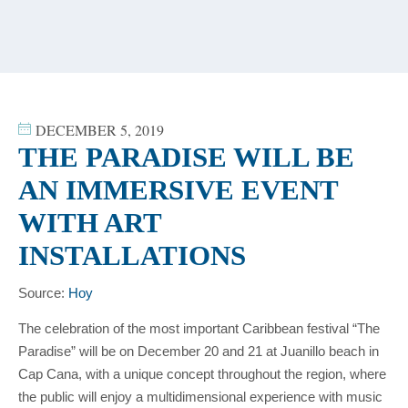
content
DECEMBER 5, 2019
THE PARADISE WILL BE
AN IMMERSIVE EVENT
WITH ART
INSTALLATIONS
Source:
Hoy
The celebration of the most important Caribbean festival “The
Paradise” will be on December 20 and 21 at Juanillo beach in
Cap Cana, with a unique concept throughout the region, where
the public will enjoy a multidimensional experience with music