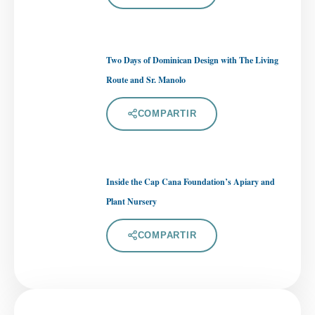
Two Days of Dominican Design with The Living
Route and Sr. Manolo
COMPARTIR
Inside the Cap Cana Foundation’s Apiary and
Plant Nursery
COMPARTIR