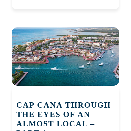
CAP CANA THROUGH
THE EYES OF AN
ALMOST LOCAL –