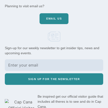
Planning to visit email us?
EMAIL US
Sign-up for our weekly newsletter to get insider tips, news and
upcoming events.
SIGN UP FOR THE NEWSLETTER
Be inspired get our official visitor guide that
includes all theres is to see and do in Cap
Cana.