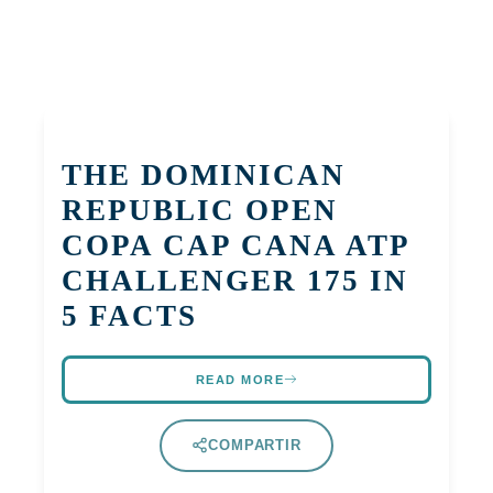
THE DOMINICAN
REPUBLIC OPEN
COPA CAP CANA ATP
CHALLENGER 175 IN
5 FACTS
READ MORE
COMPARTIR