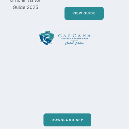
VIEW GUIDE
DOWNLOAD APP