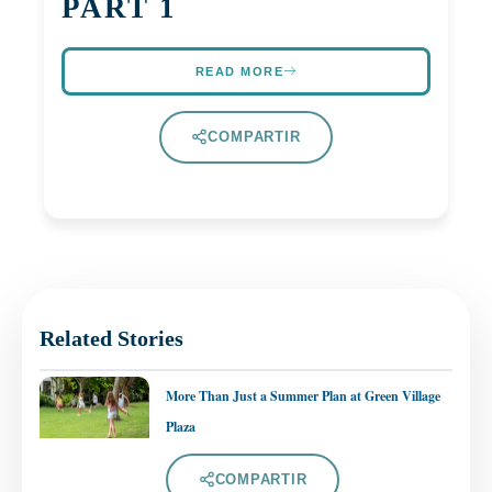
PART 1
READ MORE
COMPARTIR
Related Stories
More Than Just a Summer Plan at Green Village
Plaza
COMPARTIR