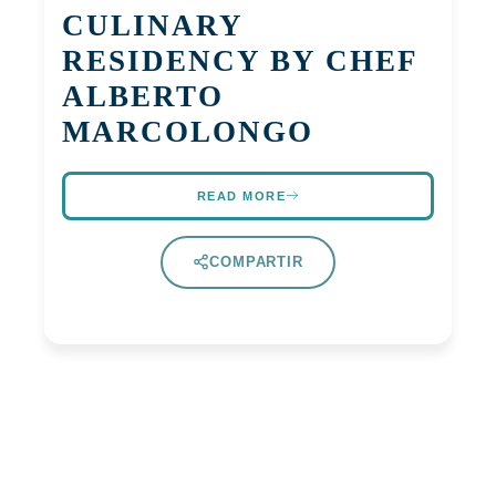
CULINARY
RESIDENCY BY CHEF
ALBERTO
MARCOLONGO
READ MORE
COMPARTIR