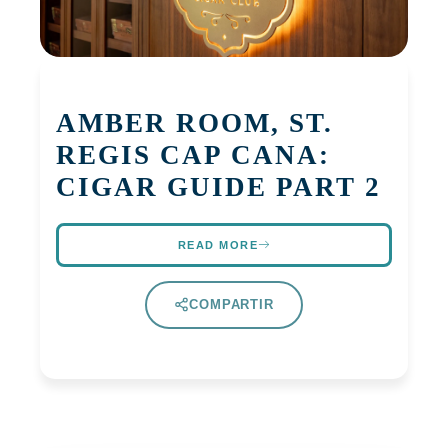
AMBER ROOM, ST.
REGIS CAP CANA:
CIGAR GUIDE PART 2
READ MORE
COMPARTIR