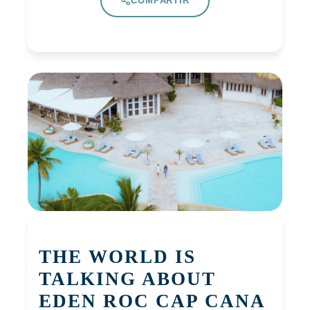
COMPARTIR
THE WORLD IS
TALKING ABOUT
EDEN ROC CAP CANA