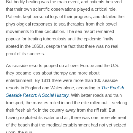
But bodily healing was the main event, and patients believed
that their own scientific observations played a critical role.
Patients kept personal logs of their progress, and detailed their
physiological responses to sea therapies from their bowel
movements to their circulation. The sea resort remained
popular for treating tuberculosis until the epidemic finally
abated in the 1860s, despite the fact that there was no real
proof of its success.
As seaside resorts popped up all over Europe and the U.S.,
they became less about therapy and more about
entertainment. By 1911 there were more than 100 seaside
resorts in England and Wales alone, according to
The English
Seaside Resort: A Social History
.
With better roads and train
transport, the masses rolled in and the elite rolled out—seeking
their fresh air fix in the country away from the riff raff. But
having exploited its water and air, there was one more element
of the beach that the medical establishment had not yet seized
upon: the sun.