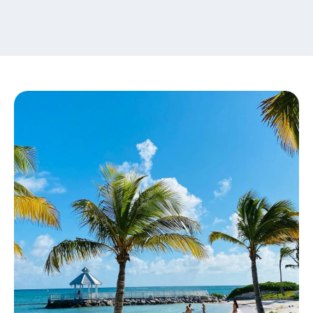
content