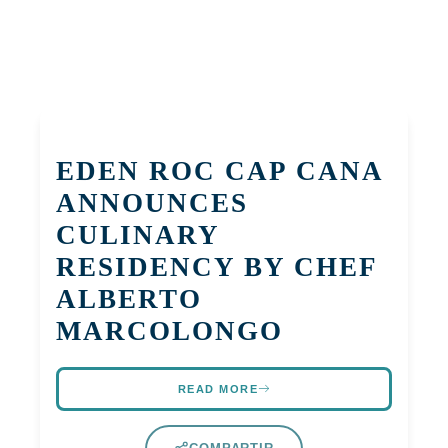
EDEN ROC CAP CANA
ANNOUNCES
CULINARY
RESIDENCY BY CHEF
ALBERTO
MARCOLONGO
READ MORE