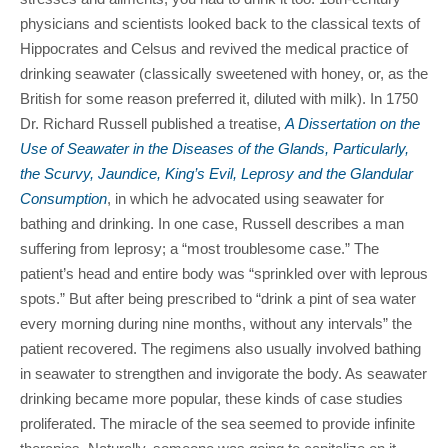
physicians and scientists looked back to the classical texts of
Hippocrates and Celsus and revived the medical practice of
drinking seawater (classically sweetened with honey, or, as the
British for some reason preferred it, diluted with milk). In 1750
Dr. Richard Russell published a treatise,
A Dissertation on the
Use of Seawater in the Diseases of the Glands, Particularly,
the Scurvy, Jaundice, King’s Evil, Leprosy and the Glandular
Consumption
, in which he advocated using seawater for
bathing and drinking. In one case, Russell describes a man
suffering from leprosy; a “most troublesome case.” The
patient’s head and entire body was “sprinkled over with leprous
spots.” But after being prescribed to “drink a pint of sea water
every morning during nine months, without any intervals” the
patient recovered. The regimens also usually involved bathing
in seawater to strengthen and invigorate the body. As seawater
drinking became more popular, these kinds of case studies
proliferated. The miracle of the sea seemed to provide infinite