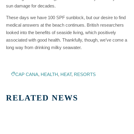
sun damage for decades.
These days we have 100 SPF sunblock, but our desire to find
medical answers at the beach continues. British researchers
looked into the benefits of seaside living, which positively
associated with good health. Thankfully, though, we’ve come a
long way from drinking milky seawater.
CAP CANA
,
HEALTH
,
HEAT
,
RESORTS
RELATED NEWS