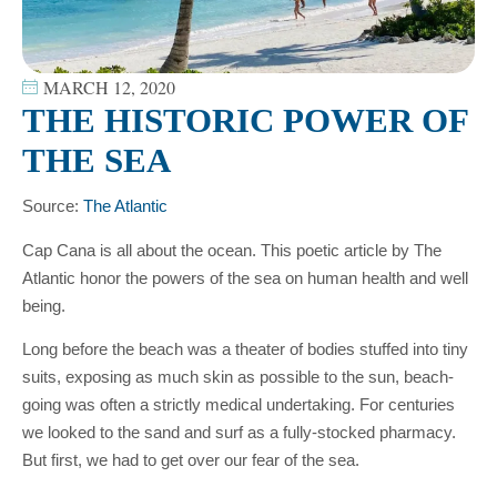
MARCH 12, 2020
THE HISTORIC POWER OF
THE SEA
Source:
The Atlantic
Cap Cana is all about the ocean. This poetic article by The
Atlantic honor the powers of the sea on human health and well
being.
Long before the beach was a theater of bodies stuffed into tiny
suits, exposing as much skin as possible to the sun, beach-
going was often a strictly medical undertaking. For centuries
we looked to the sand and surf as a fully-stocked pharmacy.
But first, we had to get over our fear of the sea.