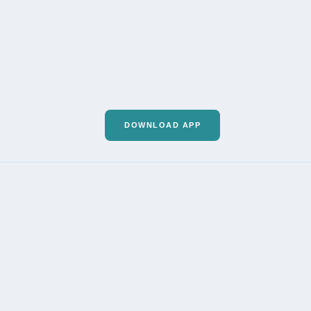
DOWNLOAD APP