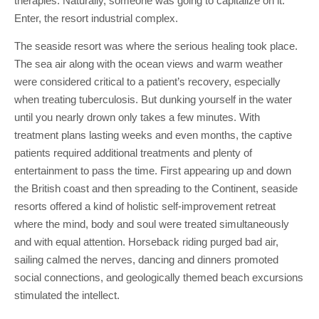
therapies. Naturally, someone was going to capitalize on it.
Enter, the resort industrial complex.
The seaside resort was where the serious healing took place.
The sea air along with the ocean views and warm weather
were considered critical to a patient’s recovery, especially
when treating tuberculosis. But dunking yourself in the water
until you nearly drown only takes a few minutes. With
treatment plans lasting weeks and even months, the captive
patients required additional treatments and plenty of
entertainment to pass the time. First appearing up and down
the British coast and then spreading to the Continent, seaside
resorts offered a kind of holistic self-improvement retreat
where the mind, body and soul were treated simultaneously
and with equal attention. Horseback riding purged bad air,
sailing calmed the nerves, dancing and dinners promoted
social connections, and geologically themed beach excursions
stimulated the intellect.