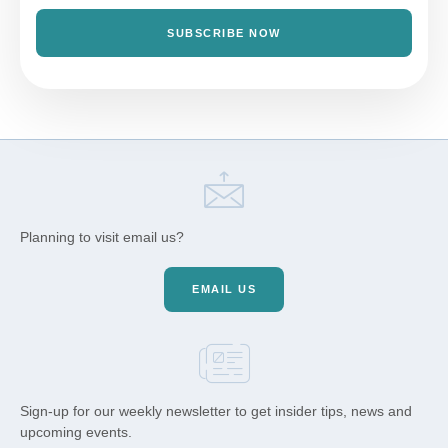
SUBSCRIBE NOW
Planning to visit email us?
EMAIL US
Sign-up for our weekly newsletter to get insider tips, news and
upcoming events.