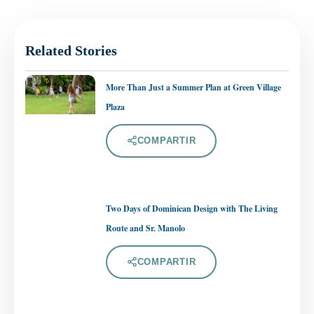
Related Stories
More Than Just a Summer Plan at Green Village
Plaza
COMPARTIR
Two Days of Dominican Design with The Living
Route and Sr. Manolo
COMPARTIR