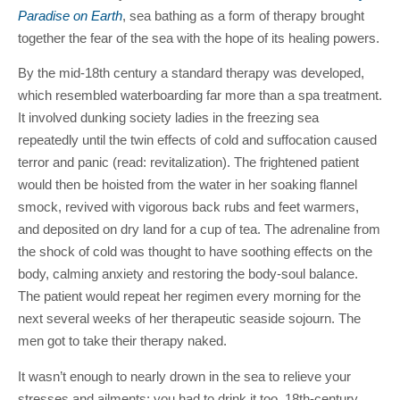
Paradise on Earth
, sea bathing as a form of therapy brought
together the fear of the sea with the hope of its healing powers.
By the mid-18th century a standard therapy was developed,
which resembled waterboarding far more than a spa treatment.
It involved dunking society ladies in the freezing sea
repeatedly until the twin effects of cold and suffocation caused
terror and panic (read: revitalization). The frightened patient
would then be hoisted from the water in her soaking flannel
smock, revived with vigorous back rubs and feet warmers,
and deposited on dry land for a cup of tea. The adrenaline from
the shock of cold was thought to have soothing effects on the
body, calming anxiety and restoring the body-soul balance.
The patient would repeat her regimen every morning for the
next several weeks of her therapeutic seaside sojourn. The
men got to take their therapy naked.
It wasn’t enough to nearly drown in the sea to relieve your
stresses and ailments; you had to drink it too. 18th-century