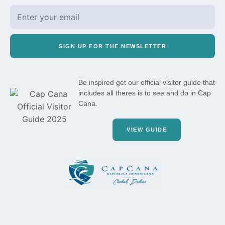
SIGN UP FOR THE NEWSLETTER
Be inspired get our official visitor guide that
includes all theres is to see and do in Cap
Cana.
VIEW GUIDE