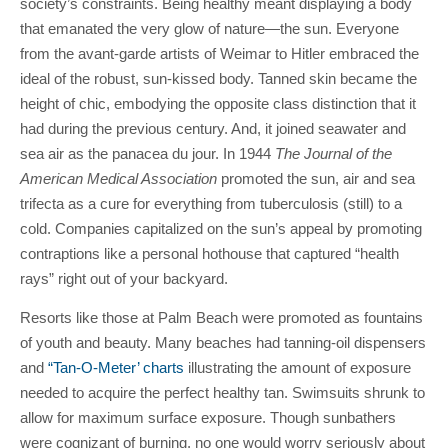
society’s constraints. Being healthy meant displaying a body
that emanated the very glow of nature—the sun. Everyone
from the avant-garde artists of Weimar to Hitler embraced the
ideal of the robust, sun-kissed body. Tanned skin became the
height of chic, embodying the opposite class distinction that it
had during the previous century. And, it joined seawater and
sea air as the panacea du jour. In 1944
The Journal of the
American Medical Association
promoted the sun, air and sea
trifecta as a cure for everything from tuberculosis (still) to a
cold. Companies capitalized on the sun’s appeal by promoting
contraptions like a personal hothouse that captured “health
rays” right out of your backyard.
Resorts like those at Palm Beach were promoted as fountains
of youth and beauty. Many beaches had tanning-oil dispensers
and
“Tan-O-Meter’ charts
illustrating the amount of exposure
needed to acquire the perfect healthy tan. Swimsuits shrunk to
allow for maximum surface exposure. Though sunbathers
were cognizant of burning, no one would worry seriously about