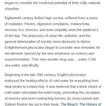
began to consider the medicinal potential of their chilly national
shoreline.
Eighteenth century British high society suffered from a mess
of maladies. Fevers, digestive complaints, melancholia,
nervous tics, tremors, and even stupidity were the epidemics
of the day. The pressures of urban life, pollution, and the
general deterioration of society were obviously to blame.
Enlightenment physicians began to consider new remedies for
old ailments spurred by the new emphasis on science and
experimentation. Their new wonder drug was… water. Cold
sea water, specifically.
Beginning in the late 16th century, English physicians
endorsed the healing effects of cold water for everything from
heat stroke to melancholy. It was believed that a brisk shock of
cold water stimulated the entire body, promoting the circulation
of humors and even contracting tumors. As Lena Lenček and
Gideon Bosker lay out in their book,
The Beach: The History of