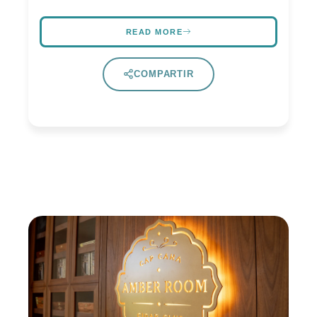
READ MORE
COMPARTIR