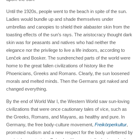
Until the 1920s, people went to the beach in spite of the sun.
Ladies would bundle up and shade themselves under
umbrellas and canopies to shield their alabaster skin from the
toasting effects of the sun’s rays. The aristocracy thought dark
skin was for peasants and natives who had neither the
elegance nor the privilege to live a life indoors, according to
Lenček and Bosker. The sundrenched parts of the world were
home to the great fallen civilizations of history like the
Phoenicians, Greeks and Romans. Clearly, the sun loosened
morals and melted minds. Then the Germans got naked and
changed everything.
By the end of World War I, the Western World saw sun-loving
civilizations that were once cautionary tales of vice, such as
the Greeks, Romans, and Mayans, as healthy and pure. In
Germany, the free body-culture movement,
Freikörperkultur
,
promoted nudism and a new respect for the body unfettered by