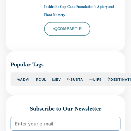
Inside the Cap Cana Foundation’s Apiary and
Plant Nursery
COMPARTIR
Popular Tags
ADVENTURE
CULINARY
EVENTS
SUSTAINABILITY
LIFESTYLE
DESTINAT
Subscribe to Our Newsletter