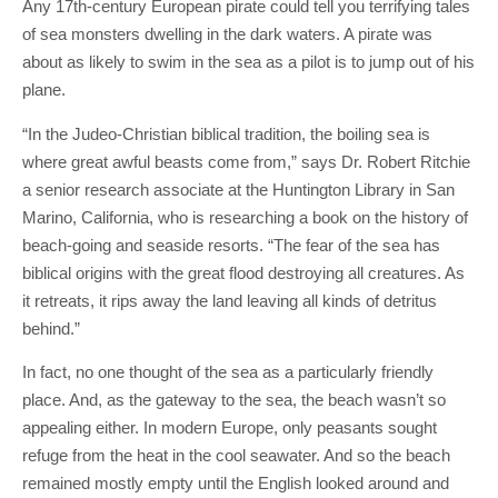
Any 17th-century European pirate could tell you terrifying tales
of sea monsters dwelling in the dark waters. A pirate was
about as likely to swim in the sea as a pilot is to jump out of his
plane.
“In the Judeo-Christian biblical tradition, the boiling sea is
where great awful beasts come from,” says Dr. Robert Ritchie
a senior research associate at the Huntington Library in San
Marino, California, who is researching a book on the history of
beach-going and seaside resorts. “The fear of the sea has
biblical origins with the great flood destroying all creatures. As
it retreats, it rips away the land leaving all kinds of detritus
behind.”
In fact, no one thought of the sea as a particularly friendly
place. And, as the gateway to the sea, the beach wasn’t so
appealing either. In modern Europe, only peasants sought
refuge from the heat in the cool seawater. And so the beach
remained mostly empty until the English looked around and