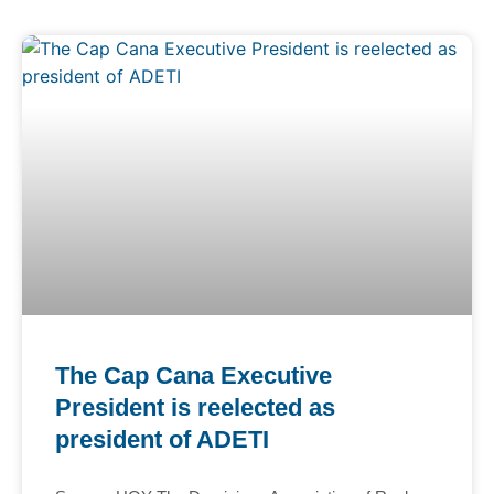
The Cap Cana Executive
President is reelected as
president of ADETI