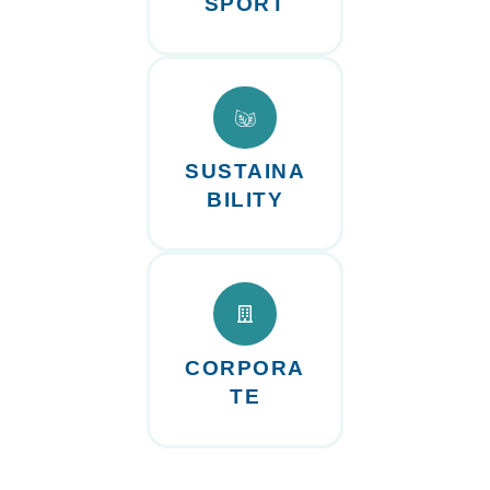
SPORT
SUSTAINA
BILITY
CORPORA
TE