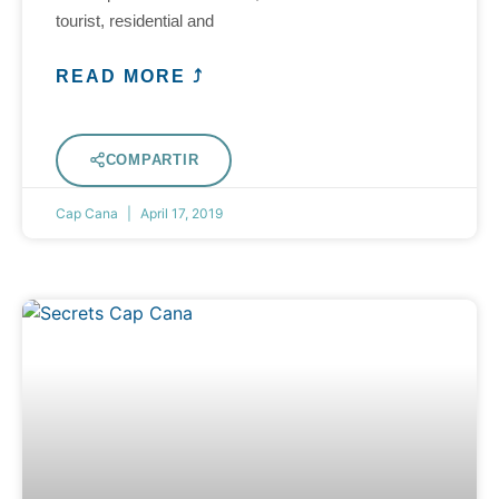
tourist, residential and
READ MORE ⤴
COMPARTIR
Cap Cana
April 17, 2019