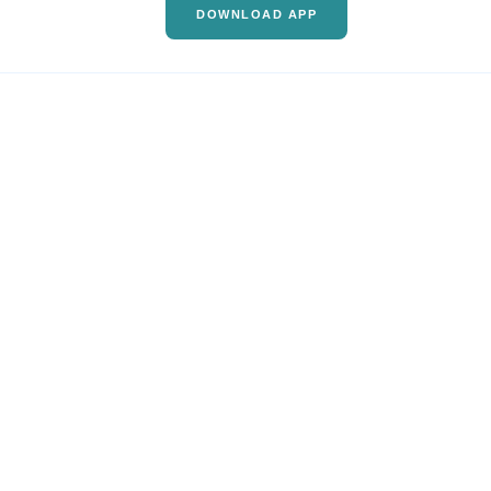
DOWNLOAD APP