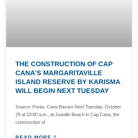
THE CONSTRUCTION OF CAP
CANA’S MARGARITAVILLE
ISLAND RESERVE BY KARISMA
WILL BEGIN NEXT TUESDAY
Source: Punta -Cana Bávaro Next Tuesday, October
29 at 10:00 a.m., at Juanillo Beach in Cap Cana, the
construction of
READ MORE ⤴