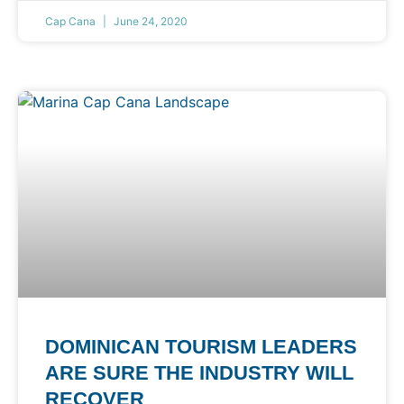
Cap Cana
June 24, 2020
DOMINICAN TOURISM LEADERS
ARE SURE THE INDUSTRY WILL
RECOVER