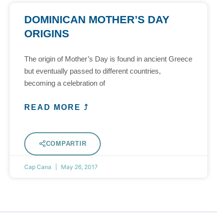
DOMINICAN MOTHER’S DAY
ORIGINS
The origin of Mother’s Day is found in ancient Greece
but eventually passed to different countries,
becoming a celebration of
READ MORE ⤴
COMPARTIR
Cap Cana
May 26, 2017