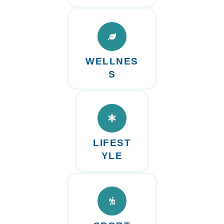
WELLNES
S
LIFEST
YLE