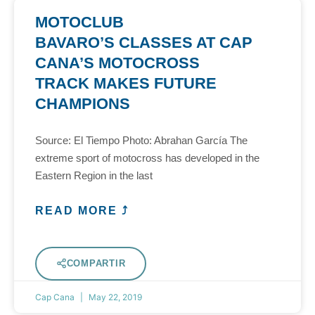
MOTOCLUB
BAVARO’S CLASSES AT CAP
CANA’S MOTOCROSS
TRACK MAKES FUTURE
CHAMPIONS
Source: El Tiempo Photo: Abrahan García The
extreme sport of motocross has developed in the
Eastern Region in the last
READ MORE ⤴
COMPARTIR
Cap Cana
May 22, 2019