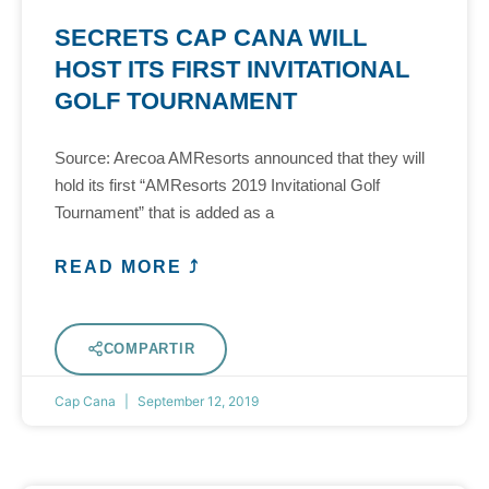
SECRETS CAP CANA WILL
HOST ITS FIRST INVITATIONAL
GOLF TOURNAMENT
Source: Arecoa AMResorts announced that they will
hold its first “AMResorts 2019 Invitational Golf
Tournament” that is added as a
READ MORE ⤴
COMPARTIR
Cap Cana
September 12, 2019