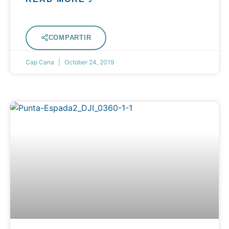
COMPARTIR
Cap Cana
October 24, 2019