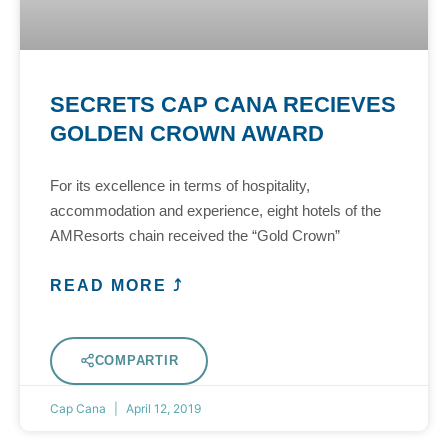
SECRETS CAP CANA RECIEVES
GOLDEN CROWN AWARD
For its excellence in terms of hospitality,
accommodation and experience, eight hotels of the
AMResorts chain received the “Gold Crown”
READ MORE ⤴
COMPARTIR
Cap Cana
April 12, 2019