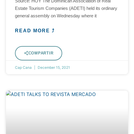
Source: HOY The Dominican Association of Real
Estate Tourism Companies (ADETI) held its ordinary
general assembly on Wednesday where it
READ MORE ⤴
COMPARTIR
Cap Cana
December 15, 2021