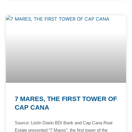
7 MARES, THE FIRST TOWER OF
CAP CANA
Source: Listín Diario BDI Bank and Cap Cana Real
Estate presented “7 Mares”, the first tower of the