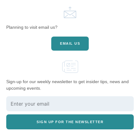
Planning to visit email us?
EMAIL US
Sign-up for our weekly newsletter to get insider tips, news and
upcoming events.
SIGN UP FOR THE NEWSLETTER