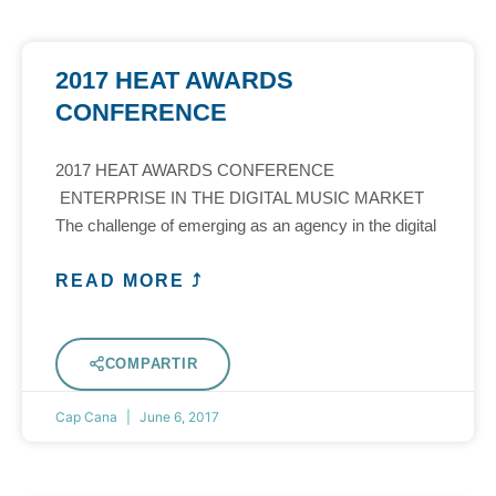
2017 HEAT AWARDS
CONFERENCE
2017 HEAT AWARDS CONFERENCE
ENTERPRISE IN THE DIGITAL MUSIC MARKET
The challenge of emerging as an agency in the digital
READ MORE ⤴
COMPARTIR
Cap Cana
June 6, 2017