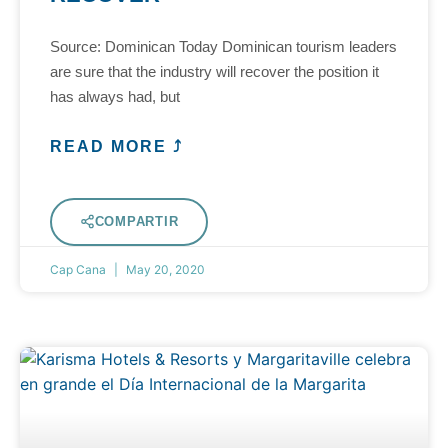
Source: Dominican Today Dominican tourism leaders
are sure that the industry will recover the position it
has always had, but
READ MORE ⤴
COMPARTIR
Cap Cana
May 20, 2020