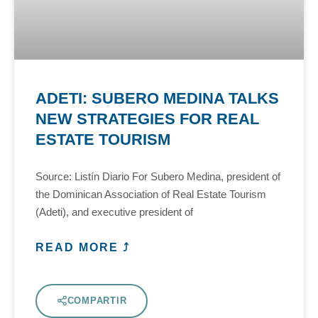
ADETI: SUBERO MEDINA TALKS
NEW STRATEGIES FOR REAL
ESTATE TOURISM
Source: Listín Diario For Subero Medina, president of
the Dominican Association of Real Estate Tourism
(Adeti), and executive president of
READ MORE ⤴
COMPARTIR