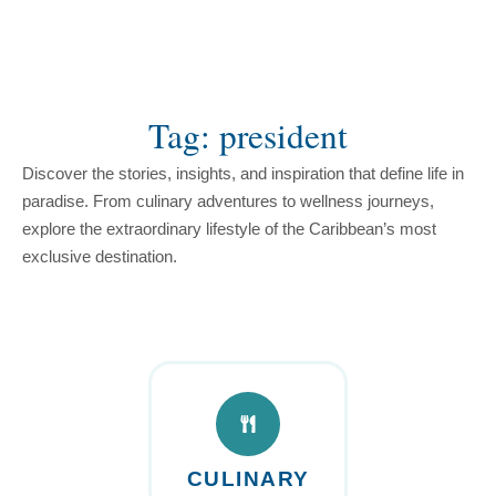
content
Tag: president
Discover the stories, insights, and inspiration that define life in
paradise. From culinary adventures to wellness journeys,
explore the extraordinary lifestyle of the Caribbean’s most
exclusive destination.
CULINARY