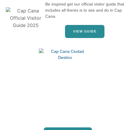
Be inspired get our official visitor guide that
includes all theres is to see and do in Cap
Cana.
VIEW GUIDE