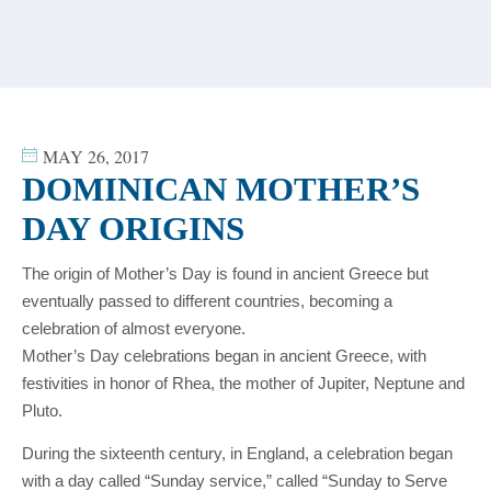
content
MAY 26, 2017
DOMINICAN MOTHER’S
DAY ORIGINS
The origin of Mother’s Day is found in ancient Greece but
eventually passed to different countries, becoming a
celebration of almost everyone.
Mother’s Day celebrations began in ancient Greece, with
festivities in honor of Rhea, the mother of Jupiter, Neptune and
Pluto.
During the sixteenth century, in England, a celebration began
with a day called “Sunday service,” called “Sunday to Serve