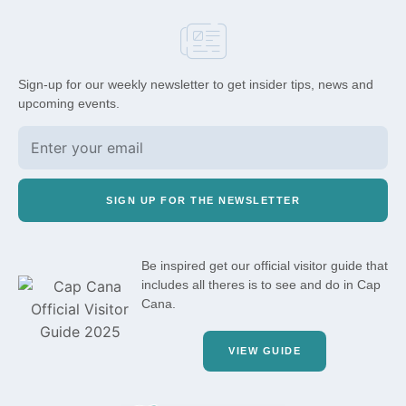
Sign-up for our weekly newsletter to get insider tips, news and
upcoming events.
SIGN UP FOR THE NEWSLETTER
Be inspired get our official visitor guide that
includes all theres is to see and do in Cap
Cana.
VIEW GUIDE