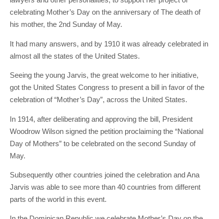
celebrating Mother’s Day on the anniversary of The death of
his mother, the 2nd Sunday of May.
It had many answers, and by 1910 it was already celebrated in
almost all the states of the United States.
Seeing the young Jarvis, the great welcome to her initiative,
got the United States Congress to present a bill in favor of the
celebration of “Mother’s Day”, across the United States.
In 1914, after deliberating and approving the bill, President
Woodrow Wilson signed the petition proclaiming the “National
Day of Mothers” to be celebrated on the second Sunday of
May.
Subsequently other countries joined the celebration and Ana
Jarvis was able to see more than 40 countries from different
parts of the world in this event.
In the Dominican Republic we celebrate Mother’s Day on the