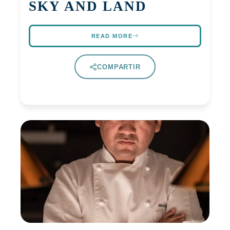
SKY AND LAND
READ MORE
COMPARTIR