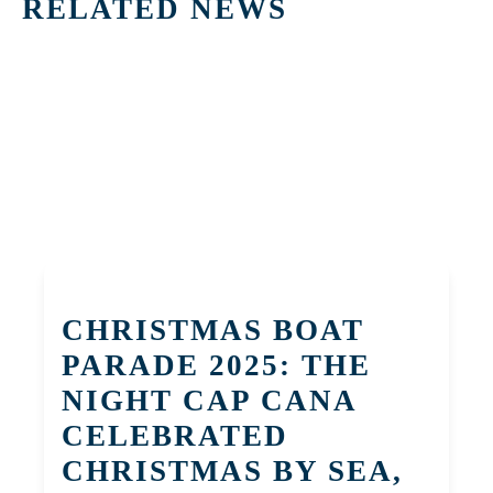
RELATED NEWS
CHRISTMAS BOAT
PARADE 2025: THE
NIGHT CAP CANA
CELEBRATED
CHRISTMAS BY SEA,