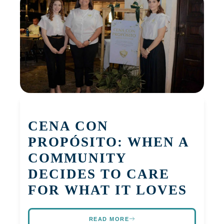
CENA CON
PROPÓSITO: WHEN A
COMMUNITY
DECIDES TO CARE
FOR WHAT IT LOVES
READ MORE