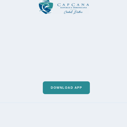
DOWNLOAD APP