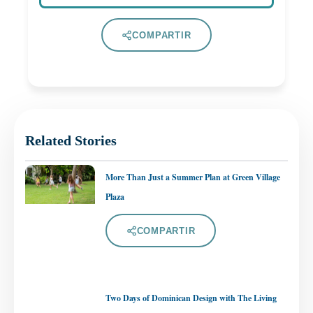
COMPARTIR
Related Stories
More Than Just a Summer Plan at Green Village
Plaza
COMPARTIR
Two Days of Dominican Design with The Living