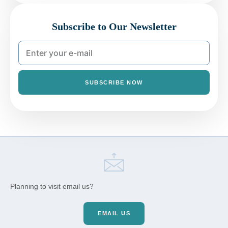
Subscribe to Our Newsletter
SUBSCRIBE NOW
Planning to visit email us?
EMAIL US