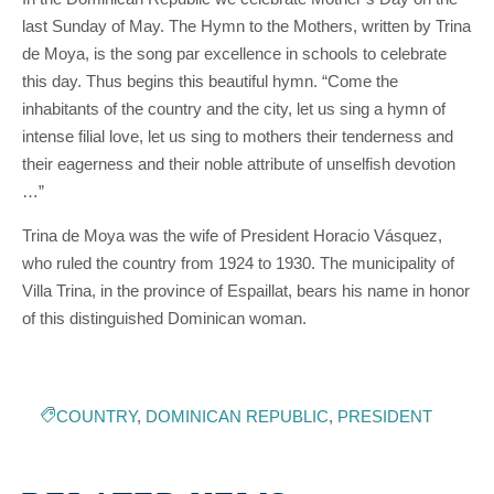
last Sunday of May. The Hymn to the Mothers, written by Trina
de Moya, is the song par excellence in schools to celebrate
this day. Thus begins this beautiful hymn. “Come the
inhabitants of the country and the city, let us sing a hymn of
intense filial love, let us sing to mothers their tenderness and
their eagerness and their noble attribute of unselfish devotion
…”
Trina de Moya was the wife of President Horacio Vásquez,
who ruled the country from 1924 to 1930. The municipality of
Villa Trina, in the province of Espaillat, bears his name in honor
of this distinguished Dominican woman.
COUNTRY
,
DOMINICAN REPUBLIC
,
PRESIDENT