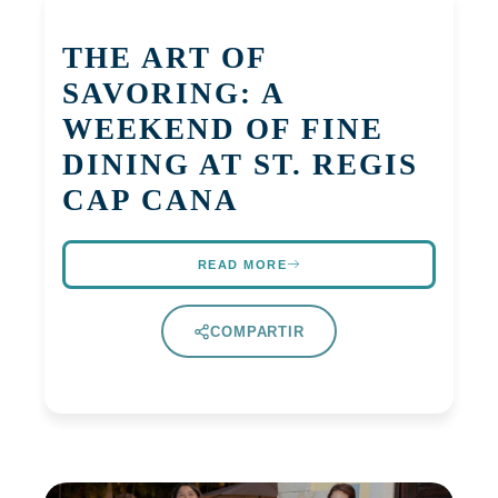
THE ART OF
SAVORING: A
WEEKEND OF FINE
DINING AT ST. REGIS
CAP CANA
READ MORE
COMPARTIR