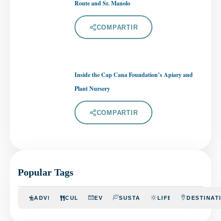
Route and Sr. Manolo
COMPARTIR
Inside the Cap Cana Foundation’s Apiary and
Plant Nursery
COMPARTIR
Popular Tags
ADVENTURE
CULINARY
EVENTS
SUSTAINABILITY
LIFESTYLE
DESTINAT