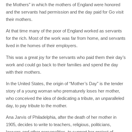
the Mothers” in which the mothers of England were honored
and the servants had permission and the day paid for Go visit
their mothers.
At that time many of the poor of England worked as servants
for the rich. Most of the work was far from home, and servants
lived in the homes of their employers.
This was a great joy for the servants who paid them their day’s
work and could go back to their families and spend the day
with their mothers.
In the United States, the origin of “Mother’s Day” is the tender
story of a young woman who prematurely loses her mother,
who conceived the idea of ​​dedicating a tribute, an unparalleled
day, to pay tribute to the mother.
Ana Jarvis of Philadelphia, after the death of her mother in
1905, decides to write to teachers, religious, politicians,
lawyers and other personalities, to support her project of