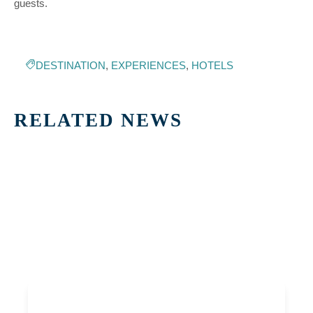
guests.
DESTINATION
,
EXPERIENCES
,
HOTELS
RELATED NEWS