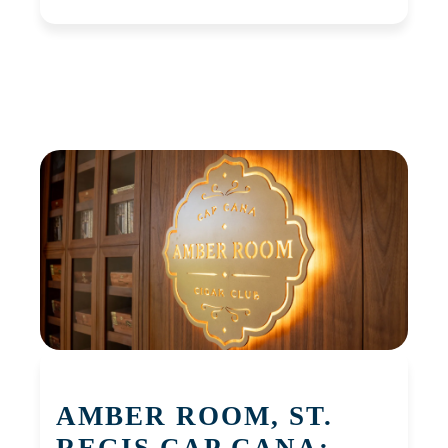
AMBER ROOM, ST.
REGIS CAP CANA: