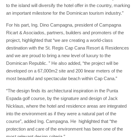
to the island will diversify the hotel offer in the country, marking
an important milestone for the Dominican tourism industry.”
For his part, Ing. Dino Campagna, president of Campagna
Ricart & Asociados, partners, builders and promoters of the
project, highlighted that “we are creating a world-class
destination with the St. Regis Cap Cana Resort & Residences
and we are proud to bring a new level of luxury to the
Dominican Republic. ” He also added, “the project will be
developed on a 67,000m2 site and 200 linear meters of the
most beautiful and spectacular beach within Cap Cana.”
“The design finds its architectural inspiration in the Punta
Espada golf course, by the signature and design of Jack
Nicklaus, where the hotel and residence areas are integrated
into the environment as if they were a natural part of the
course”, added Ing. Campagna. He highlighted that “the
protection and care of the environment has been one of the
most relevant design criteria.”