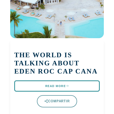
THE WORLD IS
TALKING ABOUT
EDEN ROC CAP CANA
READ MORE
COMPARTIR