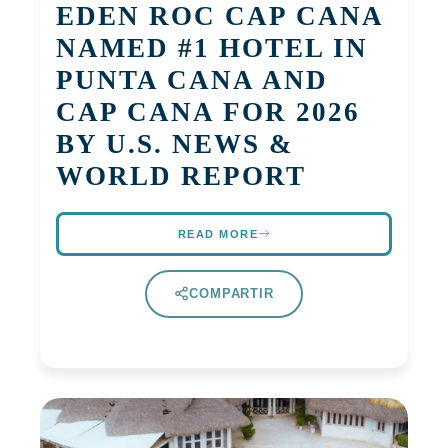
EDEN ROC CAP CANA
NAMED #1 HOTEL IN
PUNTA CANA AND
CAP CANA FOR 2026
BY U.S. NEWS &
WORLD REPORT
READ MORE
COMPARTIR