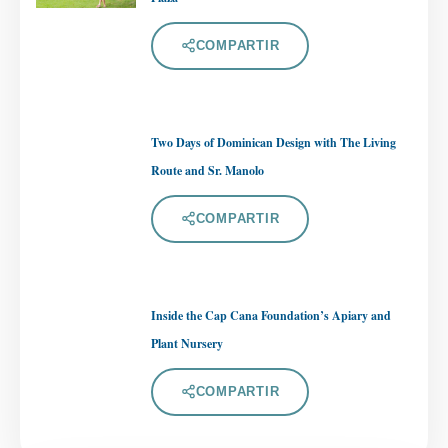
COMPARTIR
Two Days of Dominican Design with The Living
Route and Sr. Manolo
COMPARTIR
Inside the Cap Cana Foundation’s Apiary and
Plant Nursery
COMPARTIR