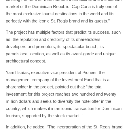
market of the Dominican Republic. Cap Cana is truly one of
the most exclusive tourist destinations in the world and fits
perfectly with the iconic St. Regis brand and its guests.”
The project has multiple factors that predict its success, such
as: the reputation and credibility of its shareholders,
developers and promoters, its spectacular beach, its
paradisiacal location, as well as its avant-garde and unique
architectural concept.
Yamil Isaías, executive vice president of Pioneer, the
management company of the Investment Fund that is a
shareholder in the project, pointed out that: “the total
investment for this project reaches two hundred and twenty
million dollars and seeks to diversify the hotel offer in the
country, which makes it in an iconic transaction for Dominican
tourism, supported by the stock market. ”
In addition, he added, “The incorporation of the St. Regis brand