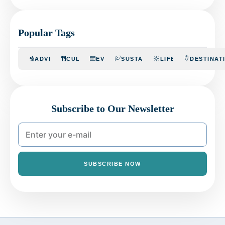
Popular Tags
ADVENTURE
CULINARY
EVENTS
SUSTAINABILITY
LIFESTYLE
DESTINAT
Subscribe to Our Newsletter
SUBSCRIBE NOW