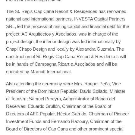
The St. Regis Cap Cana Resort & Residences has renowned
national and international partners. INVESTA Capital Partners
SRL, led the process of raising capital and financial debt for the
project; AC Arquitectos y Asociados, was in charge of the
project design; the interior design was led internationally by
Chapi Chapo Design and locally by Alexandra Guzmán. The
construction of St. Regis Cap Cana Resort & Residences will
be in hands of Campagna Ricart & Asociados and will be
operated by Marriott International.
Also attending the ceremony were Mrs. Raquel Peña, Vice
President of the Dominican Republic; David Collado, Minister
of Tourism; Samuel Pereyra, Administrator of Banco del
Reservas; Eduardo Grullón, Chairman of the Board of
Directors of AFP Popular, Héctor Garrido, Chairman of Pioneer
Investment Funds and Fernando Hazoury, Chairman of the
Board of Directors of Cap Cana and other prominent special