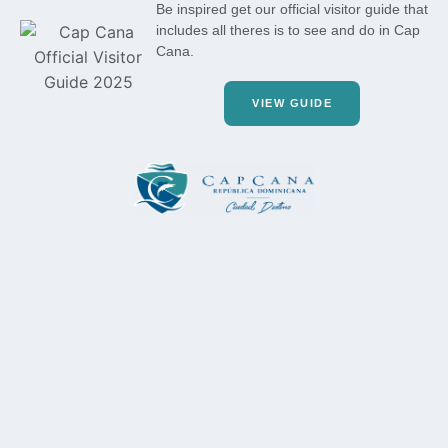
Be inspired get our official visitor guide that
includes all theres is to see and do in Cap
Cana.
VIEW GUIDE