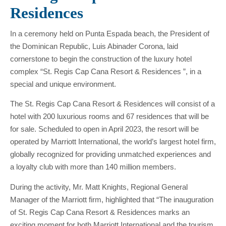
Residences
In a ceremony held on Punta Espada beach, the President of
the Dominican Republic, Luis Abinader Corona, laid
cornerstone to begin the construction of the luxury hotel
complex “St. Regis Cap Cana Resort & Residences ”, in a
special and unique environment.
The St. Regis Cap Cana Resort & Residences will consist of a
hotel with 200 luxurious rooms and 67 residences that will be
for sale. Scheduled to open in April 2023, the resort will be
operated by Marriott International, the world’s largest hotel firm,
globally recognized for providing unmatched experiences and
a loyalty club with more than 140 million members.
During the activity, Mr. Matt Knights, Regional General
Manager of the Marriott firm, highlighted that “The inauguration
of St. Regis Cap Cana Resort & Residences marks an
exciting moment for both Marriott International and the tourism