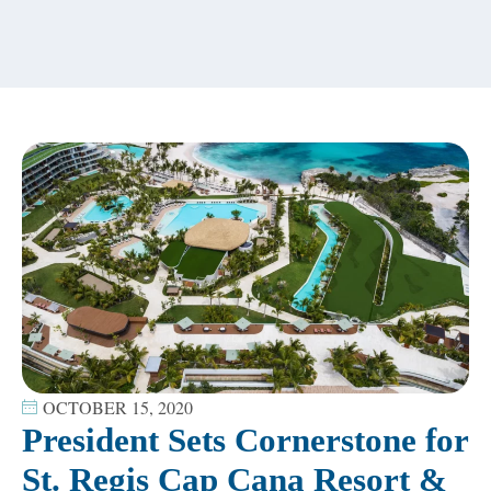
content
OCTOBER 15, 2020
President Sets Cornerstone for
St. Regis Cap Cana Resort &