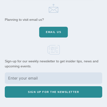
Planning to visit email us?
EMAIL US
Sign-up for our weekly newsletter to get insider tips, news and
upcoming events.
SIGN UP FOR THE NEWSLETTER