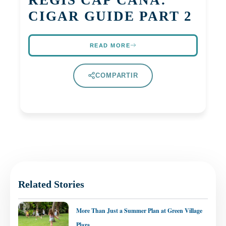
CIGAR GUIDE PART 2
READ MORE
COMPARTIR
Related Stories
More Than Just a Summer Plan at Green Village
Plaza