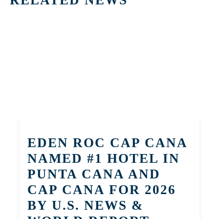
EDEN ROC CAP CANA
NAMED #1 HOTEL IN
PUNTA CANA AND
CAP CANA FOR 2026
BY U.S. NEWS &