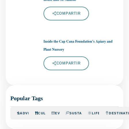
COMPARTIR
Inside the Cap Cana Foundation’s Apiary and
Plant Nursery
COMPARTIR
Popular Tags
ADVENTURE
CULINARY
EVENTS
SUSTAINABILITY
LIFESTYLE
DESTINAT