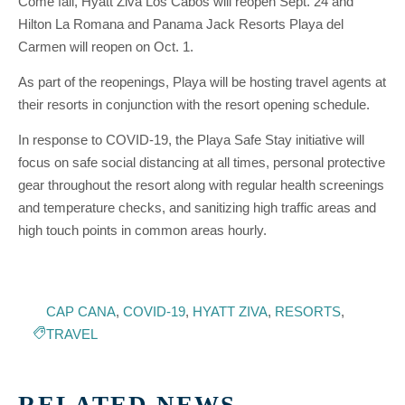
Come fall, Hyatt Ziva Los Cabos will reopen Sept. 24 and
Hilton La Romana and Panama Jack Resorts Playa del
Carmen will reopen on Oct. 1.
As part of the reopenings, Playa will be hosting travel agents at
their resorts in conjunction with the resort opening schedule.
In response to COVID-19, the Playa Safe Stay initiative will
focus on safe social distancing at all times, personal protective
gear throughout the resort along with regular health screenings
and temperature checks, and sanitizing high traffic areas and
high touch points in common areas hourly.
CAP CANA
,
COVID-19
,
HYATT ZIVA
,
RESORTS
,
TRAVEL
RELATED NEWS