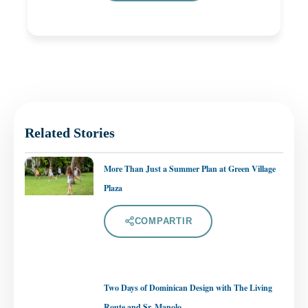
Related Stories
More Than Just a Summer Plan at Green Village
Plaza
COMPARTIR
Two Days of Dominican Design with The Living
Route and Sr. Manolo