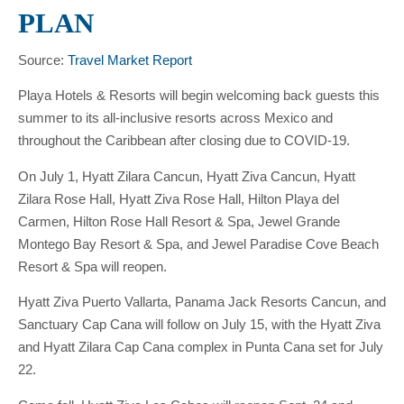
PLAN
Source:
Travel Market Report
Playa Hotels & Resorts will begin welcoming back guests this
summer to its all-inclusive resorts across Mexico and
throughout the Caribbean after closing due to COVID-19.
On July 1, Hyatt Zilara Cancun, Hyatt Ziva Cancun, Hyatt
Zilara Rose Hall, Hyatt Ziva Rose Hall, Hilton Playa del
Carmen, Hilton Rose Hall Resort & Spa, Jewel Grande
Montego Bay Resort & Spa, and Jewel Paradise Cove Beach
Resort & Spa will reopen.
Hyatt Ziva Puerto Vallarta, Panama Jack Resorts Cancun, and
Sanctuary Cap Cana will follow on July 15, with the Hyatt Ziva
and Hyatt Zilara Cap Cana complex in Punta Cana set for July
22.