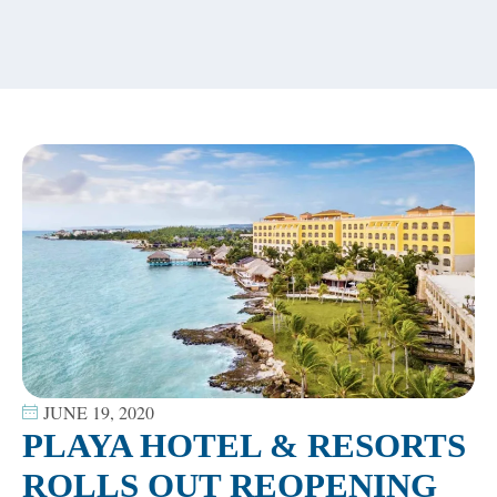
content
JUNE 19, 2020
PLAYA HOTEL & RESORTS
ROLLS OUT REOPENING