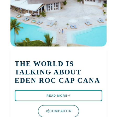
THE WORLD IS
TALKING ABOUT
EDEN ROC CAP CANA
READ MORE
COMPARTIR