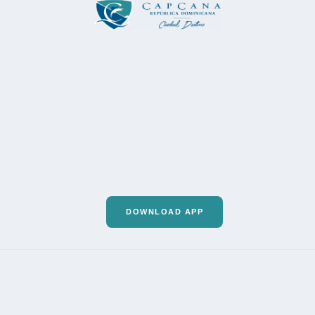
DOWNLOAD APP