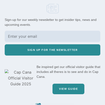
Sign-up for our weekly newsletter to get insider tips, news and
upcoming events.
SIGN UP FOR THE NEWSLETTER
Be inspired get our official visitor guide that
includes all theres is to see and do in Cap
Cana.
VIEW GUIDE