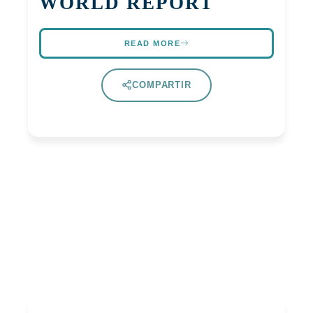
WORLD REPORT
READ MORE
COMPARTIR