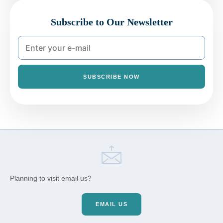
Subscribe to Our Newsletter
SUBSCRIBE NOW
Planning to visit email us?
EMAIL US