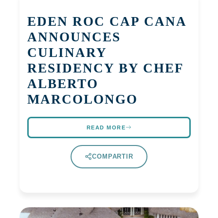
EDEN ROC CAP CANA
ANNOUNCES
CULINARY
RESIDENCY BY CHEF
ALBERTO
MARCOLONGO
READ MORE
COMPARTIR