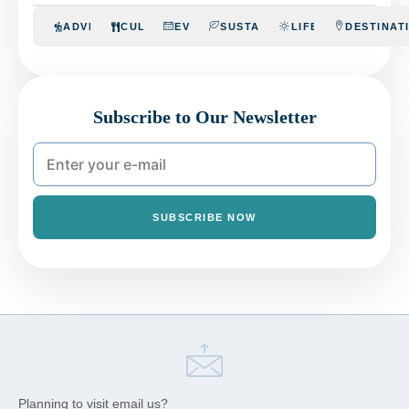
ADVENTURE
CULINARY
EVENTS
SUSTAINABILITY
LIFESTYLE
DESTINAT
Subscribe to Our Newsletter
SUBSCRIBE NOW
Planning to visit email us?