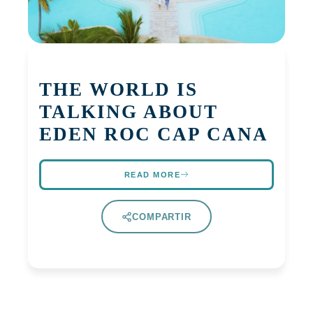
THE WORLD IS
TALKING ABOUT
EDEN ROC CAP CANA
READ MORE
COMPARTIR