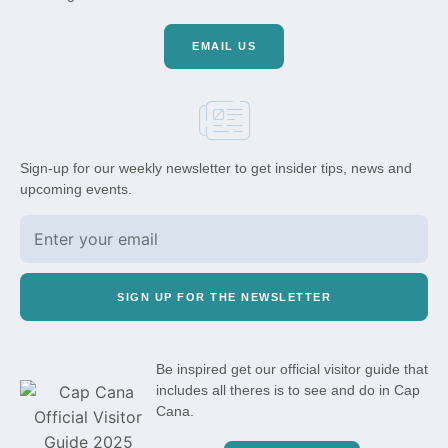
EMAIL US
Sign-up for our weekly newsletter to get insider tips, news and
upcoming events.
SIGN UP FOR THE NEWSLETTER
Be inspired get our official visitor guide that
includes all theres is to see and do in Cap
Cana.