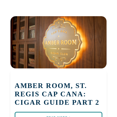
AMBER ROOM, ST.
REGIS CAP CANA:
CIGAR GUIDE PART 2