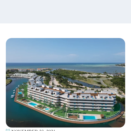
content