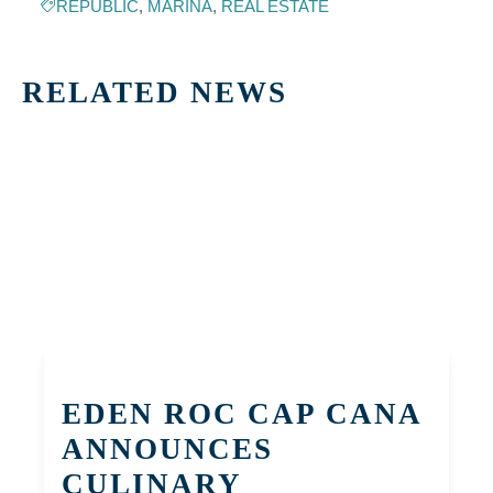
REPUBLIC
,
MARINA
,
REAL ESTATE
RELATED NEWS
EDEN ROC CAP CANA
ANNOUNCES
CULINARY