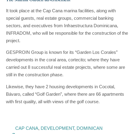
It took place at the Cap Cana marina facilities, along with
special guests, real estate groups, commercial banking
sectors, and executives from Infraestructura Dominicana,
INFRADOM, who will be responsible for the construction of the
project.
GESPROIN Group is known for its “Garden Los Corales”
developments in the coral area, cortecito; where they have
carried out 8 successful real estate projects, where some are
still in the construction phase.
Likewise, they have 2 housing developments in Cocotal,
Bávaro, called “Golf Garden”, where there are 66 apartments
with first quality, all with views of the golf course.
CAP CANA
,
DEVELOPMENT
,
DOMINICAN