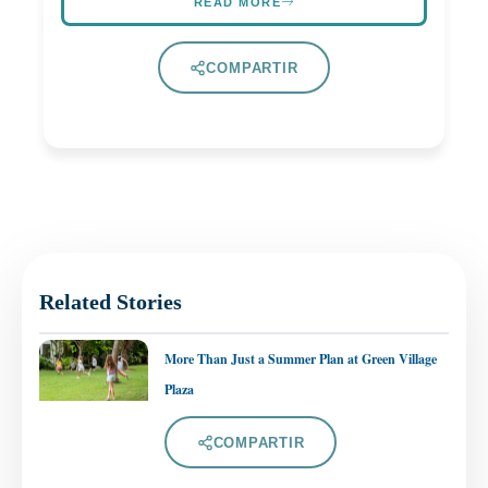
READ MORE
COMPARTIR
Related Stories
More Than Just a Summer Plan at Green Village
Plaza
COMPARTIR