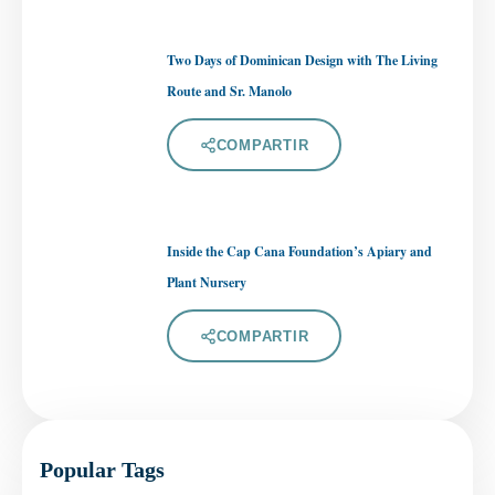
Two Days of Dominican Design with The Living
Route and Sr. Manolo
COMPARTIR
Inside the Cap Cana Foundation’s Apiary and
Plant Nursery
COMPARTIR
Popular Tags