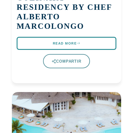
RESIDENCY BY CHEF
ALBERTO
MARCOLONGO
READ MORE
COMPARTIR