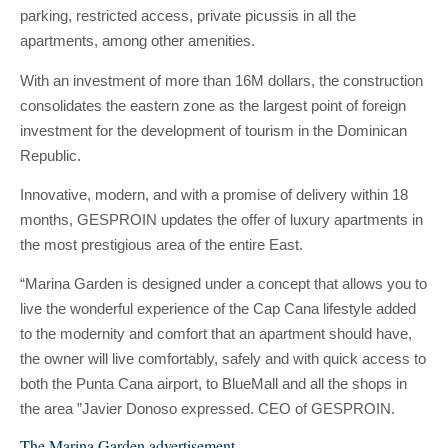
parking, restricted access, private picussis in all the
apartments, among other amenities.
With an investment of more than 16M dollars, the construction
consolidates the eastern zone as the largest point of foreign
investment for the development of tourism in the Dominican
Republic.
Innovative, modern, and with a promise of delivery within 18
months, GESPROIN updates the offer of luxury apartments in
the most prestigious area of ​​the entire East.
“Marina Garden is designed under a concept that allows you to
live the wonderful experience of the Cap Cana lifestyle added
to the modernity and comfort that an apartment should have,
the owner will live comfortably, safely and with quick access to
both the Punta Cana airport, to BlueMall and all the shops in
the area ”Javier Donoso expressed. CEO of GESPROIN.
The Marina Garden advertisement