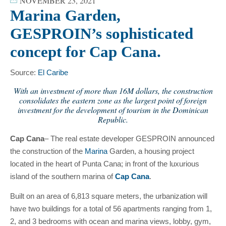
NOVEMBER 23, 2021
Marina Garden,
GESPROIN’s sophisticated
concept for Cap Cana.
Source:
El Caribe
With an investment of more than 16M dollars, the construction
consolidates the eastern zone as the largest point of foreign
investment for the development of tourism in the Dominican
Republic.
Cap Cana
– The real estate developer GESPROIN announced
the construction of the
Marina
Garden, a housing project
located in the heart of Punta Cana; in front of the luxurious
island of the southern marina of
Cap Cana
.
Built on an area of ​​6,813 square meters, the urbanization will
have two buildings for a total of 56 apartments ranging from 1,
2, and 3 bedrooms with ocean and marina views, lobby, gym,