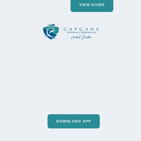
VIEW GUIDE
DOWNLOAD APP