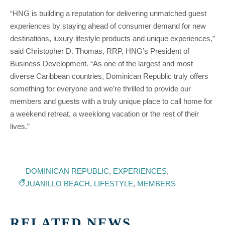
“HNG is building a reputation for delivering unmatched guest
experiences by staying ahead of consumer demand for new
destinations, luxury lifestyle products and unique experiences,”
said Christopher D. Thomas, RRP, HNG’s President of
Business Development. “As one of the largest and most
diverse Caribbean countries, Dominican Republic truly offers
something for everyone and we’re thrilled to provide our
members and guests with a truly unique place to call home for
a weekend retreat, a weeklong vacation or the rest of their
lives.”
DOMINICAN REPUBLIC
,
EXPERIENCES
,
JUANILLO BEACH
,
LIFESTYLE
,
MEMBERS
RELATED NEWS