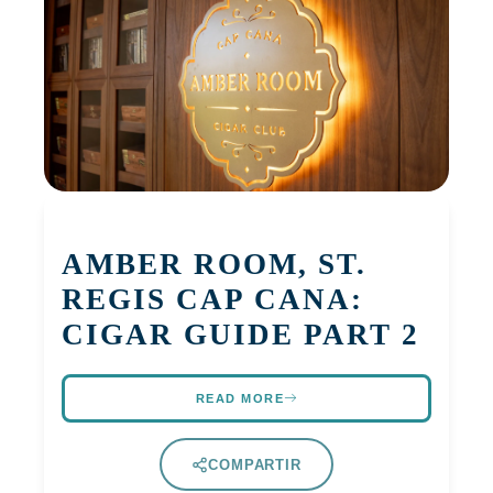
AMBER ROOM, ST.
REGIS CAP CANA:
CIGAR GUIDE PART 2
READ MORE
COMPARTIR