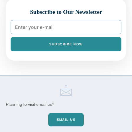
Subscribe to Our Newsletter
SUBSCRIBE NOW
Planning to visit email us?
EMAIL US