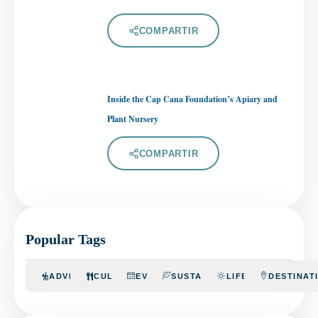
COMPARTIR
Inside the Cap Cana Foundation’s Apiary and
Plant Nursery
COMPARTIR
Popular Tags
ADVENTURE
CULINARY
EVENTS
SUSTAINABILITY
LIFESTYLE
DESTINAT