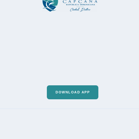
DOWNLOAD APP