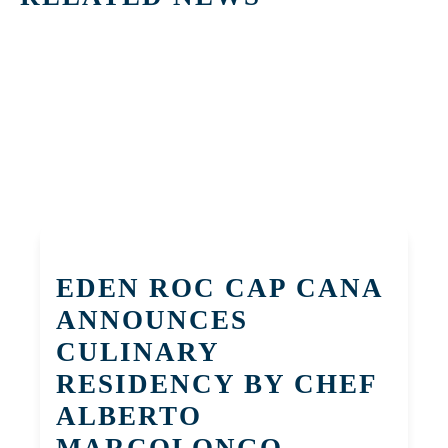
EDEN ROC CAP CANA
ANNOUNCES
CULINARY
RESIDENCY BY CHEF
ALBERTO