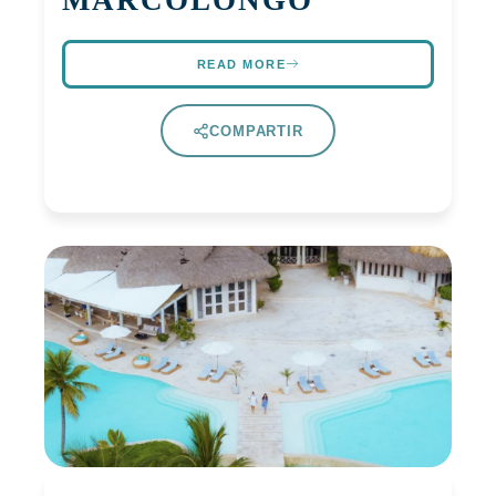
MARCOLONGO
READ MORE
COMPARTIR