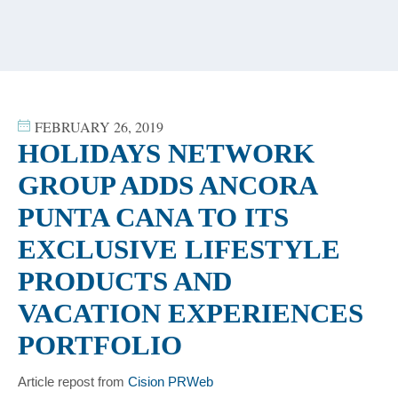
content
FEBRUARY 26, 2019
HOLIDAYS NETWORK
GROUP ADDS ANCORA
PUNTA CANA TO ITS
EXCLUSIVE LIFESTYLE
PRODUCTS AND
VACATION EXPERIENCES
PORTFOLIO
Article repost from
Cision PRWeb