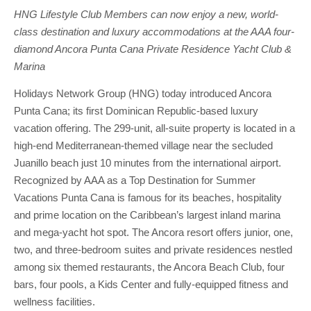
HNG Lifestyle Club Members can now enjoy a new, world-
class destination and luxury accommodations at the AAA four-
diamond Ancora Punta Cana Private Residence Yacht Club &
Marina
Holidays Network Group (HNG) today introduced Ancora
Punta Cana; its first Dominican Republic-based luxury
vacation offering. The 299-unit, all-suite property is located in a
high-end Mediterranean-themed village near the secluded
Juanillo beach just 10 minutes from the international airport.
Recognized by AAA as a Top Destination for Summer
Vacations Punta Cana is famous for its beaches, hospitality
and prime location on the Caribbean’s largest inland marina
and mega-yacht hot spot. The Ancora resort offers junior, one,
two, and three-bedroom suites and private residences nestled
among six themed restaurants, the Ancora Beach Club, four
bars, four pools, a Kids Center and fully-equipped fitness and
wellness facilities.