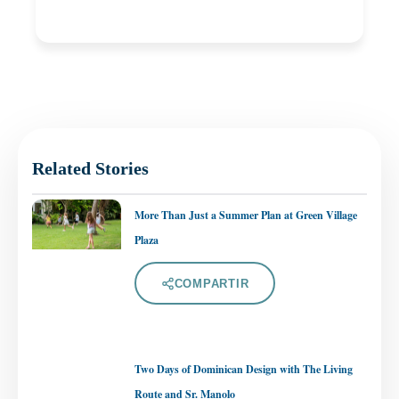
Related Stories
More Than Just a Summer Plan at Green Village
Plaza
COMPARTIR
Two Days of Dominican Design with The Living
Route and Sr. Manolo