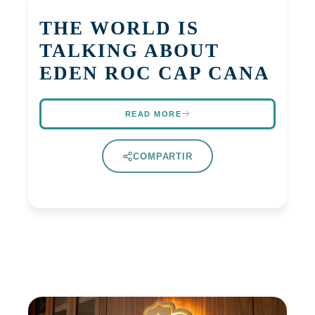
THE WORLD IS
TALKING ABOUT
EDEN ROC CAP CANA
READ MORE
COMPARTIR