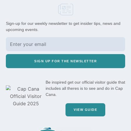
Sign-up for our weekly newsletter to get insider tips, news and
upcoming events.
SIGN UP FOR THE NEWSLETTER
Be inspired get our official visitor guide that
includes all theres is to see and do in Cap
Cana.
VIEW GUIDE