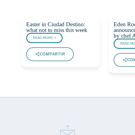
Easter in Ciudad Destino:
Eden Ro
what not to miss this week
announce
by chef 
READ MORE
READ M
COMPARTIR
CO