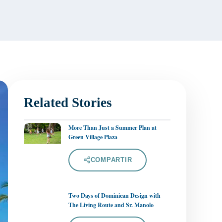
Related Stories
More Than Just a Summer Plan at
Green Village Plaza
COMPARTIR
Two Days of Dominican Design with
The Living Route and Sr. Manolo