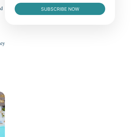
ed
SUBSCRIBE NOW
hey