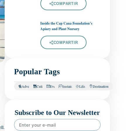
COMPARTIR
Inside the Cap Cana Foundation’s
Apiary and Plant Nursery
COMPARTIR
Popular Tags
Adventure
Culinary
Events
Sustainability
Lifestyle
Destination
Subscribe to Our Newsletter
h
ll.