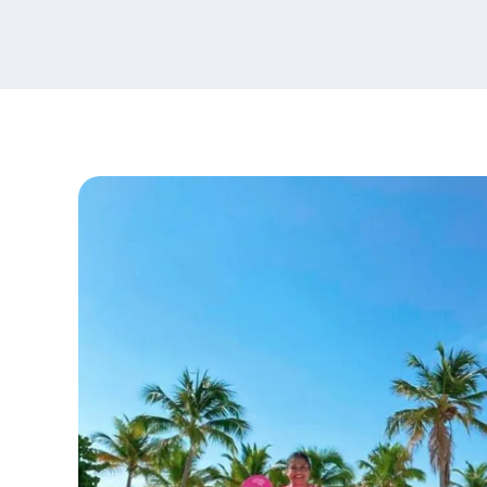
content