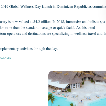
is 2019 Global Wellness Day launch in Dominican Republic as committ
ustry is now valued at $4.2 trillion. In 2018, immersive and holistic spa
for more than the standard massage or quick facial. As this trend
 tour operators and destinations are specializing in wellness travel and t
mplementary activities through the day.
ELLNESS