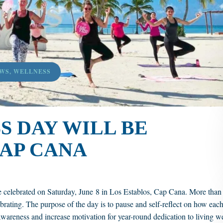
WS
,
WELLNESS
 DAY WILL BE
AP CANA
e celebrated on Saturday, June 8 in Los Establos, Cap Cana. More than
brating. The purpose of the day is to pause and self-reflect on how eac
e awareness and increase motivation for year-round dedication to living we