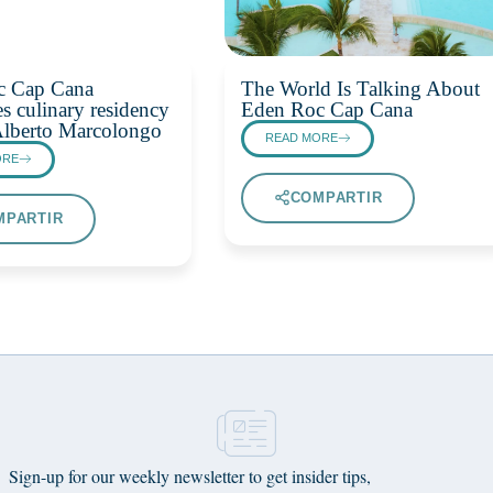
c Cap Cana
The World Is Talking About
s culinary residency
Eden Roc Cap Cana
Alberto Marcolongo
READ MORE
ORE
COMPARTIR
MPARTIR
Sign-up for our weekly newsletter to get insider tips,