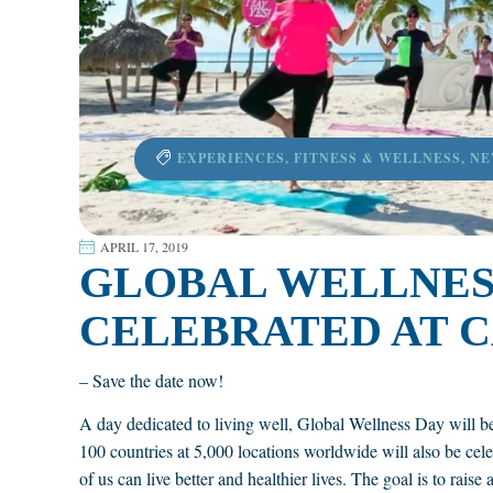
EXPERIENCES
,
FITNESS & WELLNESS
,
NE
APRIL 17, 2019
GLOBAL WELLNESS
CELEBRATED AT C
– Save the date now!
A day dedicated to living well, Global Wellness Day will b
100 countries at 5,000 locations worldwide will also be cele
of us can live better and healthier lives. The goal is to rais