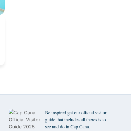
Be inspired get our official visitor
guide that includes all theres is to
see and do in Cap Cana.