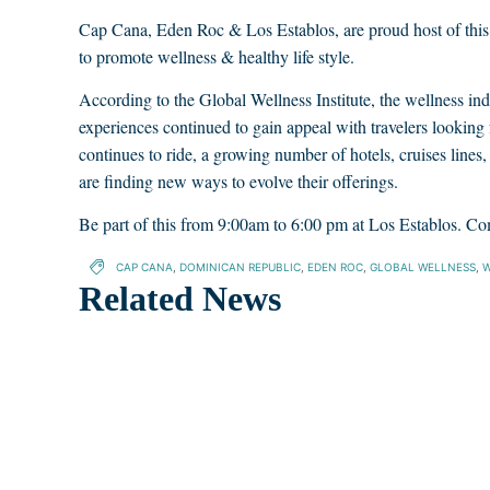
Cap Cana, Eden Roc & Los Establos, are proud host of th
to promote wellness & healthy life style.
According to the Global Wellness Institute, the wellness ind
experiences continued to gain appeal with travelers looking 
continues to ride, a growing number of hotels, cruises lines,
are finding new ways to evolve their offerings.
Be part of this from 9:00am to 6:00 pm at Los Establos. Co
CAP CANA
,
DOMINICAN REPUBLIC
,
EDEN ROC
,
GLOBAL WELLNESS
,
W
Related News