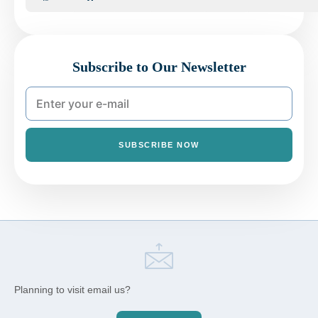
Subscribe to Our Newsletter
SUBSCRIBE NOW
Planning to visit email us?