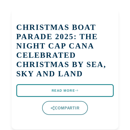
CHRISTMAS BOAT
PARADE 2025: THE
NIGHT CAP CANA
CELEBRATED
CHRISTMAS BY SEA,
SKY AND LAND
READ MORE
COMPARTIR