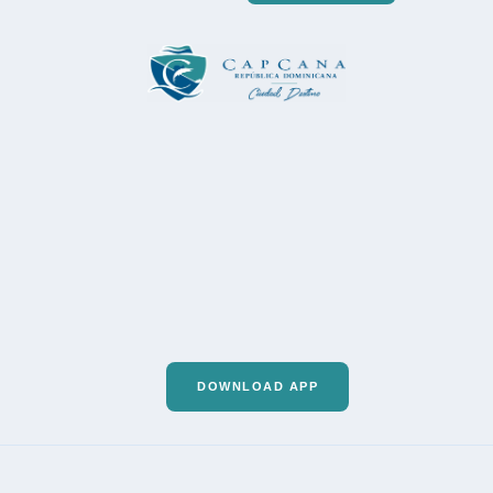
DOWNLOAD APP