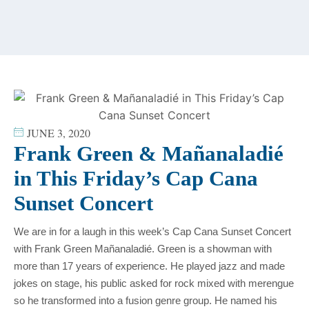
content
JUNE 3, 2020
Frank Green & Mañanaladié
in This Friday’s Cap Cana
Sunset Concert
We are in for a laugh in this week’s Cap Cana Sunset Concert
with Frank Green Mañanaladié. Green is a showman with
more than 17 years of experience. He played jazz and made
jokes on stage, his public asked for rock mixed with merengue
so he transformed into a fusion genre group. He named his