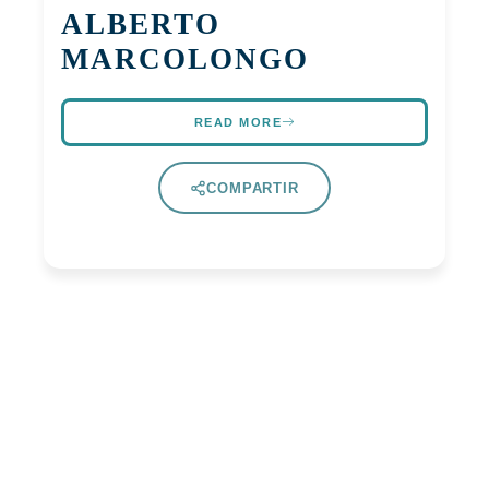
ALBERTO
MARCOLONGO
READ MORE
COMPARTIR