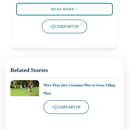
READ MORE
COMPARTIR
Related Stories
More Than Just a Summer Plan at Green Village
Plaza
COMPARTIR