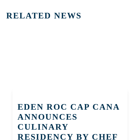
RELATED NEWS
EDEN ROC CAP CANA
ANNOUNCES
CULINARY
RESIDENCY BY CHEF