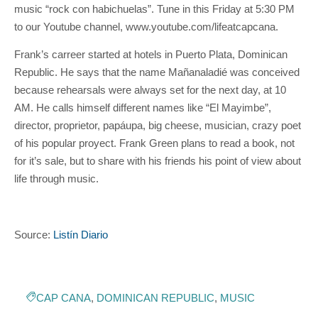
music “rock con habichuelas”. Tune in this Friday at 5:30 PM
to our Youtube channel, www.youtube.com/lifeatcapcana.
Frank’s carreer started at hotels in Puerto Plata, Dominican
Republic. He says that the name Mañanaladié was conceived
because rehearsals were always set for the next day, at 10
AM. He calls himself different names like “El Mayimbe”,
director, proprietor, papáupa, big cheese, musician, crazy poet
of his popular proyect. Frank Green plans to read a book, not
for it’s sale, but to share with his friends his point of view about
life through music.
Source:
Listín Diario
CAP CANA
,
DOMINICAN REPUBLIC
,
MUSIC