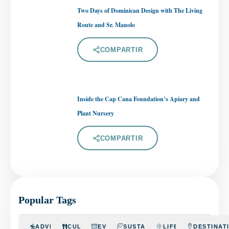
Two Days of Dominican Design with The Living
Route and Sr. Manolo
COMPARTIR
Inside the Cap Cana Foundation’s Apiary and
Plant Nursery
COMPARTIR
Popular Tags
ADVENTURE
CULINARY
EVENTS
SUSTAINABILITY
LIFESTYLE
DESTINAT