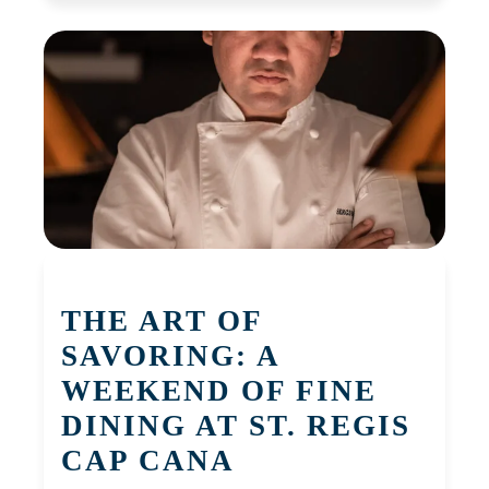
THE ART OF
SAVORING: A
WEEKEND OF FINE
DINING AT ST. REGIS
CAP CANA