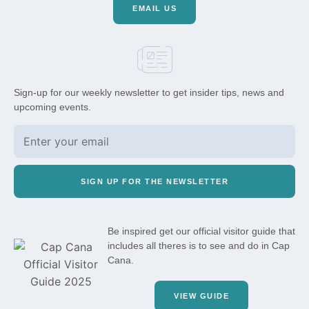
EMAIL US
Sign-up for our weekly newsletter to get insider tips, news and
upcoming events.
SIGN UP FOR THE NEWSLETTER
Be inspired get our official visitor guide that
includes all theres is to see and do in Cap
Cana.
VIEW GUIDE