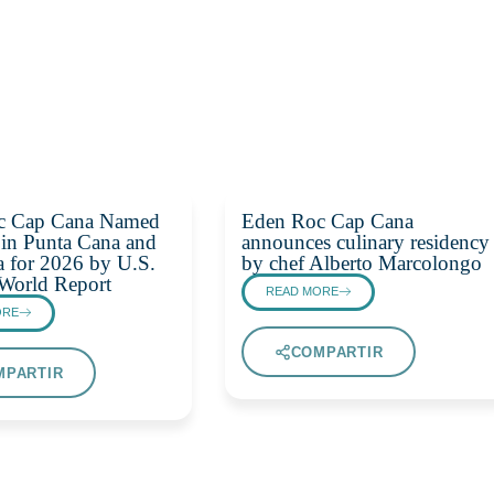
c Cap Cana Named
Eden Roc Cap Cana
 in Punta Cana and
announces culinary residency
 for 2026 by U.S.
by chef Alberto Marcolongo
World Report
READ MORE
ORE
COMPARTIR
MPARTIR