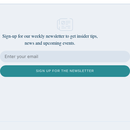
Sign-up for our weekly newsletter to get insider tips,
news and upcoming events.
SIGN UP FOR THE NEWSLETTER