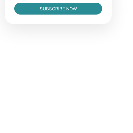
SUBSCRIBE NOW