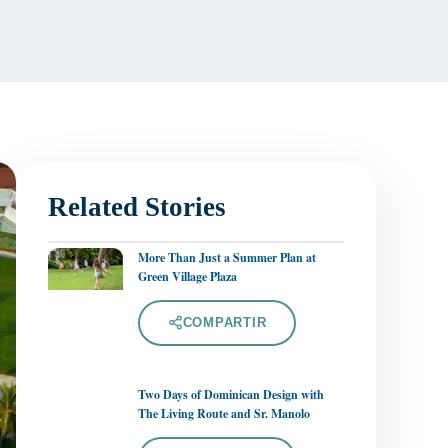
Related Stories
More Than Just a Summer Plan at
Green Village Plaza
COMPARTIR
Two Days of Dominican Design with
The Living Route and Sr. Manolo