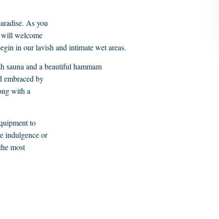
paradise. As you
e will welcome
egin in our lavish and intimate wet areas.
dish sauna and a beautiful hammam
nd embraced by
ong with a
equipment to
ve indulgence or
 the most