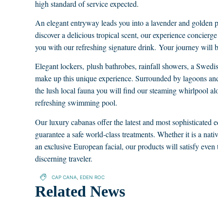
high standard of service expected.
An elegant entryway leads you into a lavender and golden 
discover a delicious tropical scent, our experience concierg
you with our refreshing signature drink. Your journey will b
Elegant lockers, plush bathrobes, rainfall showers, a Swe
make up this unique experience. Surrounded by lagoons a
the lush local fauna you will find our steaming whirlpool al
refreshing swimming pool.
Our luxury cabanas offer the latest and most sophisticated 
guarantee a safe world-class treatments. Whether it is a nati
an exclusive European facial, our products will satisfy even
discerning traveler.
CAP CANA
,
EDEN ROC
Related News