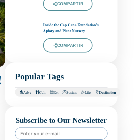
COMPARTIR
Inside the Cap Cana Foundation’s
Apiary and Plant Nursery
COMPARTIR
Popular Tags
!
Adventure
Culinary
Events
Sustainability
Lifestyle
Destination
Subscribe to Our Newsletter