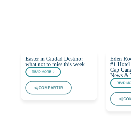
Easter in Ciudad Destino:
Eden Ro
what not to miss this week
#1 Hotel
Cap Cana
READ MORE
News & 
READ M
COMPARTIR
CO