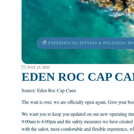
EXPERIENCES
,
FITNESS & WELLNESS
,
HO
JULY 23, 2020
EDEN ROC CAP CAN
Source: Eden Roc Cap Cana
The wait is over, we are officially open again. Give your body 
We want you to keep you updated on our new operating ti
9:00am to 6:00pm and the safety measures we have created 
with the safest, most comfortable and flexible experience, w