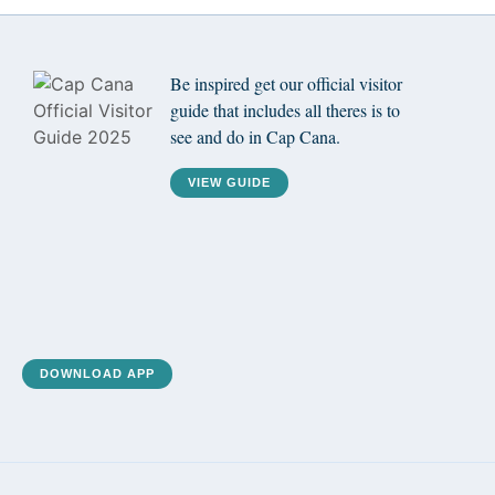
Be inspired get our official visitor
guide that includes all theres is to
see and do in Cap Cana.
VIEW GUIDE
DOWNLOAD APP