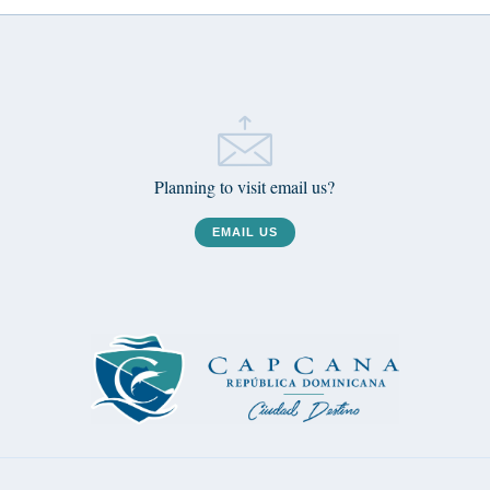
Planning to visit email us?
EMAIL US