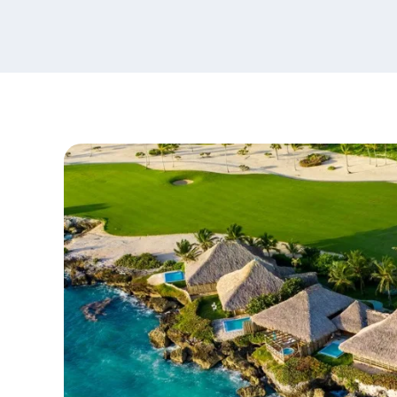
content