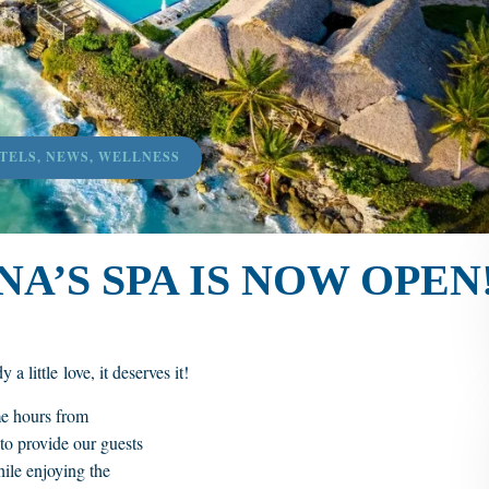
TELS
,
NEWS
,
WELLNESS
A’S SPA IS NOW OPEN
a little love, it deserves it!
me hours from
to provide our guests
hile enjoying the