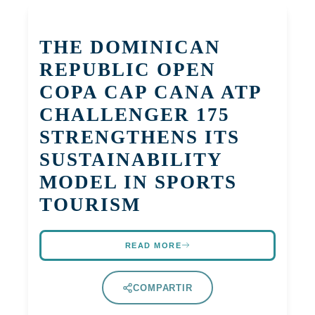
THE DOMINICAN
REPUBLIC OPEN
COPA CAP CANA ATP
CHALLENGER 175
STRENGTHENS ITS
SUSTAINABILITY
MODEL IN SPORTS
TOURISM
READ MORE
COMPARTIR