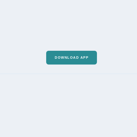
DOWNLOAD APP