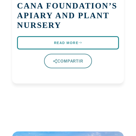
CANA FOUNDATION’S
APIARY AND PLANT
NURSERY
READ MORE
COMPARTIR