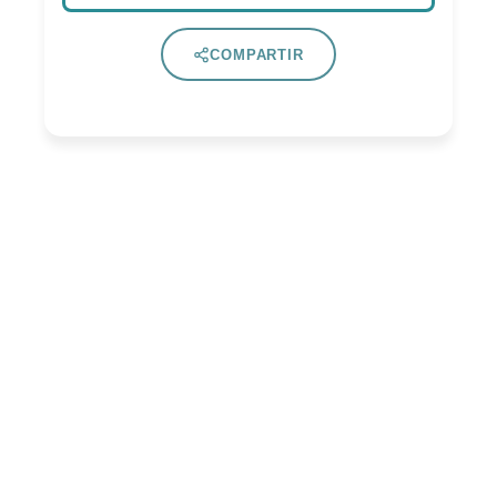
COMPARTIR