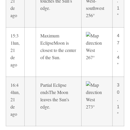
21
touches the Sun’s
.
de
edge.
1
ago
256°
°
15:3
Maximum
4
1
lun,
Eclipse
Moon is
7
21
closest to the center
.
de
of the Sun.
267°
4
ago
°
16:4
Partial Eclipse
3
4
lun,
ends
The Moon
0
21
leaves the Sun’s
.
de
edge.
273°
1
ago
°