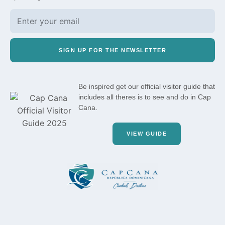
SIGN UP FOR THE NEWSLETTER
Be inspired get our official visitor guide that
includes all theres is to see and do in Cap
Cana.
VIEW GUIDE