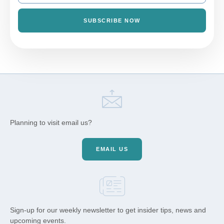
SUBSCRIBE NOW
Planning to visit email us?
EMAIL US
Sign-up for our weekly newsletter to get insider tips, news and
upcoming events.