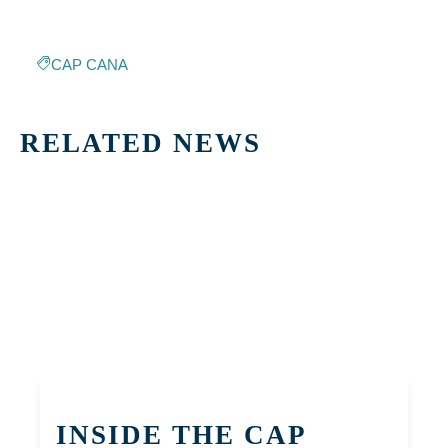
CAP CANA
RELATED NEWS
INSIDE THE CAP