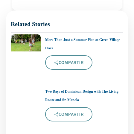
Related Stories
More Than Just a Summer Plan at Green Village
Plaza
COMPARTIR
Two Days of Dominican Design with The Living
Route and Sr. Manolo
COMPARTIR