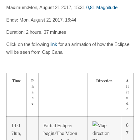
Maximum:
Mon, August 21 2017, 15:31
0,81 Magnitude
Ends:
Mon, August 21 2017, 16:44
Duration:
2 hours, 37 minutes
Click on the following
link
for an animation of how the Eclipse
will be seen from Cap Cana
Time
P
Direction
A
h
lt
a
it
s
u
e
d
e
14:0
Partial Eclipse
6
7
lun,
begins
The Moon
7