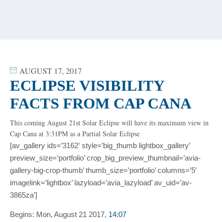
content
AUGUST 17, 2017
ECLIPSE VISIBILITY
FACTS FROM CAP CANA
This coming August 21st Solar Eclipse will have its maximum view in
Cap Cana at 3:31PM as a Partial Solar Eclipse
[av_gallery ids=’3162′ style=’big_thumb lightbox_gallery’
preview_size=’portfolio’ crop_big_preview_thumbnail=’avia-
gallery-big-crop-thumb’ thumb_size=’portfolio’ columns=’5′
imagelink=’lightbox’ lazyload=’avia_lazyload’ av_uid=’av-
3865za’]
Begins:
Mon, August 21 2017,
14:07