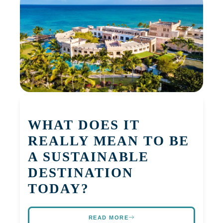
WHAT DOES IT
REALLY MEAN TO BE
A SUSTAINABLE
DESTINATION
TODAY?
READ MORE