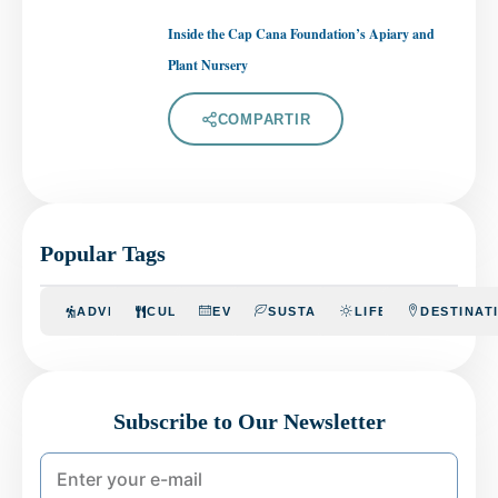
Inside the Cap Cana Foundation’s Apiary and
Plant Nursery
COMPARTIR
Popular Tags
ADVENTURE
CULINARY
EVENTS
SUSTAINABILITY
LIFESTYLE
DESTINAT
Subscribe to Our Newsletter