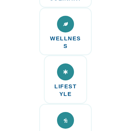
WELLNES
S
LIFEST
YLE