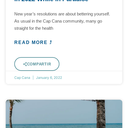
New year’s resolutions are about bettering yourself.
As usual in the Cap Cana community, many go
straight for the health
READ MORE ⤴
COMPARTIR
Cap Cana
January 6, 2022