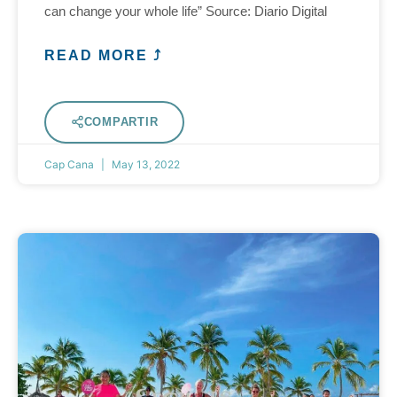
can change your whole life” Source: Diario Digital
READ MORE ⤴
COMPARTIR
Cap Cana
May 13, 2022