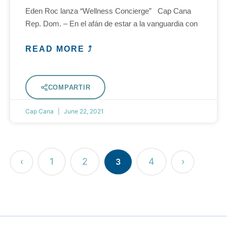
Eden Roc lanza “Wellness Concierge” Cap Cana
Rep. Dom. – En el afán de estar a la vanguardia con
READ MORE ⤴
COMPARTIR
Cap Cana
June 22, 2021
‹
1
2
4
›
3