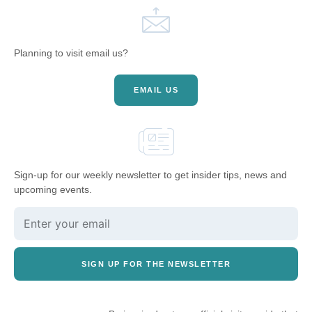
Planning to visit email us?
EMAIL US
Sign-up for our weekly newsletter to get insider tips, news and
upcoming events.
SIGN UP FOR THE NEWSLETTER