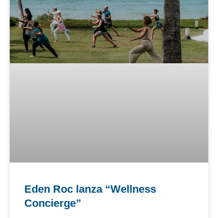
Eden Roc lanza “Wellness
Concierge”