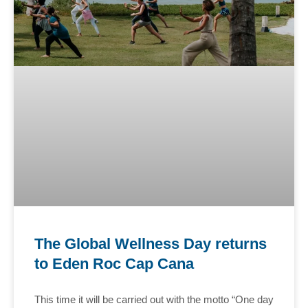
The Global Wellness Day returns
to Eden Roc Cap Cana
This time it will be carried out with the motto “One day