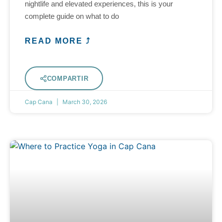
nightlife and elevated experiences, this is your
complete guide on what to do
READ MORE ⤴
COMPARTIR
Cap Cana
March 30, 2026