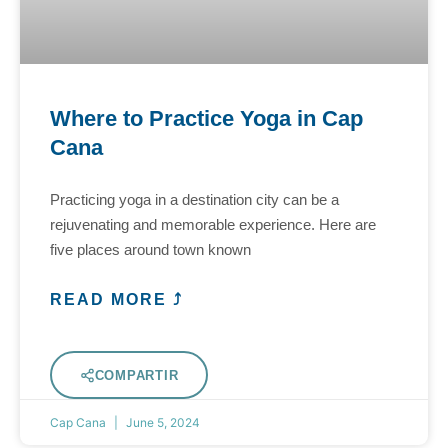
Where to Practice Yoga in Cap
Cana
Practicing yoga in a destination city can be a
rejuvenating and memorable experience. Here are
five places around town known
READ MORE ⤴
COMPARTIR
Cap Cana
June 5, 2024