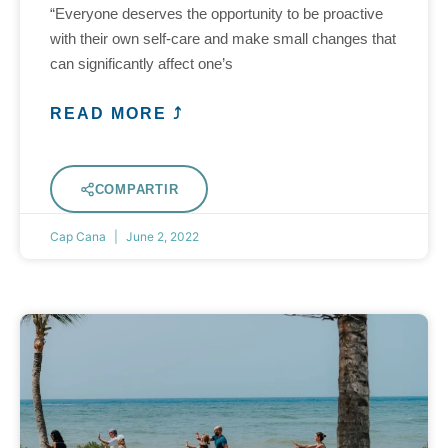
“Everyone deserves the opportunity to be proactive
with their own self-care and make small changes that
can significantly affect one’s
READ MORE ⤴
COMPARTIR
Cap Cana
June 2, 2022