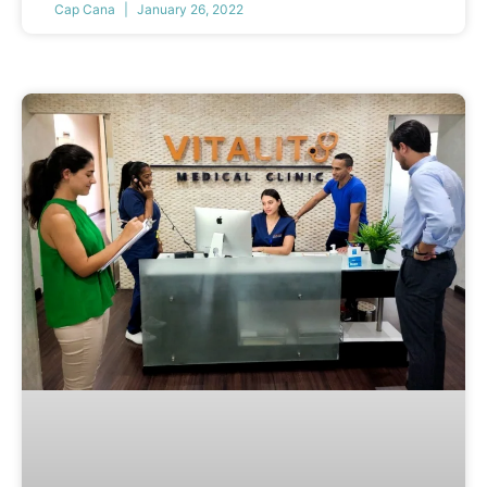
Cap Cana
January 26, 2022