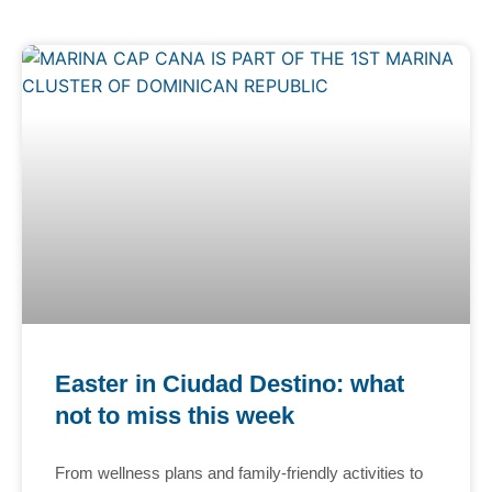
Easter in Ciudad Destino: what
not to miss this week
From wellness plans and family-friendly activities to