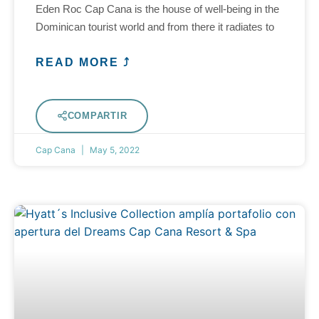
Eden Roc Cap Cana is the house of well-being in the
Dominican tourist world and from there it radiates to
READ MORE ⤴
COMPARTIR
Cap Cana
May 5, 2022