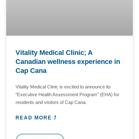
Vitality Medical Clinic; A
Canadian wellness experience in
Cap Cana
Vitality Medical Clinic is excited to announce its
“Executive Health Assessment Program” (EHA) for
residents and visitors of Cap Cana.
READ MORE ⤴