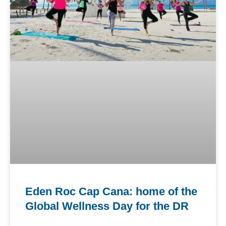
Eden Roc Cap Cana: home of the
Global Wellness Day for the DR