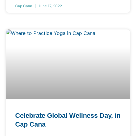
Cap Cana
June 17, 2022
Celebrate Global Wellness Day, in
Cap Cana