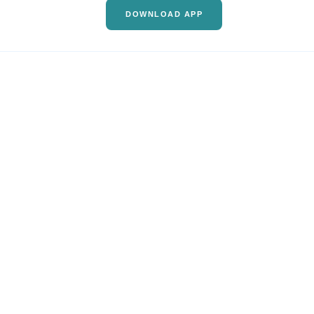
DOWNLOAD APP