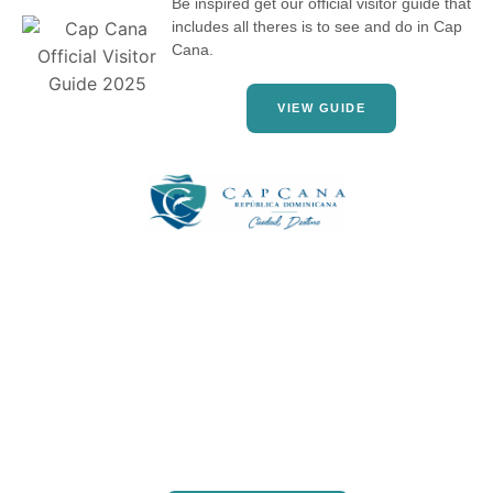
Be inspired get our official visitor guide that
includes all theres is to see and do in Cap
Cana.
VIEW GUIDE