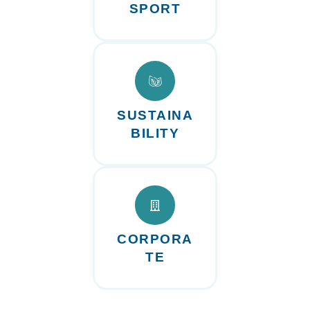
SPORT
SUSTAINA
BILITY
CORPORA
TE