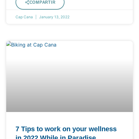
COMPARTIR
Cap Cana
January 13, 2022
7 Tips to work on your wellness
in 2022 While in Paradise