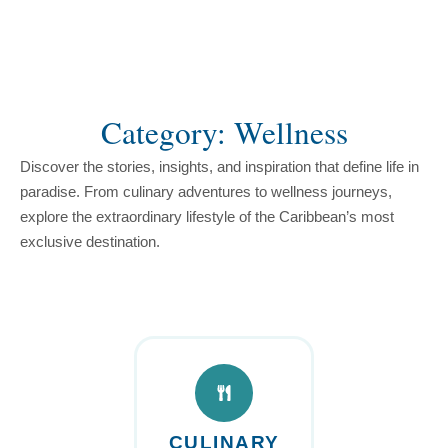
content
Category: Wellness
Discover the stories, insights, and inspiration that define life in
paradise. From culinary adventures to wellness journeys,
explore the extraordinary lifestyle of the Caribbean’s most
exclusive destination.
CULINARY