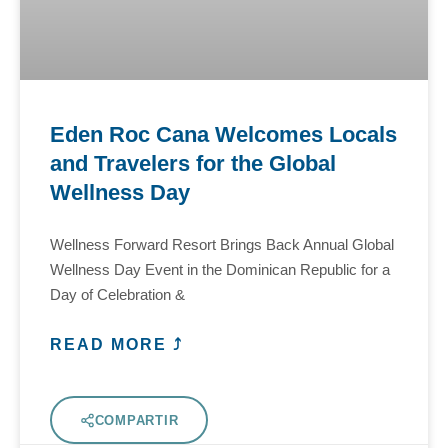
Eden Roc Cana Welcomes Locals
and Travelers for the Global
Wellness Day
Wellness Forward Resort Brings Back Annual Global
Wellness Day Event in the Dominican Republic for a
Day of Celebration &
READ MORE ⤴
COMPARTIR