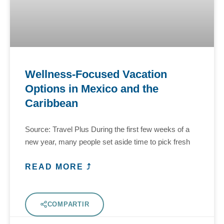
Wellness-Focused Vacation
Options in Mexico and the
Caribbean
Source: Travel Plus During the first few weeks of a
new year, many people set aside time to pick fresh
READ MORE ⤴
COMPARTIR