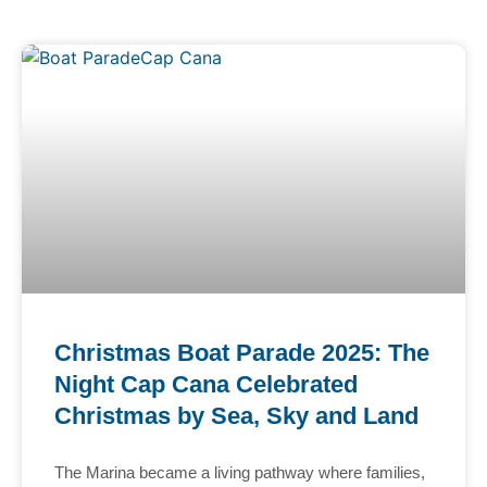
Christmas Boat Parade 2025: The
Night Cap Cana Celebrated
Christmas by Sea, Sky and Land
The Marina became a living pathway where families,