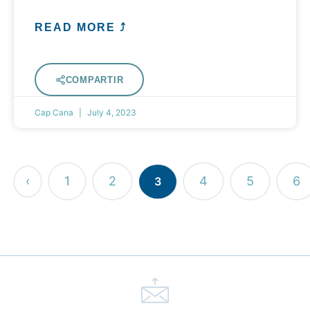
READ MORE ⤴
COMPARTIR
Cap Cana
July 4, 2023
‹
1
2
4
5
6
3