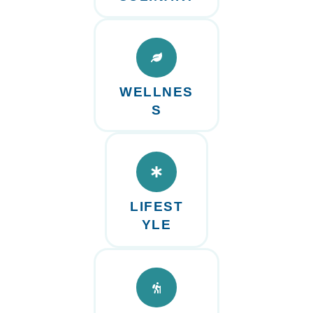
WELLNES
S
LIFEST
YLE