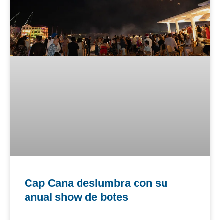
Cap Cana deslumbra con su
anual show de botes