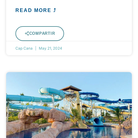
READ MORE ⤴
COMPARTIR
Cap Cana
May 21, 2024