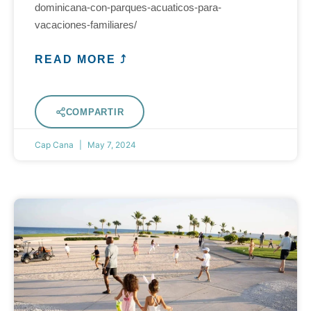
dominicana-con-parques-acuaticos-para-
vacaciones-familiares/
READ MORE ⤴
COMPARTIR
Cap Cana
May 7, 2024