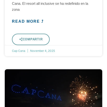
Cana. El resort all inclusive se ha redefinido en la
zona
READ MORE ⤴
COMPARTIR
Cap Cana
November 4, 2025