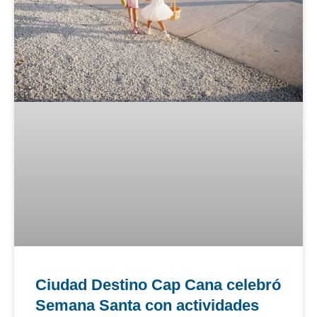
Ciudad Destino Cap Cana celebró
Semana Santa con actividades