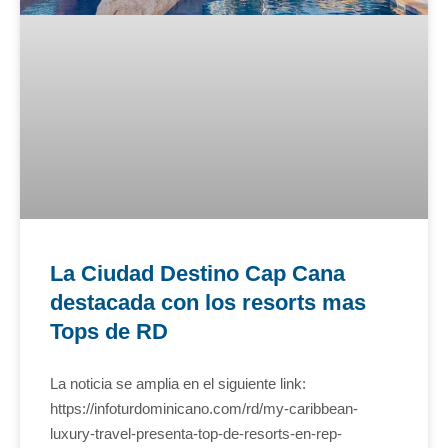
La Ciudad Destino Cap Cana
destacada con los resorts mas
Tops de RD
La noticia se amplia en el siguiente link:
https://infoturdominicano.com/rd/my-caribbean-
luxury-travel-presenta-top-de-resorts-en-rep-