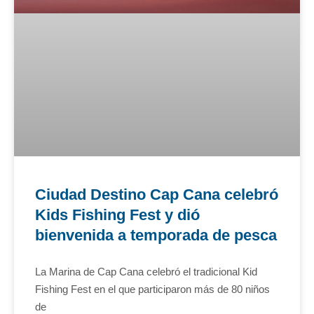
Ciudad Destino Cap Cana celebró
Kids Fishing Fest y dió
bienvenida a temporada de pesca
La Marina de Cap Cana celebró el tradicional Kid
Fishing Fest en el que participaron más de 80 niños
de