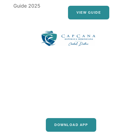
VIEW GUIDE
DOWNLOAD APP