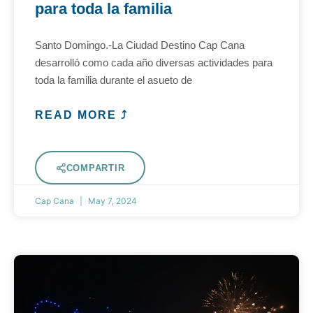
para toda la familia
Santo Domingo.-La Ciudad Destino Cap Cana
desarrolló como cada año diversas actividades para
toda la familia durante el asueto de
READ MORE ⤴
COMPARTIR
Cap Cana
May 7, 2024