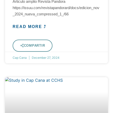
Articulo amplio Revista Pandora
https://issuu.com/revistapandorard/docs/edicion_nov
_2024_nueva_compressed_1_/66
READ MORE ⤴
COMPARTIR
Cap Cana
December 27, 2024