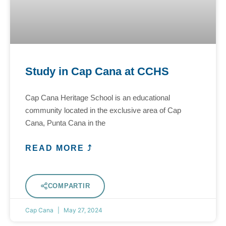
Study in Cap Cana at CCHS
Cap Cana Heritage School is an educational
community located in the exclusive area of Cap
Cana, Punta Cana in the
READ MORE ⤴
COMPARTIR
Cap Cana
May 27, 2024