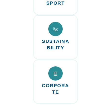
SPORT
SUSTAINA
BILITY
CORPORA
TE