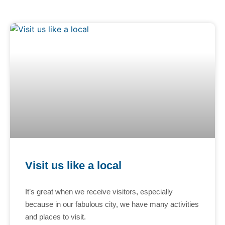
Visit us like a local
It’s great when we receive visitors, especially
because in our fabulous city, we have many activities
and places to visit.