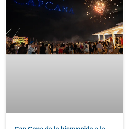
Cap Cana da la bienvenida a la