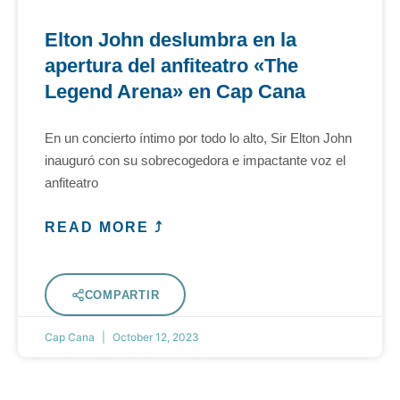
Elton John deslumbra en la
apertura del anfiteatro «The
Legend Arena» en Cap Cana
En un concierto íntimo por todo lo alto, Sir Elton John
inauguró con su sobrecogedora e impactante voz el
anfiteatro
READ MORE ⤴
COMPARTIR
Cap Cana
October 12, 2023