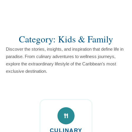
content
Category: Kids & Family
Discover the stories, insights, and inspiration that define life in
paradise. From culinary adventures to wellness journeys,
explore the extraordinary lifestyle of the Caribbean’s most
exclusive destination.
CULINARY