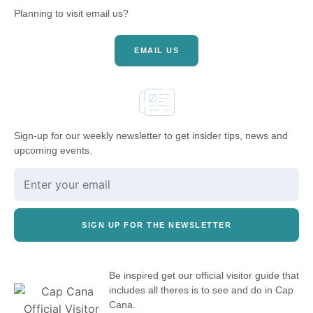
Planning to visit email us?
EMAIL US
Sign-up for our weekly newsletter to get insider tips, news and
upcoming events.
SIGN UP FOR THE NEWSLETTER
Be inspired get our official visitor guide that
includes all theres is to see and do in Cap
Cana.