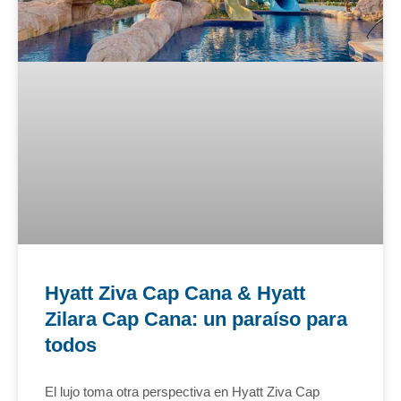
Hyatt Ziva Cap Cana & Hyatt
Zilara Cap Cana: un paraíso para
todos
El lujo toma otra perspectiva en Hyatt Ziva Cap