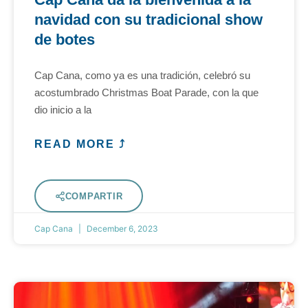
navidad con su tradicional show
de botes
Cap Cana, como ya es una tradición, celebró su
acostumbrado Christmas Boat Parade, con la que
dio inicio a la
READ MORE ⤴
COMPARTIR
Cap Cana
December 6, 2023