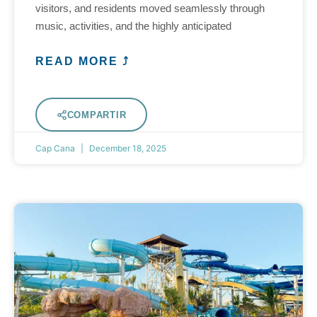
visitors, and residents moved seamlessly through
music, activities, and the highly anticipated
READ MORE ⤴
COMPARTIR
Cap Cana
December 18, 2025