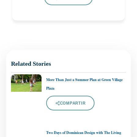
Related Stories
More Than Just a Summer Plan at Green Village
Plaza
COMPARTIR
Two Days of Dominican Design with The Living