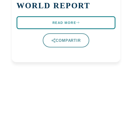
WORLD REPORT
READ MORE
COMPARTIR