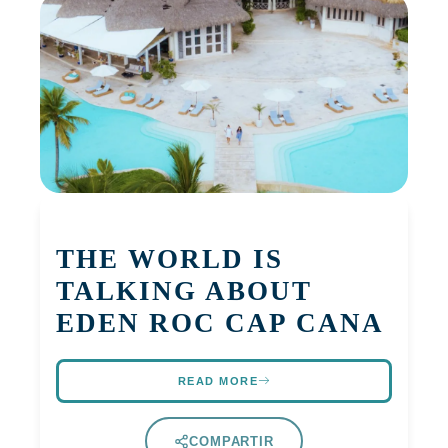
THE WORLD IS
TALKING ABOUT
EDEN ROC CAP CANA
READ MORE
COMPARTIR