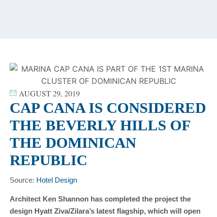
content
AUGUST 29, 2019
CAP CANA IS CONSIDERED
THE BEVERLY HILLS OF
THE DOMINICAN
REPUBLIC
Source:
Hotel Design
Architect Ken Shannon has completed the project the
design Hyatt Ziva/Zilara’s latest flagship, which will open