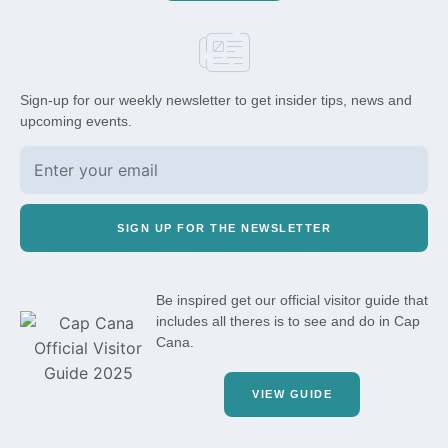
Sign-up for our weekly newsletter to get insider tips, news and
upcoming events.
SIGN UP FOR THE NEWSLETTER
Be inspired get our official visitor guide that
includes all theres is to see and do in Cap
Cana.
VIEW GUIDE