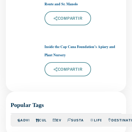
Route and Sr. Manolo
COMPARTIR
Inside the Cap Cana Foundation’s Apiary and
Plant Nursery
COMPARTIR
Popular Tags
ADVENTURE
CULINARY
EVENTS
SUSTAINABILITY
LIFESTYLE
DESTINAT