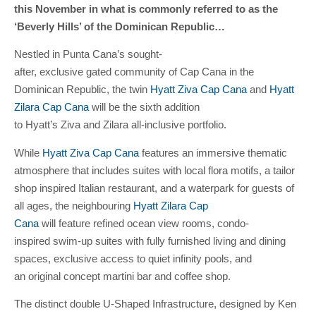
this November in what is commonly referred to as the
‘Beverly Hills’ of the Dominican Republic…
Nestled in Punta Cana’s sought-
after, exclusive gated community of Cap Cana in the
Dominican Republic, the twin
Hyatt Ziva Cap Cana
and
Hyatt
Zilara Cap Cana
will be the sixth addition
to Hyatt’s Ziva and Zilara all-inclusive portfolio.
While
Hyatt Ziva Cap Cana
features an immersive thematic
atmosphere that includes suites with local flora motifs, a tailor
shop inspired Italian restaurant, and a waterpark for guests of
all ages, the neighbouring
Hyatt Zilara Cap
Cana
will feature refined ocean view rooms, condo-
inspired swim-up suites with fully furnished living and dining
spaces, exclusive access to quiet infinity pools, and
an original concept martini bar and coffee shop.
The distinct double U-Shaped Infrastructure, designed by Ken