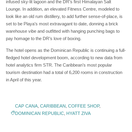
infused sky-lit lagoon and the DR’s first Himalayan Salt
Lounge. In addition, an elevated Fitness Centre, modeled to
look like an old rum distillery, to add further sense-of-place, is
set to be Playa’s most extravagant to date, donning a brick
warehouse vibe and outfitted with hanging punching bags to
pay homage to the DR’s love of boxing.
The hotel opens as the Dominican Republic is continuing a full-
fledged hotel development boom, according to new data from
hotel analytics firm STR. The Caribbean’s most popular
tourism destination had a total of 6,200 rooms in construction
in April of this year.
CAP CANA
,
CARIBBEAN
,
COFFEE SHOP
,
DOMINICAN REPUBLIC
,
HYATT ZIVA