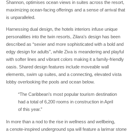
Shannon, optimises ocean views in suites across the resort,
maximizing ocean-facing offerings and a sense of arrival that
is unparalleled.
Harnessing dual design, the hotels interiors infuse unique
personalities into the twin resorts, Zilara’s design has been
described as “sexier and more sophisticated with a bold and
edgy design for adults”, while Ziva is meandering and playful
with softer lines and vibrant colors making it a family-friendly
oasis. Shared design features include moveable wall
elements, swim up suites, and a connecting, elevated vista
lobby overlooking the pools and ocean below.
“The Caribbean’s most popular tourism destination
had a total of 6,200 rooms in construction in April
of this year.”
In more than a nod to the rise in wellness and wellbeing,
a cenote-inspired underground spa will feature a larimar stone