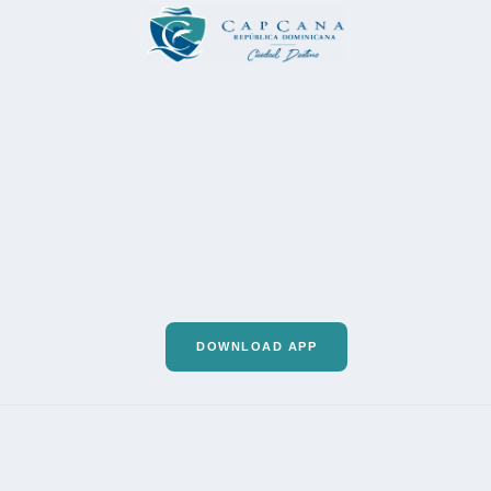
DOWNLOAD APP