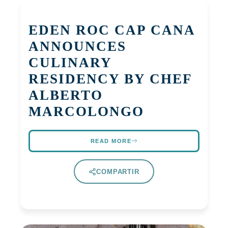
EDEN ROC CAP CANA
ANNOUNCES
CULINARY
RESIDENCY BY CHEF
ALBERTO
MARCOLONGO
READ MORE
COMPARTIR