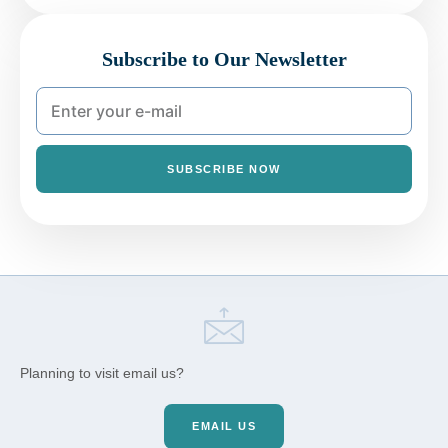
Subscribe to Our Newsletter
SUBSCRIBE NOW
Planning to visit email us?
EMAIL US