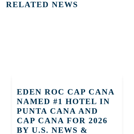
RELATED NEWS
EDEN ROC CAP CANA
NAMED #1 HOTEL IN
PUNTA CANA AND
CAP CANA FOR 2026
BY U.S. NEWS &