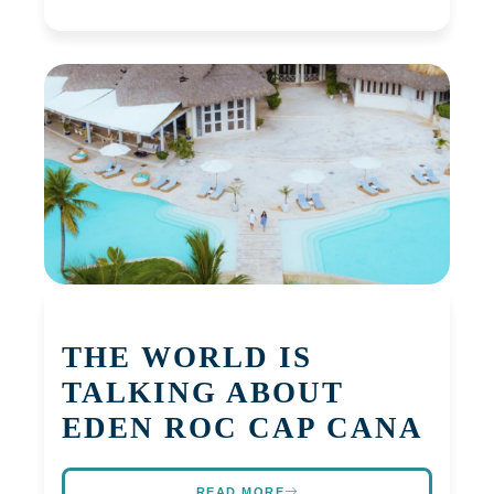
THE WORLD IS
TALKING ABOUT
EDEN ROC CAP CANA
READ MORE