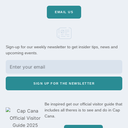
EMAIL US
Sign-up for our weekly newsletter to get insider tips, news and
upcoming events.
SIGN UP FOR THE NEWSLETTER
Be inspired get our official visitor guide that
includes all theres is to see and do in Cap
Cana.