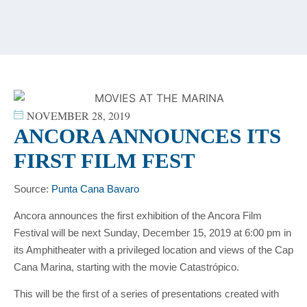
content
NOVEMBER 28, 2019
ANCORA ANNOUNCES ITS
FIRST FILM FEST
Source:
Punta Cana Bavaro
Ancora announces the first exhibition of the Ancora Film
Festival will be next Sunday, December 15, 2019 at 6:00 pm in
its Amphitheater with a privileged location and views of the Cap
Cana Marina, starting with the movie Catastrópico.
This will be the first of a series of presentations created with