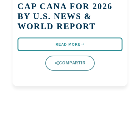
CAP CANA FOR 2026
BY U.S. NEWS &
WORLD REPORT
READ MORE
COMPARTIR