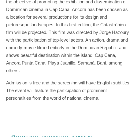
the objective of promoting the exhibition and dissemination of
Dominican cinema in Cap Cana. Ancora has been chosen as
a location for several productions for its design and
picturesque landscapes. In this first edition, the Catastrópico
film will be projected. This film was directed by Jorge Hazoury
with the participation of top-level actors. An action, drama and
comedy movie filmed entirely in the Dominican Republic and
shows beautiful destination within the island: Cap Cana,
Ancora Punta Cana, Playa Juanillo, Samaná, Baní, among
others.
Admission is free and the screening will have English subtitles.
The event will feature the participation of prominent
personalities from the world of national cinema.