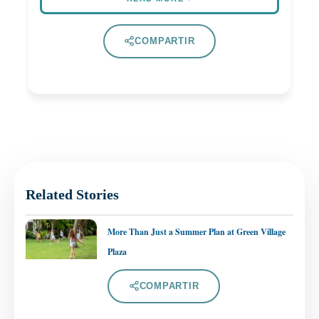
COMPARTIR
Related Stories
More Than Just a Summer Plan at Green Village
Plaza
COMPARTIR