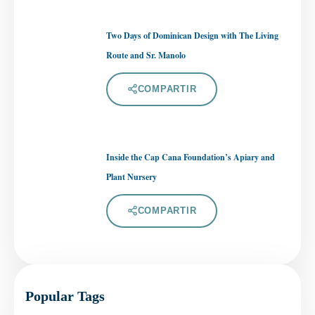
Two Days of Dominican Design with The Living
Route and Sr. Manolo
COMPARTIR
Inside the Cap Cana Foundation’s Apiary and
Plant Nursery
COMPARTIR
Popular Tags