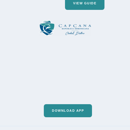
VIEW GUIDE
DOWNLOAD APP