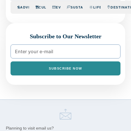
ADVENTURE
CULINARY
EVENTS
SUSTAINABILITY
LIFESTYLE
DESTINAT
Subscribe to Our Newsletter
SUBSCRIBE NOW
Planning to visit email us?