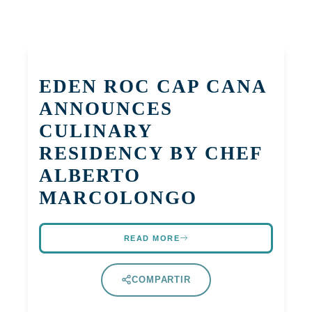
EDEN ROC CAP CANA
ANNOUNCES
CULINARY
RESIDENCY BY CHEF
ALBERTO
MARCOLONGO
READ MORE
COMPARTIR