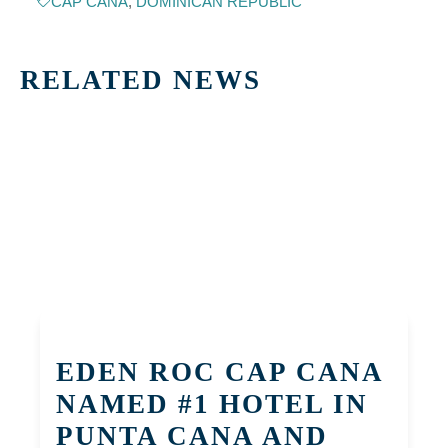
CAP CANA
,
DOMINICAN REPUBLIC
RELATED NEWS
EDEN ROC CAP CANA
NAMED #1 HOTEL IN
PUNTA CANA AND