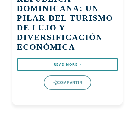
DOMINICANA: UN
PILAR DEL TURISMO
DE LUJO Y
DIVERSIFICACIÓN
ECONÓMICA
READ MORE
COMPARTIR