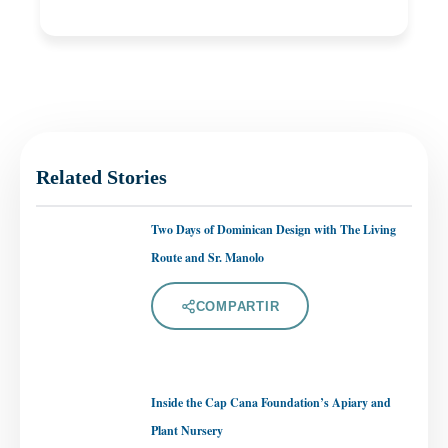
Related Stories
Two Days of Dominican Design with The Living
Route and Sr. Manolo
COMPARTIR
Inside the Cap Cana Foundation’s Apiary and
Plant Nursery