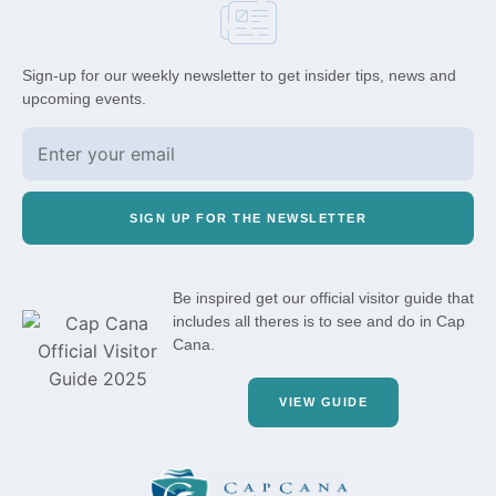
Sign-up for our weekly newsletter to get insider tips, news and
upcoming events.
SIGN UP FOR THE NEWSLETTER
Be inspired get our official visitor guide that
includes all theres is to see and do in Cap
Cana.
VIEW GUIDE