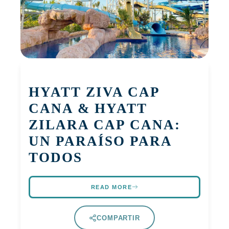
HYATT ZIVA CAP
CANA & HYATT
ZILARA CAP CANA:
UN PARAÍSO PARA
TODOS
READ MORE
COMPARTIR