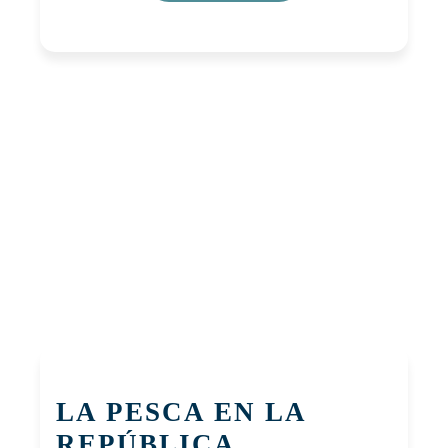
LA PESCA EN LA
REPÚBLICA