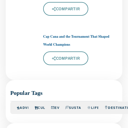
COMPARTIR
Cap Cana and the Tournament That Shaped
World Champions
COMPARTIR
Popular Tags
ADVENTURE
CULINARY
EVENTS
SUSTAINABILITY
LIFESTYLE
DESTINAT