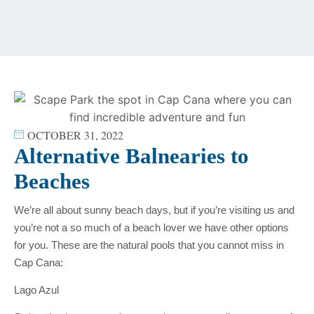
content
OCTOBER 31, 2022
Alternative Balnearies to
Beaches
We’re all about sunny beach days, but if you’re visiting us and
you’re not a so much of a beach lover we have other options
for you. These are the natural pools that you cannot miss in
Cap Cana:
Lago Azul