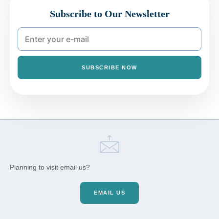
Subscribe to Our Newsletter
SUBSCRIBE NOW
Planning to visit email us?
EMAIL US