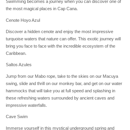
Swimming becomes a journey when you can discover one of
the most magical places in Cap Cana.
Cenote Hoyo Azul
Discover a hidden cenote and enjoy the most impressive
turquoise waters that nature can offer. This exotic journey will
bring you face to face with the incredible ecosystem of the
Caribbean.
Saltos Azules
Jump from our Mabo rope, take to the skies on our Macuya
swing, slide and thrill on our monkey bar, and get on our water
hammocks that will take you at full speed and splashing in
these refreshing waters surrounded by ancient caves and
impressive waterfalls.
Cave Swim
Immerse yourself in this mystical underground spring and