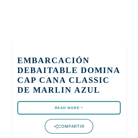
EMBARCACIÓN
DEBAITABLE DOMINA
CAP CANA CLASSIC
DE MARLIN AZUL
READ MORE
COMPARTIR