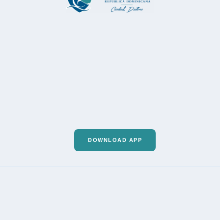
DOWNLOAD APP