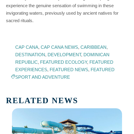
experience the genuine sensation of swimming in these
invigorating waters, previously used by ancient natives for
sacred rituals.
CAP CANA
,
CAP CANA NEWS
,
CARIBBEAN
,
DESTINATION
,
DEVELOPMENT
,
DOMINICAN
REPUBLIC
,
FEATURED ECOLOGY
,
FEATURED
EXPERIENCES
,
FEATURED NEWS
,
FEATURED
SPORT AND ADVENTURE
RELATED NEWS