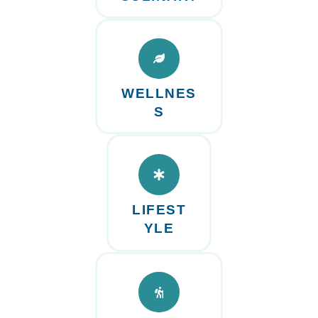
WELLNES
S
LIFEST
YLE