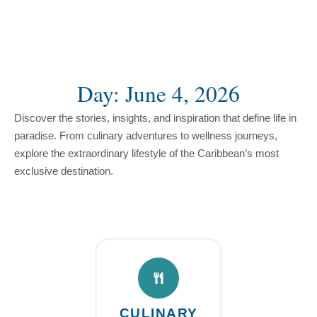
content
Day: June 4, 2026
Discover the stories, insights, and inspiration that define life in
paradise. From culinary adventures to wellness journeys,
explore the extraordinary lifestyle of the Caribbean’s most
exclusive destination.
CULINARY