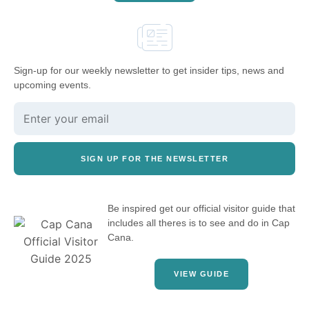
Sign-up for our weekly newsletter to get insider tips, news and
upcoming events.
SIGN UP FOR THE NEWSLETTER
Be inspired get our official visitor guide that
includes all theres is to see and do in Cap
Cana.
VIEW GUIDE