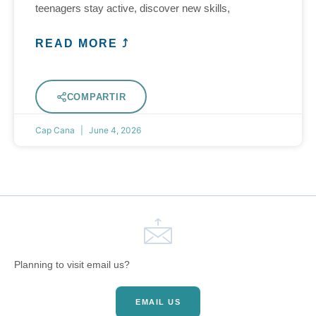
teenagers stay active, discover new skills,
READ MORE ⤴
COMPARTIR
Cap Cana
June 4, 2026
Planning to visit email us?
EMAIL US