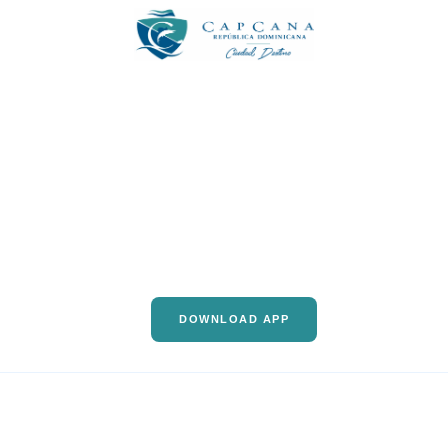
DOWNLOAD APP