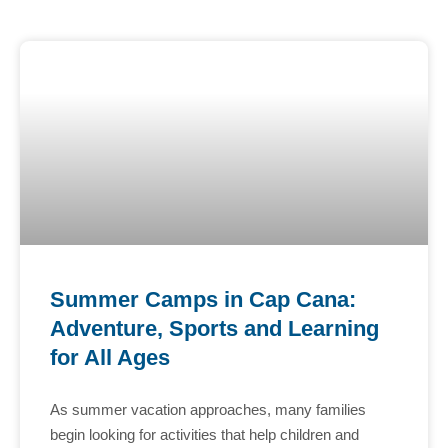
Summer Camps in Cap Cana:
Adventure, Sports and Learning
for All Ages
As summer vacation approaches, many families
begin looking for activities that help children and