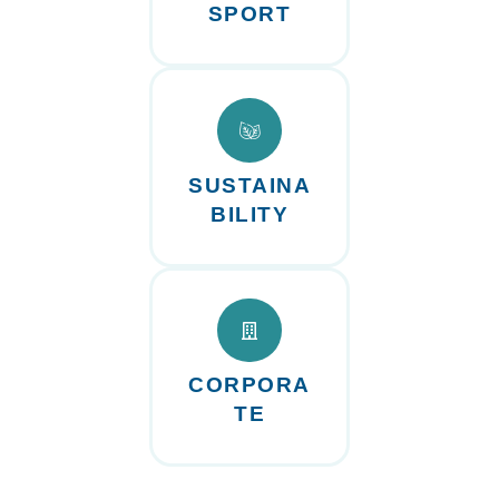
SPORT
SUSTAINA
BILITY
CORPORA
TE