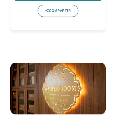
COMPARTIR