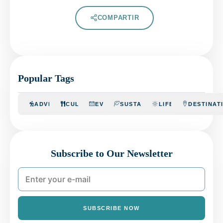
COMPARTIR
Popular Tags
ADVENTURE
CULINARY
EVENTS
SUSTAINABILITY
LIFESTYLE
DESTINAT
Subscribe to Our Newsletter
SUBSCRIBE NOW