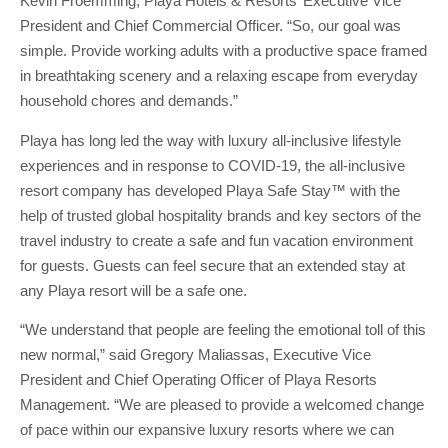
Kevin Froemming, Playa Hotels & Resorts’ Executive Vice
President and Chief Commercial Officer. “So, our goal was
simple. Provide working adults with a productive space framed
in breathtaking scenery and a relaxing escape from everyday
household chores and demands.”
Playa has long led the way with luxury all-inclusive lifestyle
experiences and in response to COVID-19, the all-inclusive
resort company has developed Playa Safe Stay™ with the
help of trusted global hospitality brands and key sectors of the
travel industry to create a safe and fun vacation environment
for guests. Guests can feel secure that an extended stay at
any Playa resort will be a safe one.
“We understand that people are feeling the emotional toll of this
new normal,” said Gregory Maliassas, Executive Vice
President and Chief Operating Officer of Playa Resorts
Management. “We are pleased to provide a welcomed change
of pace within our expansive luxury resorts where we can