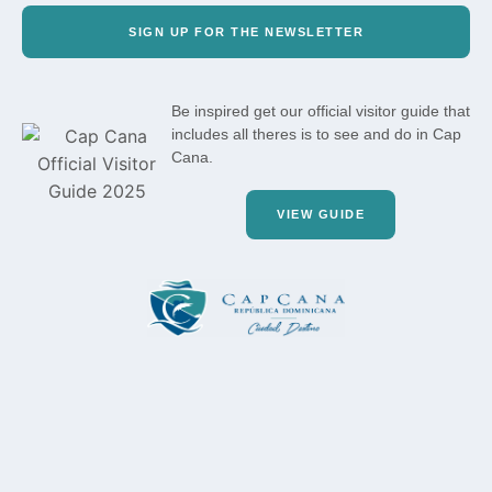
SIGN UP FOR THE NEWSLETTER
Be inspired get our official visitor guide that
includes all theres is to see and do in Cap
Cana.
VIEW GUIDE