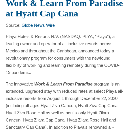
Work & Learn From Paradise
at Hyatt Cap Cana
Source:
Globe News Wire
Playa Hotels & Resorts N.V. (NASDAQ: PLYA, “Playa”), a
leading owner and operator of all-inclusive resorts across
Mexico and throughout the Caribbean, announced today a
revolutionary program for consumers with the newfound
flexibility of working and learning remotely during the COVID-
19 pandemic.
The innovative
Work & Learn From Paradise
program is an
extended, upgraded stay with reduced rates at select Playa all-
inclusive resorts from August 1 through December 22, 2020
(including all-ages Hyatt Ziva Cancun, Hyatt Ziva Cap Cana,
Hyatt Ziva Rose Hall as well as adults-only Hyatt Zilara
Cancun, Hyatt Zilara Cap Cana, Hyatt Zilara Rose Hall and
Sanctuary Cap Cana). In addition to Playa’s renowned all-