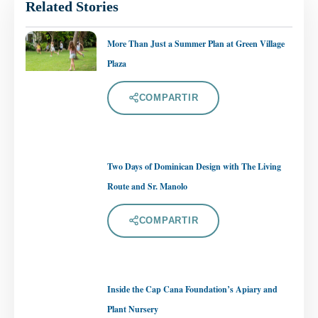
Related Stories
More Than Just a Summer Plan at Green Village
Plaza
COMPARTIR
Two Days of Dominican Design with The Living
Route and Sr. Manolo
COMPARTIR
Inside the Cap Cana Foundation’s Apiary and
Plant Nursery