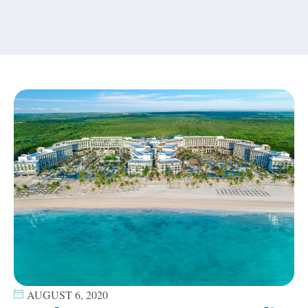
content
AUGUST 6, 2020