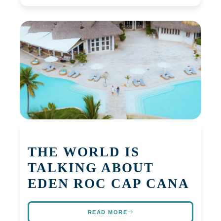
THE WORLD IS
TALKING ABOUT
EDEN ROC CAP CANA
READ MORE