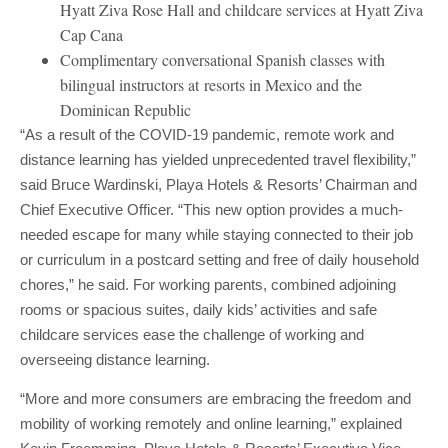
Hyatt Ziva Rose Hall and childcare services at Hyatt Ziva
Cap Cana
Complimentary conversational Spanish classes with
bilingual instructors at resorts in Mexico and the
Dominican Republic
“As a result of the COVID-19 pandemic, remote work and
distance learning has yielded unprecedented travel flexibility,”
said Bruce Wardinski, Playa Hotels & Resorts’ Chairman and
Chief Executive Officer. “This new option provides a much-
needed escape for many while staying connected to their job
or curriculum in a postcard setting and free of daily household
chores,” he said. For working parents, combined adjoining
rooms or spacious suites, daily kids’ activities and safe
childcare services ease the challenge of working and
overseeing distance learning.
“More and more consumers are embracing the freedom and
mobility of working remotely and online learning,” explained