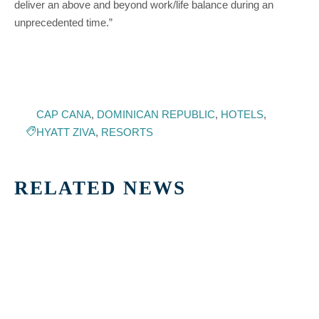
deliver an above and beyond work/life balance during an
unprecedented time.”
CAP CANA
,
DOMINICAN REPUBLIC
,
HOTELS
,
HYATT ZIVA
,
RESORTS
RELATED NEWS