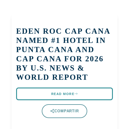
EDEN ROC CAP CANA
NAMED #1 HOTEL IN
PUNTA CANA AND
CAP CANA FOR 2026
BY U.S. NEWS &
WORLD REPORT
READ MORE
COMPARTIR