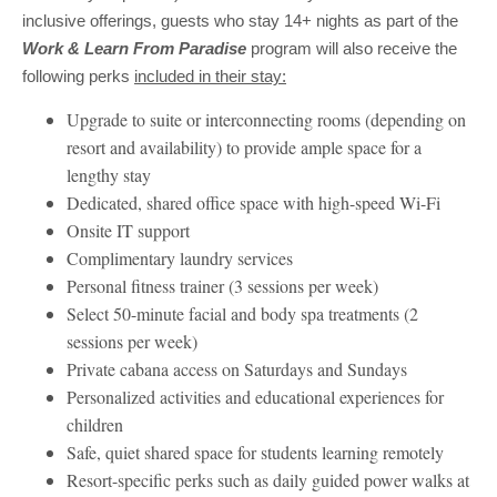
inclusive offerings, guests who stay 14+ nights as part of the
Work & Learn From Paradise
program will also receive the
following perks
included in their stay:
Upgrade to suite or interconnecting rooms (depending on
resort and availability) to provide ample space for a
lengthy stay
Dedicated, shared office space with high-speed Wi-Fi
Onsite IT support
Complimentary laundry services
Personal fitness trainer (3 sessions per week)
Select 50-minute facial and body spa treatments (2
sessions per week)
Private cabana access on Saturdays and Sundays
Personalized activities and educational experiences for
children
Safe, quiet shared space for students learning remotely
Resort-specific perks such as daily guided power walks at