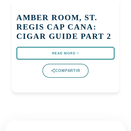
AMBER ROOM, ST.
REGIS CAP CANA:
CIGAR GUIDE PART 2
READ MORE
COMPARTIR