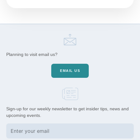
Planning to visit email us?
EMAIL US
Sign-up for our weekly newsletter to get insider tips, news and
upcoming events.