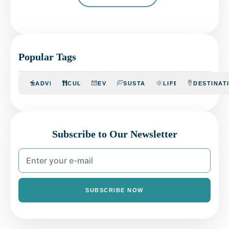
Popular Tags
ADVENTURE
CULINARY
EVENTS
SUSTAINABILITY
LIFESTYLE
DESTINAT
Subscribe to Our Newsletter
SUBSCRIBE NOW