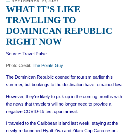
SEPTEMBER 10, 2020
WHAT IT’S LIKE
TRAVELING TO
DOMINICAN REPUBLIC
RIGHT NOW
Source:
Travel Pulse
Photo Credit:
The Points Guy
The Dominican Republic opened for tourism earlier this
summer, but bookings to the destination have remained low.
However, they’re likely to pick up in the coming months with
the news that
travelers will no longer need to
provide a
negative COVID-19 test upon arrival.
I traveled to the Caribbean island last week, staying at the
newly re-launched Hyatt Ziva and Zilara Cap Cana
resort.