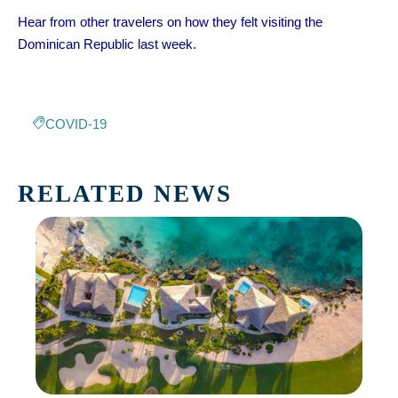
Hear from other travelers on how they felt visiting the
Dominican Republic last week.
COVID-19
RELATED NEWS