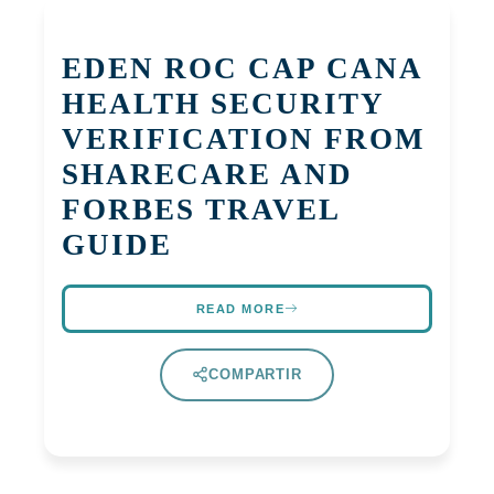
EDEN ROC CAP CANA
HEALTH SECURITY
VERIFICATION FROM
SHARECARE AND
FORBES TRAVEL
GUIDE
READ MORE
COMPARTIR