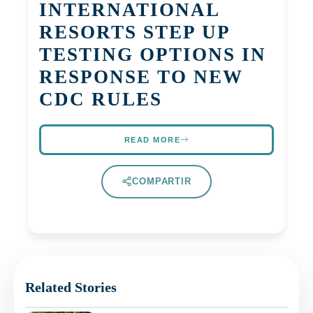
INTERNATIONAL
RESORTS STEP UP
TESTING OPTIONS IN
RESPONSE TO NEW
CDC RULES
READ MORE
COMPARTIR
Related Stories