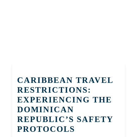
CARIBBEAN TRAVEL
RESTRICTIONS:
EXPERIENCING THE
DOMINICAN
REPUBLIC’S SAFETY
PROTOCOLS