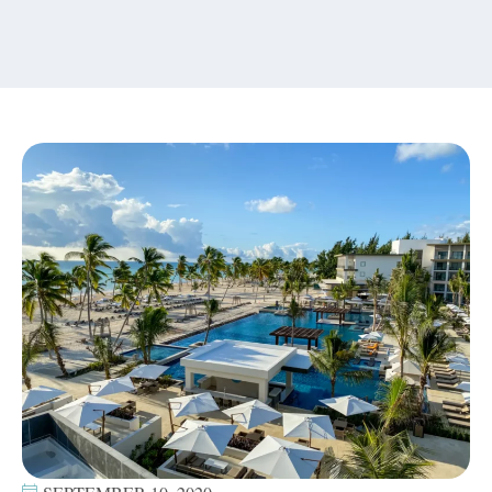
content