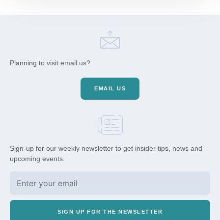
Planning to visit email us?
EMAIL US
Sign-up for our weekly newsletter to get insider tips, news and
upcoming events.
SIGN UP FOR THE NEWSLETTER