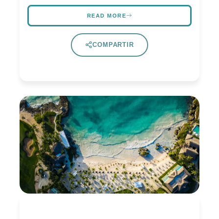
READ MORE
COMPARTIR