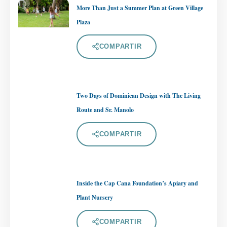
More Than Just a Summer Plan at Green Village
Plaza
COMPARTIR
Two Days of Dominican Design with The Living
Route and Sr. Manolo
COMPARTIR
Inside the Cap Cana Foundation’s Apiary and
Plant Nursery
COMPARTIR