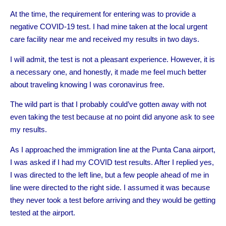
At the time, the requirement for entering was to provide a
negative COVID-19 test. I had mine taken at the local urgent
care facility near me and received my results in two days.
I will admit, the test is not a pleasant experience. However, it is
a necessary one, and honestly, it made me feel much better
about traveling knowing I was coronavirus free.
The wild part is that I probably could’ve gotten away with not
even taking the test because at no point did anyone ask to see
my results.
As I approached the immigration line at the Punta Cana airport,
I was asked if I had my COVID test results. After I replied yes,
I was directed to the left line, but a few people ahead of me in
line were directed to the right side. I assumed it was because
they never took a test before arriving and they would be getting
tested at the airport.