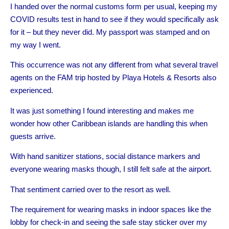
I handed over the normal customs form per usual, keeping my
COVID results test in hand to see if they would specifically ask
for it – but they never did. My passport was stamped and on
my way I went.
This occurrence was not any different from what several travel
agents on the FAM trip hosted by Playa Hotels & Resorts also
experienced.
It was just something I found interesting and makes me
wonder how other Caribbean islands are handling this when
guests arrive.
With hand sanitizer stations, social distance markers and
everyone wearing masks though, I still felt safe at the airport.
That sentiment carried over to the resort as well.
The requirement for wearing masks in indoor spaces like the
lobby for check-in and seeing the safe stay sticker over my