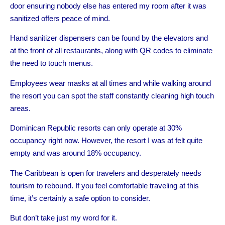
door ensuring nobody else has entered my room after it was
sanitized offers peace of mind.
Hand sanitizer dispensers can be found by the elevators and
at the front of all restaurants, along with QR codes to eliminate
the need to touch menus.
Employees wear masks at all times and while walking around
the resort you can spot the staff constantly cleaning high touch
areas.
Dominican Republic resorts can only operate at 30%
occupancy right now. However, the resort I was at felt quite
empty and was around 18% occupancy.
The Caribbean is open for travelers and desperately needs
tourism to rebound. If you feel comfortable traveling at this
time, it’s certainly a safe option to consider.
But don’t take just my word for it.