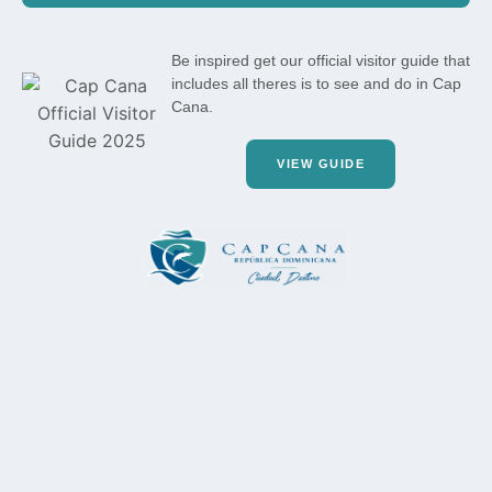
Be inspired get our official visitor guide that
includes all theres is to see and do in Cap
Cana.
VIEW GUIDE