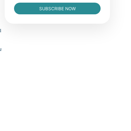
SUBSCRIBE NOW
l
e