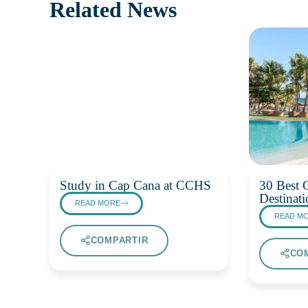
Related News
Study in Cap Cana at CCHS
30 Best G
Destinati
READ MORE
READ M
COMPARTIR
CO