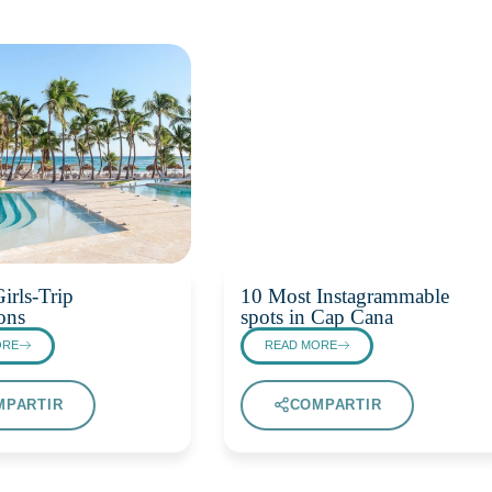
irls-Trip
10 Most Instagrammable
ons
spots in Cap Cana
ORE
READ MORE
MPARTIR
COMPARTIR