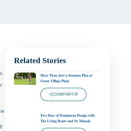
Related Stories
r.
More Than Just a Summer Plan at
Green Village Plaza
u
COMPARTIR
you
Two Days of Dominican Design with
The Living Route and Sr. Manolo
ng