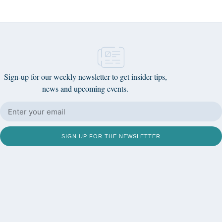
Sign-up for our weekly newsletter to get insider tips,
news and upcoming events.
SIGN UP FOR THE NEWSLETTER