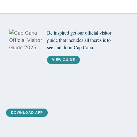
Be inspired get our official visitor
guide that includes all theres is to
see and do in Cap Cana.
VIEW GUIDE
DOWNLOAD APP