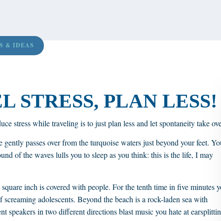
S & IDEAS
 STRESS, PLAN LESS!
ce stress while traveling is to just plan less and let spontaneity take ove
 gently passes over from the turquoise waters just beyond your feet. Yo
nd of the waves lulls you to sleep as you think: this is the life, I may
y square inch is covered with people. For the tenth time in five minutes 
of screaming adolescents. Beyond the beach is a rock-laden sea with
nt speakers in two different directions blast music you hate at earsplitti