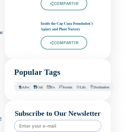
COMPARTIR
Inside the Cap Cana Foundation’s
Apiary and Plant Nursery
me
COMPARTIR
Popular Tags
Adventure
Culinary
Events
Sustainability
Lifestyle
Destination
t
Subscribe to Our Newsletter
g