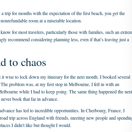
 trip for months with the expectation of the first beach, you get the
a nonrefundable room at a miserable location.
know for most travelers, particularly those with families, such an extre
gly recommend considering planning less, even if that’s leaving just a
ad to chaos
 it wise to lock down my itinerary for the next month. I booked several
 The problem was, at my first stop in Melbourne, I fell in with an
 Melbourne while I had to keep going. The same thing happened the nex
 never book that far in advance.
 advance has led to incredible opportunities. In Cherbourg, France, I
 a road trip across England with friends, meeting new people and spendin
laces I didn’t like but thought I would.