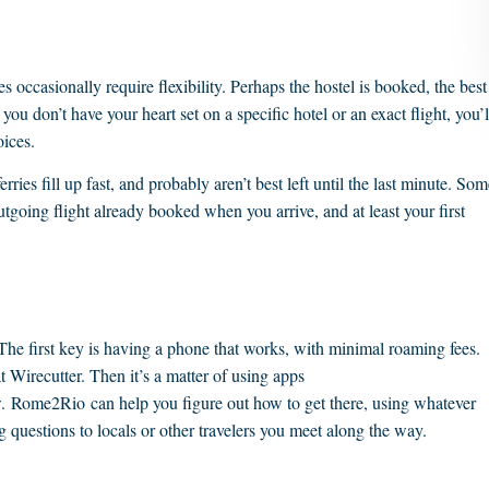
es occasionally require flexibility. Perhaps the hostel is booked, the best
f you don’t have your heart set on a specific hotel or an exact flight, you’l
oices.
ries fill up fast, and probably aren’t best left until the last minute. Som
utgoing flight already booked when you arrive, and at least your first
The first key is having a phone that works, with minimal roaming fees.
t Wirecutter. Then it’s a matter of using apps
. Rome2Rio can help you figure out how to get there, using whatever
ng questions to locals or other travelers you meet along the way.