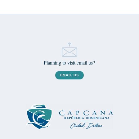
Planning to visit email us?
EMAIL US