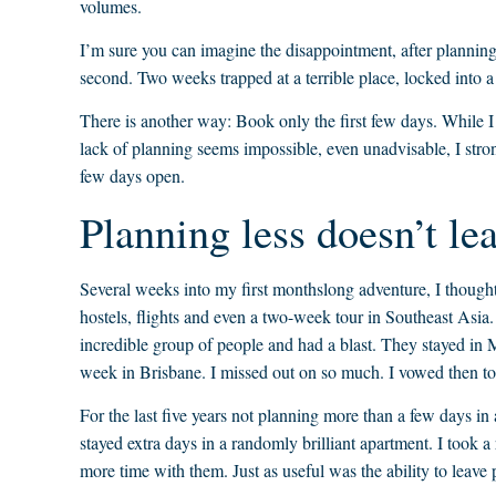
volumes.
I’m sure you can imagine the disappointment, after planning a
second. Two weeks trapped at a terrible place, locked into 
There is another way: Book only the first few days. While I 
lack of planning seems impossible, even unadvisable, I stron
few days open.
Planning less doesn’t le
Several weeks into my first monthslong adventure, I thought
hostels, flights and even a two-week tour in Southeast Asia.
incredible group of people and had a blast. They stayed in
week in Brisbane. I missed out on so much. I vowed then to
For the last five years not planning more than a few days in
stayed extra days in a randomly brilliant apartment. I took
more time with them. Just as useful was the ability to leave p