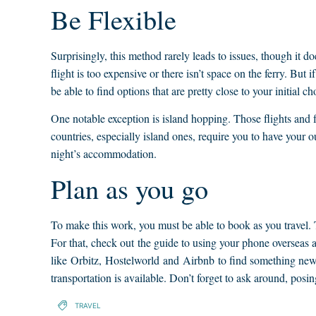
Be Flexible
Surprisingly, this method rarely leads to issues, though it do
flight is too expensive or there isn’t space on the ferry. But i
be able to find options that are pretty close to your initial ch
One notable exception is island hopping. Those flights and fer
countries, especially island ones, require you to have your o
night’s accommodation.
Plan as you go
To make this work, you must be able to book as you travel. 
For that, check out the guide to using your phone overseas a
like Orbitz, Hostelworld and Airbnb to find something new
transportation is available. Don’t forget to ask around, posi
TRAVEL