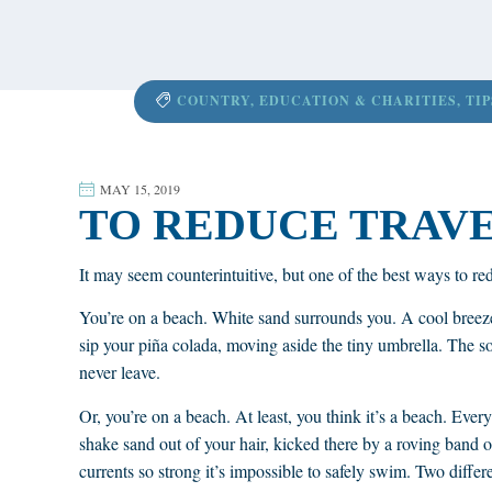
content
COUNTRY
,
EDUCATION & CHARITIES
,
TIP
MAY 15, 2019
TO REDUCE TRAVEL
It may seem counterintuitive, but one of the best ways to redu
You’re on a beach. White sand surrounds you. A cool breeze
sip your piña colada, moving aside the tiny umbrella. The sou
never leave.
Or, you’re on a beach. At least, you think it’s a beach. Ever
shake sand out of your hair, kicked there by a roving band 
currents so strong it’s impossible to safely swim. Two differe