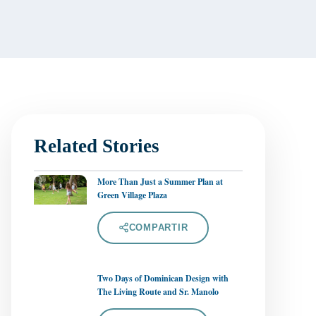
Related Stories
More Than Just a Summer Plan at
Green Village Plaza
COMPARTIR
Two Days of Dominican Design with
The Living Route and Sr. Manolo