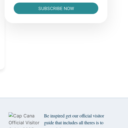
SUBSCRIBE NOW
Be inspired get our official visitor
guide that includes all theres is to