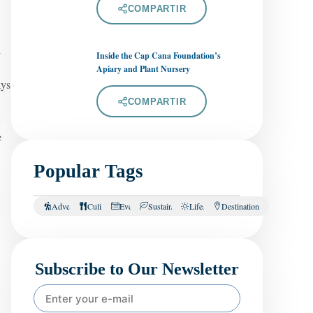
COMPARTIR
d
Inside the Cap Cana Foundation’s
Apiary and Plant Nursery
ays
COMPARTIR
e
Popular Tags
Adventure
Culinary
Events
Sustainability
Lifestyle
Destination
Subscribe to Our Newsletter