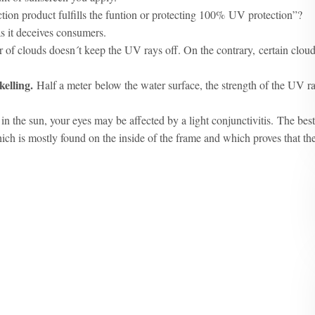
tion product fulfills the funtion or protecting 100% UV protection”?
as it deceives consumers.
r of clouds doesn´t keep the UV rays off. On the contrary, certain clou
kelling.
Half a meter below the water surface, the strength of the UV r
in the sun, your eyes may be affected by a light conjunctivitis. The best
hich is mostly found on the inside of the frame and which proves that th