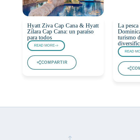
Hyatt Ziva Cap Cana & Hyatt
La pesca 
Zilara Cap Cana: un paraíso
Dominica
para todos
turismo d
diversif
READ MORE
READ M
COMPARTIR
CO