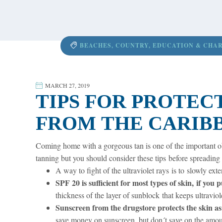
content
BEACHES
,
COUNTRY
,
EDUCATION & CHAR
MARCH 27, 2019
TIPS FOR PROTEC
FROM THE CARIB
Coming home with a gorgeous tan is one of the important ob
tanning but you should consider these tips before spreading 
A way to fight of the ultraviolet rays is to slowly ext
SPF 20 is sufficient for most types of skin, if you
thickness of the layer of sunblock that keeps ultraviol
Sunscreen from the drugstore protects the skin as
save money on sunscreen, but don´t save on the amou