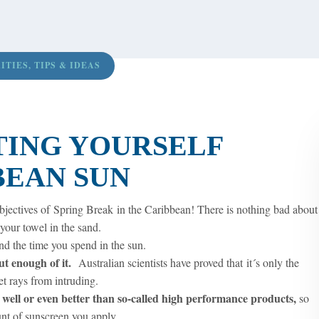
ITIES
,
TIPS & IDEAS
TING YOURSELF
BEAN SUN
jectives of Spring Break in the Caribbean! There is nothing bad about
your towel in the sand.
end the time you spend in the sun.
 put enough of it.
Australian scientists have proved that it´s only the
et rays from intruding.
 well or even better than so-called high performance products,
so
nt of sunscreen you apply.