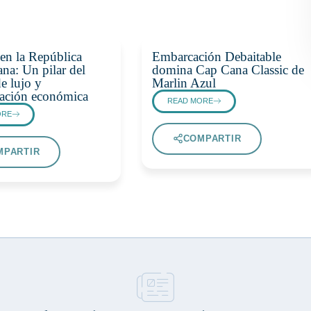
en la República
Embarcación Debaitable
na: Un pilar del
domina Cap Cana Classic de
e lujo y
Marlin Azul
icación económica
READ MORE
ORE
COMPARTIR
MPARTIR