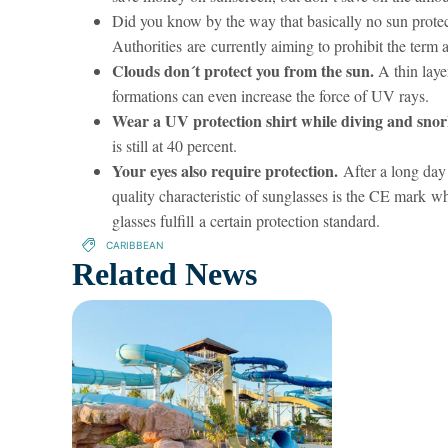
Did you know by the way that basically no sun protec
Authorities are currently aiming to prohibit the term 
Clouds don´t protect you from the sun.
A thin laye
formations can even increase the force of UV rays.
Wear a UV protection shirt while diving and snor
is still at 40 percent.
Your eyes also require protection.
After a long day 
quality characteristic of sunglasses is the CE mark w
glasses fulfill a certain protection standard.
CARIBBEAN
Related News