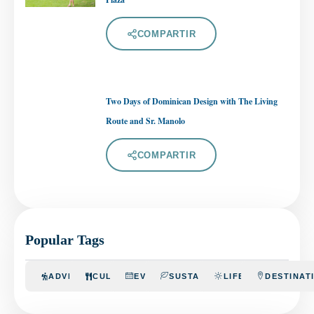
COMPARTIR
Two Days of Dominican Design with The Living
Route and Sr. Manolo
COMPARTIR
Popular Tags
ADVENTURE
CULINARY
EVENTS
SUSTAINABILITY
LIFESTYLE
DESTINAT