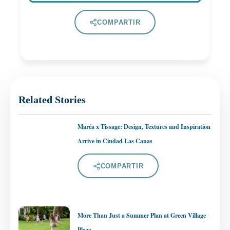
COMPARTIR
Related Stories
Maréa x Tissage: Design, Textures and Inspiration
Arrive in Ciudad Las Canas
COMPARTIR
More Than Just a Summer Plan at Green Village
Plaza