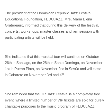
The president of the Dominican Republic Jazz Festival
Educational Foundation, FEDUJAZZ, Mrs. María Elena
Gratereaux, informed that during this delivery of the festival,
concerts, workshops, master classes and jam session with
participating artists will be held.
She indicated that this musical tour will continue on October
26th in Santiago, on the 28th in Santo Domingo, on November
1st in Puerto Plata, on November 2nd in Sosúa and will close
th
in Cabarete on November 3rd and 4
.
She reminded that the DR Jazz Festival is a completely free
event, where a limited number of VIP tickets are sold for purely
charitable purposes to the music program of FEDUJAZZ.