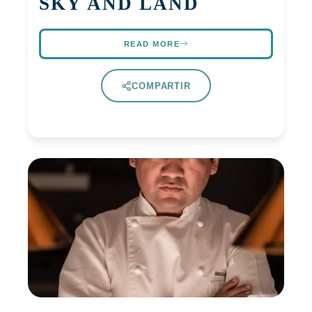
SKY AND LAND
READ MORE
COMPARTIR