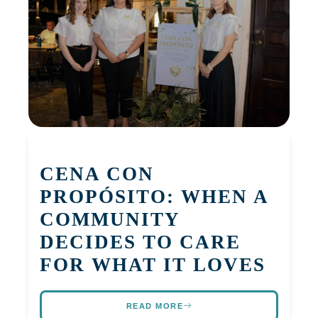
CENA CON
PROPÓSITO: WHEN A
COMMUNITY
DECIDES TO CARE
FOR WHAT IT LOVES
READ MORE