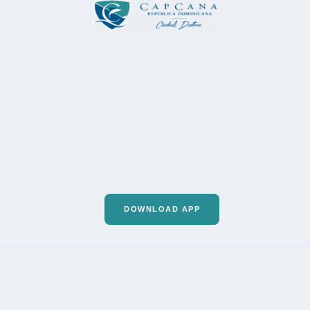
DOWNLOAD APP