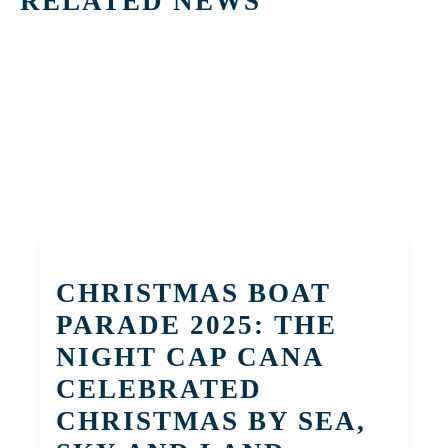
RELATED NEWS
CHRISTMAS BOAT
PARADE 2025: THE
NIGHT CAP CANA
CELEBRATED
CHRISTMAS BY SEA,