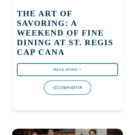
THE ART OF
SAVORING: A
WEEKEND OF FINE
DINING AT ST. REGIS
CAP CANA
READ MORE
COMPARTIR