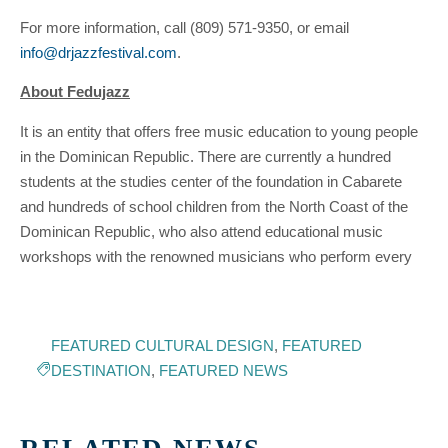
For more information, call (809) 571-9350, or email
info@drjazzfestival.com
.
About Fedujazz
It is an entity that offers free music education to young people
in the Dominican Republic. There are currently a hundred
students at the studies center of the foundation in Cabarete
and hundreds of school children from the North Coast of the
Dominican Republic, who also attend educational music
workshops with the renowned musicians who perform every
FEATURED CULTURAL DESIGN
,
FEATURED
DESTINATION
,
FEATURED NEWS