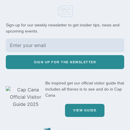
Sign-up for our weekly newsletter to get insider tips, news and
upcoming events.
SIGN UP FOR THE NEWSLETTER
Be inspired get our official visitor guide that
includes all theres is to see and do in Cap
Cana.
VIEW GUIDE