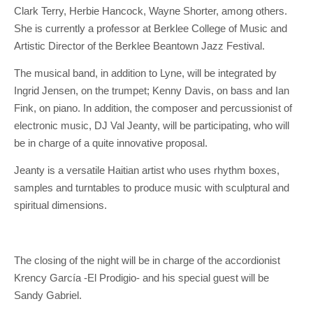
Clark Terry, Herbie Hancock, Wayne Shorter, among others.
She is currently a professor at Berklee College of Music and
Artistic Director of the Berklee Beantown Jazz Festival.
The musical band, in addition to Lyne, will be integrated by
Ingrid Jensen, on the trumpet; Kenny Davis, on bass and Ian
Fink, on piano. In addition, the composer and percussionist of
electronic music, DJ Val Jeanty, will be participating, who will
be in charge of a quite innovative proposal.
Jeanty is a versatile Haitian artist who uses rhythm boxes,
samples and turntables to produce music with sculptural and
spiritual dimensions.
The closing of the night will be in charge of the accordionist
Krency García -El Prodigio- and his special guest will be
Sandy Gabriel.