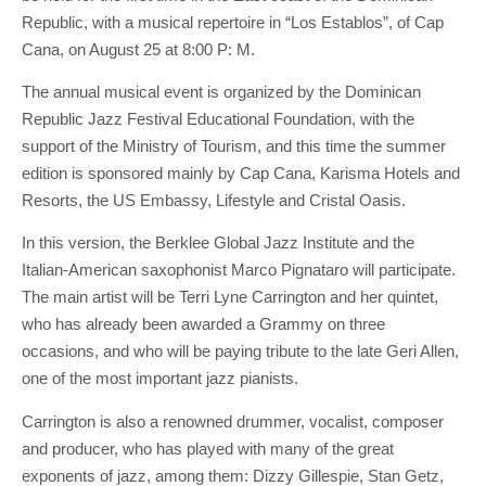
Republic, with a musical repertoire in “Los Establos”, of Cap
Cana, on August 25 at 8:00 P: M.
The annual musical event is organized by the Dominican
Republic Jazz Festival Educational Foundation, with the
support of the Ministry of Tourism, and this time the summer
edition is sponsored mainly by Cap Cana, Karisma Hotels and
Resorts, the US Embassy, Lifestyle and Cristal Oasis.
In this version, the Berklee Global Jazz Institute and the
Italian-American saxophonist Marco Pignataro will participate.
The main artist will be Terri Lyne Carrington and her quintet,
who has already been awarded a Grammy on three
occasions, and who will be paying tribute to the late Geri Allen,
one of the most important jazz pianists.
Carrington is also a renowned drummer, vocalist, composer
and producer, who has played with many of the great
exponents of jazz, among them: Dizzy Gillespie, Stan Getz,