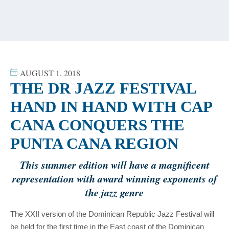
content
AUGUST 1, 2018
THE DR JAZZ FESTIVAL
HAND IN HAND WITH CAP
CANA CONQUERS THE
PUNTA CANA REGION
This summer edition will have a magnificent
representation with award winning exponents of
the jazz genre
The XXII version of the Dominican Republic Jazz Festival will
be held for the first time in the East coast of the Dominican