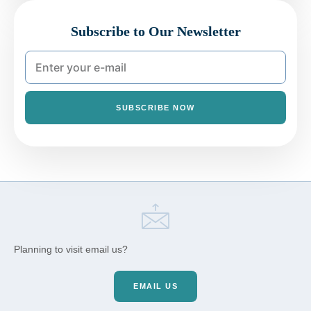
Subscribe to Our Newsletter
SUBSCRIBE NOW
Planning to visit email us?
EMAIL US