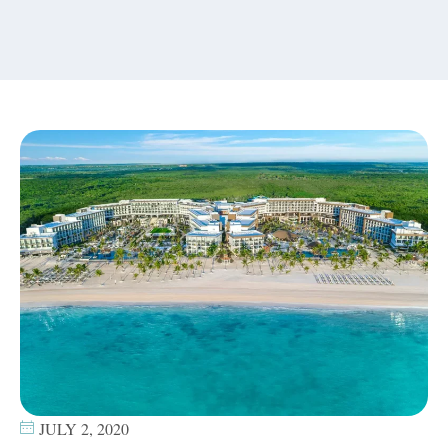
content
JULY 2, 2020