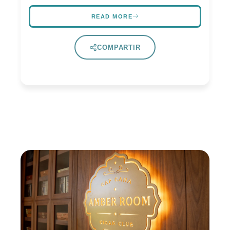
READ MORE
COMPARTIR