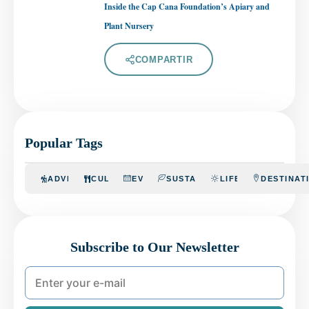
Inside the Cap Cana Foundation’s Apiary and
Plant Nursery
COMPARTIR
Popular Tags
ADVENTURE
CULINARY
EVENTS
SUSTAINABILITY
LIFESTYLE
DESTINAT
Subscribe to Our Newsletter