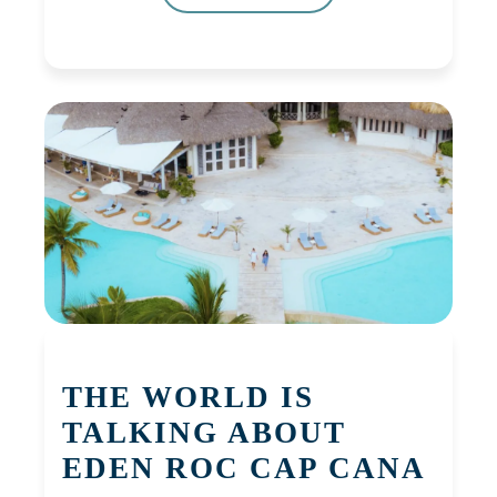
THE WORLD IS
TALKING ABOUT
EDEN ROC CAP CANA