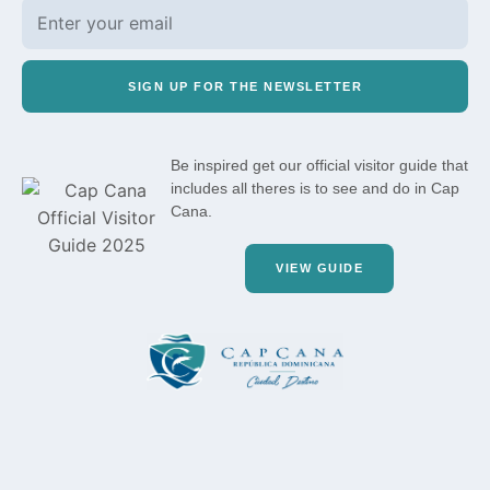
SIGN UP FOR THE NEWSLETTER
Be inspired get our official visitor guide that
includes all theres is to see and do in Cap
Cana.
VIEW GUIDE