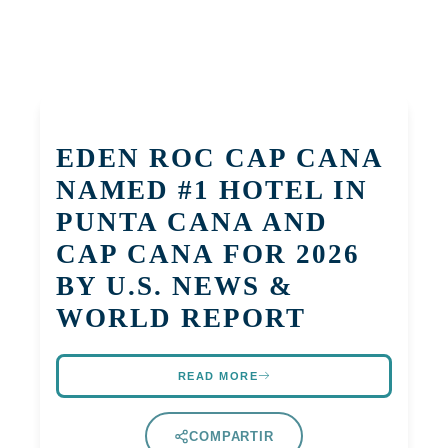
EDEN ROC CAP CANA
NAMED #1 HOTEL IN
PUNTA CANA AND
CAP CANA FOR 2026
BY U.S. NEWS &
WORLD REPORT
READ MORE
COMPARTIR