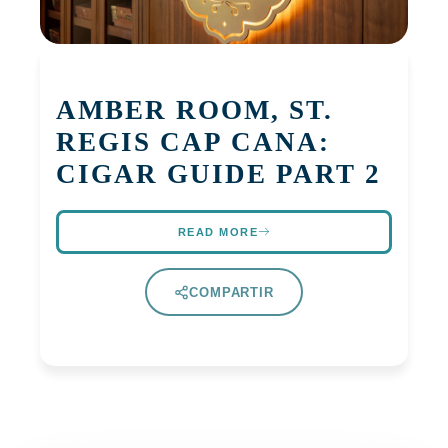
AMBER ROOM, ST.
REGIS CAP CANA:
CIGAR GUIDE PART 2
READ MORE
COMPARTIR