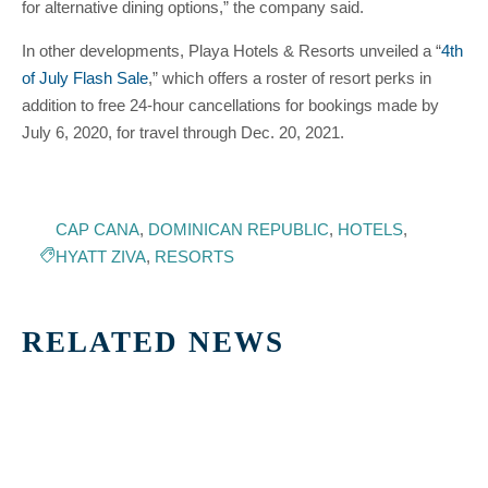
for alternative dining options,” the company said.
In other developments, Playa Hotels & Resorts unveiled a “
4th
of July Flash Sale
,” which offers a roster of resort perks in
addition to free 24-hour cancellations for bookings made by
July 6, 2020, for travel through Dec. 20, 2021.
CAP CANA
,
DOMINICAN REPUBLIC
,
HOTELS
,
HYATT ZIVA
,
RESORTS
RELATED NEWS