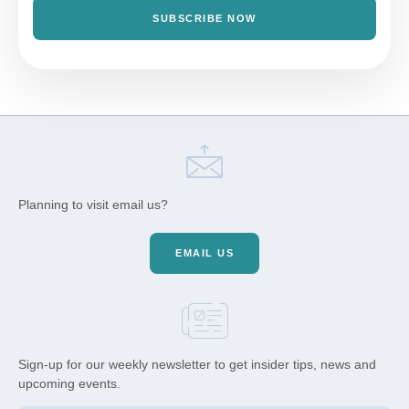
SUBSCRIBE NOW
Planning to visit email us?
EMAIL US
Sign-up for our weekly newsletter to get insider tips, news and
upcoming events.