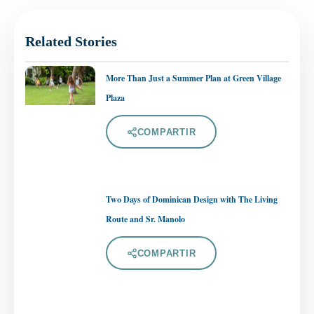
Related Stories
More Than Just a Summer Plan at Green Village
Plaza
COMPARTIR
Two Days of Dominican Design with The Living
Route and Sr. Manolo
COMPARTIR