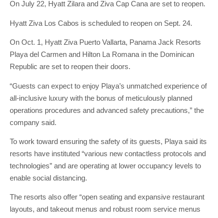
On July 22, Hyatt Zilara and Ziva Cap Cana are set to reopen.
Hyatt Ziva Los Cabos is scheduled to reopen on Sept. 24.
On Oct. 1, Hyatt Ziva Puerto Vallarta, Panama Jack Resorts
Playa del Carmen and Hilton La Romana in the Dominican
Republic are set to reopen their doors.
“Guests can expect to enjoy Playa’s unmatched experience of
all-inclusive luxury with the bonus of meticulously planned
operations procedures and advanced safety precautions,” the
company said.
To work toward ensuring the safety of its guests, Playa said its
resorts have instituted “various new contactless protocols and
technologies” and are operating at lower occupancy levels to
enable social distancing.
The resorts also offer “open seating and expansive restaurant
layouts, and takeout menus and robust room service menus