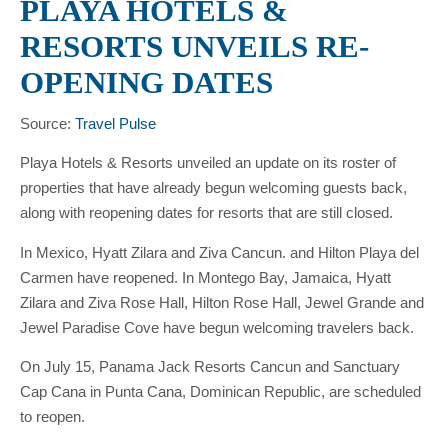
PLAYA HOTELS &
RESORTS UNVEILS RE-
OPENING DATES
Source:
Travel Pulse
Playa Hotels & Resorts unveiled an update on its roster of
properties that have already begun welcoming guests back,
along with reopening dates for resorts that are still closed.
In Mexico, Hyatt Zilara and Ziva Cancun. and Hilton Playa del
Carmen have reopened. In Montego Bay, Jamaica, Hyatt
Zilara and Ziva Rose Hall, Hilton Rose Hall, Jewel Grande and
Jewel Paradise Cove have begun welcoming travelers back.
On July 15, Panama Jack Resorts Cancun and Sanctuary
Cap Cana in Punta Cana, Dominican Republic, are scheduled
to reopen.