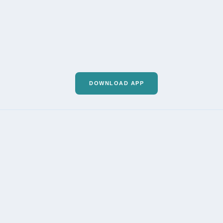
DOWNLOAD APP